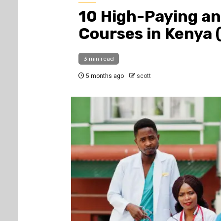
10 High-Paying an
Courses in Kenya 
3 min read
5 months ago
scott