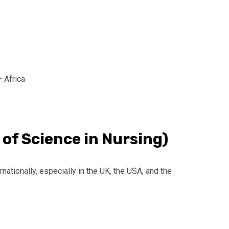
– Africa
 of Science in Nursing)
rnationally, especially in the UK, the USA, and the