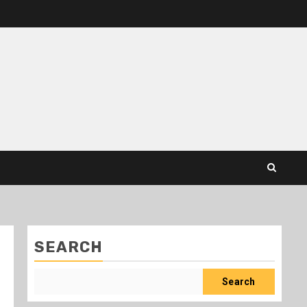
SEARCH
Search