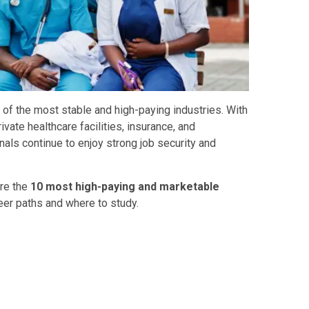
of the most stable and high-paying industries. With
ivate healthcare facilities, insurance, and
nals continue to enjoy strong job security and
are the
10 most high-paying and marketable
eer paths and where to study.