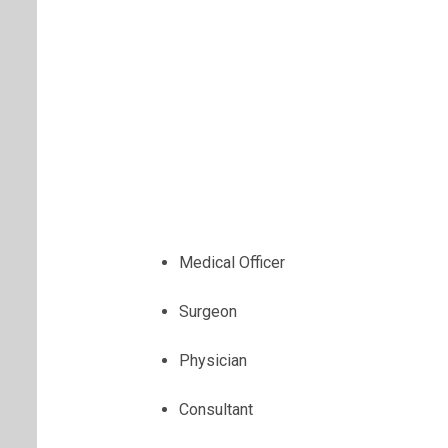
Medical Officer
Surgeon
Physician
Consultant