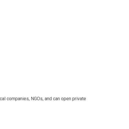
ical companies, NGOs, and can open private