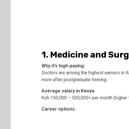
1. Medicine and Sur
Why it’s high-paying:
Doctors are among the highest earners in Ken
more after postgraduate training.
Average salary in Kenya:
Ksh 150,000 – 500,000+ per month (higher f
Career options: