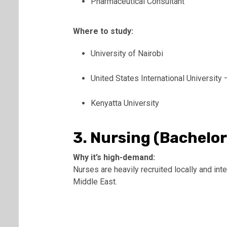
Pharmaceutical Consultant
Where to study:
University of Nairobi
United States International University 
Kenyatta University
3. Nursing (Bachelor
Why it’s high-demand:
Nurses are heavily recruited locally and inte
Middle East.