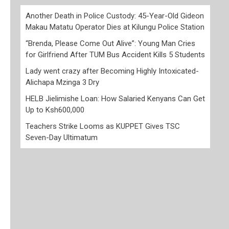
Another Death in Police Custody: 45-Year-Old Gideon
Makau Matatu Operator Dies at Kilungu Police Station
“Brenda, Please Come Out Alive”: Young Man Cries
for Girlfriend After TUM Bus Accident Kills 5 Students
Lady went crazy after Becoming Highly Intoxicated-
Alichapa Mzinga 3 Dry
HELB Jielimishe Loan: How Salaried Kenyans Can Get
Up to Ksh600,000
Teachers Strike Looms as KUPPET Gives TSC
Seven-Day Ultimatum