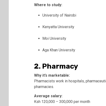
Where to study:
University of Nairobi
Kenyatta University
Moi University
Aga Khan University
2. Pharmacy
Why it’s marketable:
Pharmacists work in hospitals, pharmaceut
pharmacies.
Average salary:
Ksh 120,000 – 300,000 per month