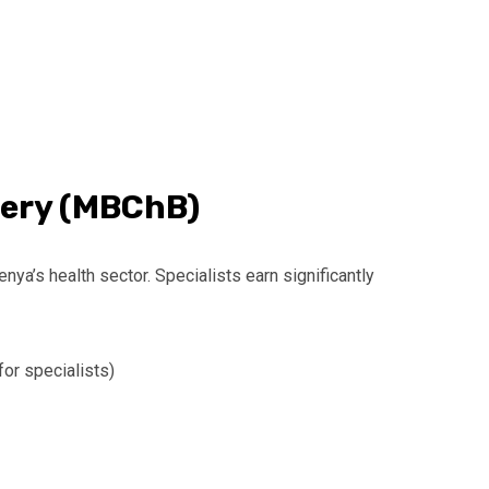
gery (MBChB)
ya’s health sector. Specialists earn significantly
or specialists)