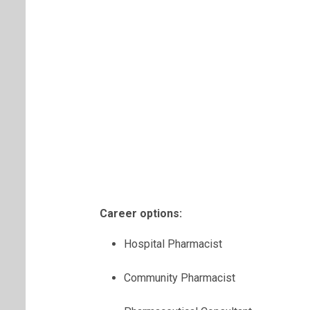
Career options:
Hospital Pharmacist
Community Pharmacist