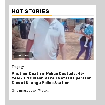
HOT STORIES
1 min read
1
Tragegy
New
Another Death in Police Custody: 45-
“Br
Year-Old Gideon Makau Matatu Operator
Man
Dies at Kilungu Police Station
Acc
10 minutes ago
scott
2 