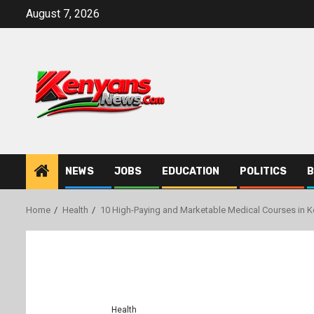
Skip
August 7, 2026
to
content
NEWS
JOBS
EDUCATION
POLITICS
B
Home
Health
10 High-Paying and Marketable Medical Courses in K
Health