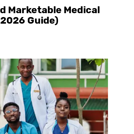
d Marketable Medical
(2026 Guide)