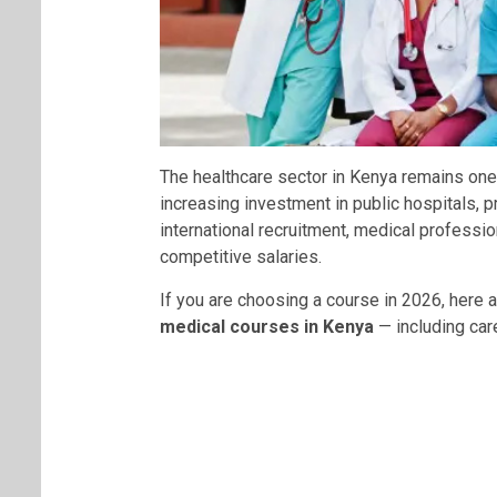
The healthcare sector in Kenya remains one 
increasing investment in public hospitals, pr
international recruitment, medical professio
competitive salaries.
If you are choosing a course in 2026, here 
medical courses in Kenya
— including car