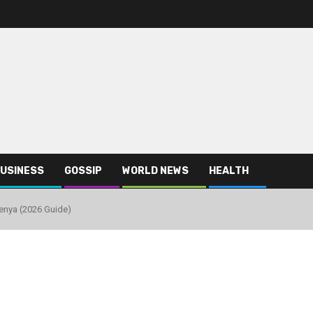
USINESS
GOSSIP
WORLD NEWS
HEALTH
enya (2026 Guide)