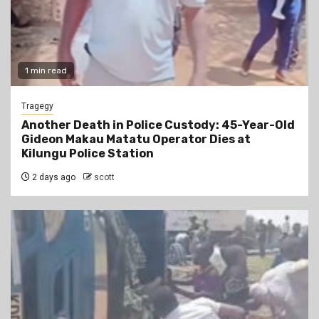
1 min read
Tragegy
Another Death in Police Custody: 45-Year-Old
Gideon Makau Matatu Operator Dies at
Kilungu Police Station
2 days ago
scott