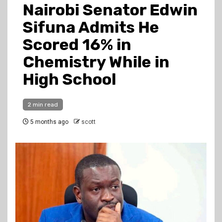
Nairobi Senator Edwin
Sifuna Admits He
Scored 16% in
Chemistry While in
High School
2 min read
5 months ago
scott