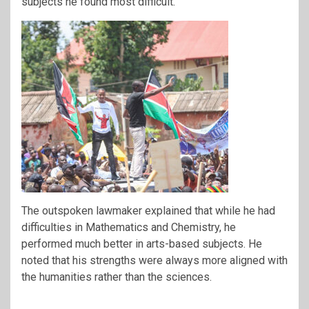
subjects he found most difficult.
The outspoken lawmaker explained that while he had
difficulties in Mathematics and Chemistry, he
performed much better in arts-based subjects. He
noted that his strengths were always more aligned with
the humanities rather than the sciences.