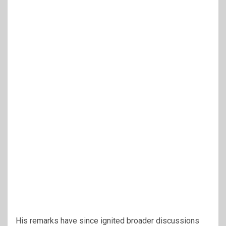
His remarks have since ignited broader discussions