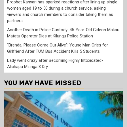
Prophet Kanyari has sparked reactions after lining up single
women aged 19 to 50 during a church service, asking
viewers and church members to consider taking them as
partners.
Another Death in Police Custody: 45-Year-Old Gideon Makau
Matatu Operator Dies at Kilungu Police Station
“Brenda, Please Come Out Alive”: Young Man Cries for
Girlfriend After TUM Bus Accident Kills 5 Students
Lady went crazy after Becoming Highly Intoxicated-
Alichapa Mzinga 3 Dry
YOU MAY HAVE MISSED