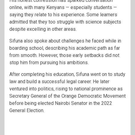
His honest confession has sparked conversation
online, with many Kenyans — especially students —
saying they relate to his experience. Some learners
admitted that they too struggle with science subjects
despite excelling in other areas.
Sifuna also spoke about challenges he faced while in
boarding school, describing his academic path as far
from smooth. However, those early setbacks did not
stop him from pursuing his ambitions.
After completing his education, Sifuna went on to study
law and build a successful legal career. He later
ventured into politics, rising to national prominence as
Secretary General of the
Orange Democratic Movement
before being elected Nairobi Senator in the 2022
General Election.