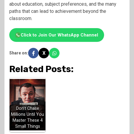
about education, subject preferences, and the many
paths that can lead to achievement beyond the
classroom.
Click to Join Our WhatsApp Channel
X
Share on:
Related Posts:
Don't Chase
Millions Until You
Master These 4
Small Things