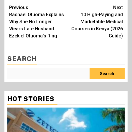
Post
Previous
Next
Rachael Otuoma Explains
10 High-Paying and
navigation
Why She No Longer
Marketable Medical
Wears Late Husband
Courses in Kenya (2026
Ezekiel Otuoma’s Ring
Guide)
SEARCH
Search
HOT STORIES