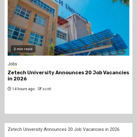
Gossip
cies
Prophet Kanyari has sparked reactions after
lining up single women aged 19 to 50 during a
church service, asking viewers and church
members to consider taking them as partners.
2 days ago
scott
Zetech University Announces 20 Job Vacancies in 2026