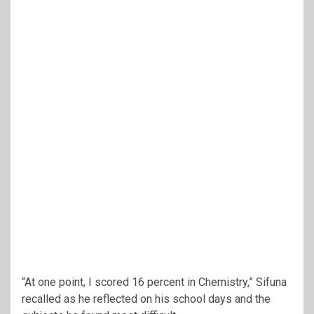
“At one point, I scored 16 percent in Chemistry,” Sifuna
recalled as he reflected on his school days and the