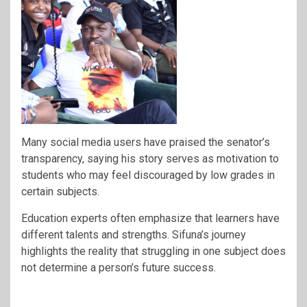
Many social media users have praised the senator’s
transparency, saying his story serves as motivation to
students who may feel discouraged by low grades in
certain subjects.
Education experts often emphasize that learners have
different talents and strengths. Sifuna’s journey
highlights the reality that struggling in one subject does
not determine a person’s future success.