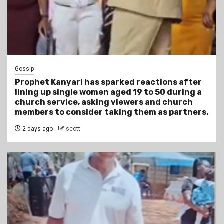
Gossip
Prophet Kanyari has sparked reactions after
lining up single women aged 19 to 50 during a
church service, asking viewers and church
members to consider taking them as partners.
2 days ago
scott