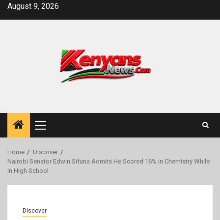
Skip
August 9, 2026
to
content
Primary
Menu
Home
Discover
Nairobi Senator Edwin Sifuna Admits He Scored 16% in Chemistry While
in High School
Discover