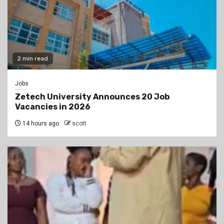
2 min read
Jobs
Zetech University Announces 20 Job
Vacancies in 2026
14 hours ago
scott