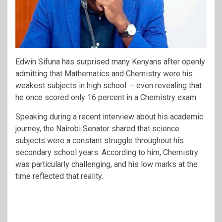
Edwin Sifuna
has surprised many Kenyans after openly
admitting that Mathematics and Chemistry were his
weakest subjects in high school — even revealing that
he once scored only 16 percent in a Chemistry exam.
Speaking during a recent interview about his academic
journey, the Nairobi Senator shared that science
subjects were a constant struggle throughout his
secondary school years. According to him, Chemistry
was particularly challenging, and his low marks at the
time reflected that reality.