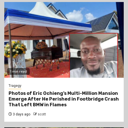
1 min read
Tragegy
Photos of Eric Ochieng’s Multi-Million Mansion
Emerge After He Perished in Footbridge Crash
That Left BMW in Flames
3 days ago
scott