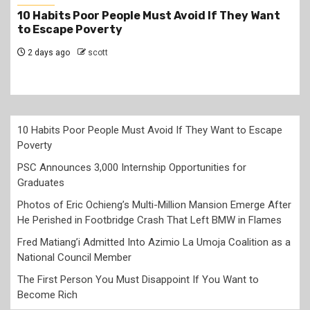
y Want
PSC Announces 3,000 Internship Opportuni
for Graduates
2 days ago
scott
10 Habits Poor People Must Avoid If They Want to Escape
Poverty
PSC Announces 3,000 Internship Opportunities for
Graduates
Photos of Eric Ochieng’s Multi-Million Mansion Emerge After
He Perished in Footbridge Crash That Left BMW in Flames
Fred Matiang’i Admitted Into Azimio La Umoja Coalition as a
National Council Member
The First Person You Must Disappoint If You Want to
Become Rich