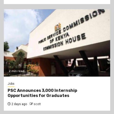
2 min read
Jobs
PSC Announces 3,000 Internship
Opportunities for Graduates
2 days ago
scott