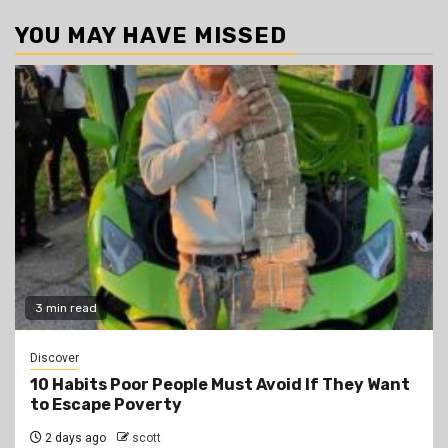
YOU MAY HAVE MISSED
3 min read
Discover
10 Habits Poor People Must Avoid If They Want
to Escape Poverty
2 days ago
scott