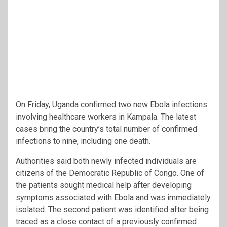
On Friday, Uganda confirmed two new Ebola infections
involving healthcare workers in Kampala. The latest
cases bring the country’s total number of confirmed
infections to nine, including one death.
Authorities said both newly infected individuals are
citizens of the Democratic Republic of Congo. One of
the patients sought medical help after developing
symptoms associated with Ebola and was immediately
isolated. The second patient was identified after being
traced as a close contact of a previously confirmed