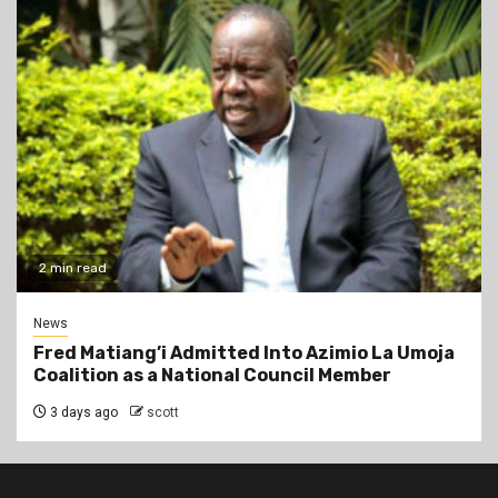
2 min read
News
Fred Matiang’i Admitted Into Azimio La Umoja
Coalition as a National Council Member
3 days ago
scott