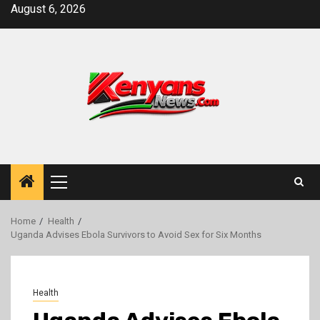
Skip
August 6, 2026
to
content
Primary
Menu
Home
Health
Uganda Advises Ebola Survivors to Avoid Sex for Six Months
Health