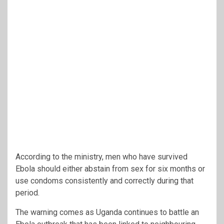
According to the ministry, men who have survived
Ebola should either abstain from sex for six months or
use condoms consistently and correctly during that
period.
The warning comes as Uganda continues to battle an