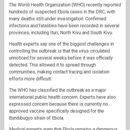
The World Health Organization (WHO) recently reported
hundreds of suspected Ebola cases in the DRC, with
many deaths still under investigation. Confirmed
infections and fatalities have been recorded in several
provinces, including Ituri, North Kivu and South Kivu.
Health experts say one of the biggest challenges in
controlling the outbreak is that the virus circulated
unnoticed for several weeks before it was officially
detected. This allowed it to spread through
communities, making contact tracing and isolation
efforts more difficult.
The WHO has classified the outbreak as a major
international public health concern. Experts have also
expressed concern because there is currently no
approved vaccine specifically designed for the
Bundibugyo strain of Ebola.
Medical experts warn that Ebola remains a dangerous