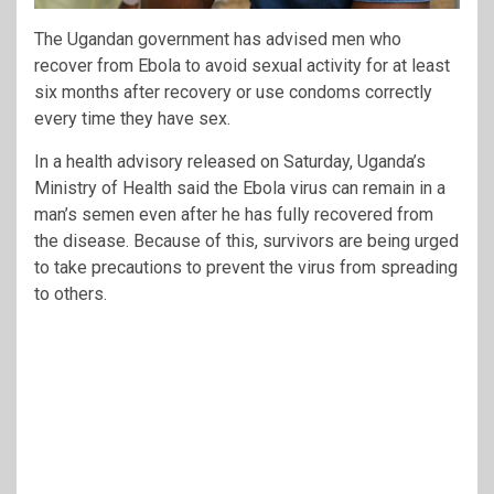
The Ugandan government has advised men who
recover from Ebola to avoid sexual activity for at least
six months after recovery or use condoms correctly
every time they have sex.
In a health advisory released on Saturday, Uganda’s
Ministry of Health said the Ebola virus can remain in a
man’s semen even after he has fully recovered from
the disease. Because of this, survivors are being urged
to take precautions to prevent the virus from spreading
to others.