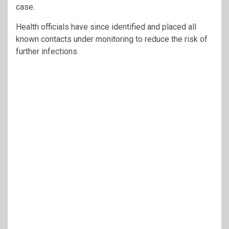
case.
Health officials have since identified and placed all
known contacts under monitoring to reduce the risk of
further infections.