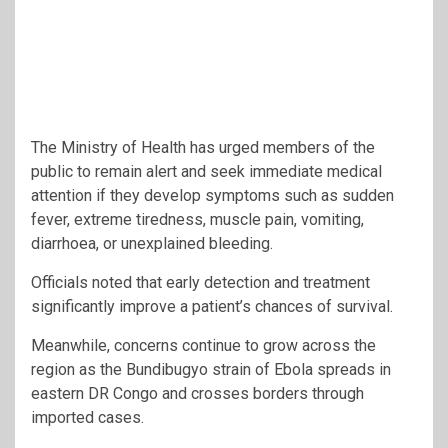
The Ministry of Health has urged members of the
public to remain alert and seek immediate medical
attention if they develop symptoms such as sudden
fever, extreme tiredness, muscle pain, vomiting,
diarrhoea, or unexplained bleeding.
Officials noted that early detection and treatment
significantly improve a patient’s chances of survival.
Meanwhile, concerns continue to grow across the
region as the Bundibugyo strain of Ebola spreads in
eastern DR Congo and crosses borders through
imported cases.