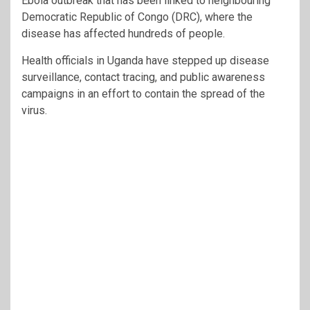
Ebola outbreak that has been linked to neighbouring
Democratic Republic of Congo (DRC), where the
disease has affected hundreds of people.
Health officials in Uganda have stepped up disease
surveillance, contact tracing, and public awareness
campaigns in an effort to contain the spread of the
virus.