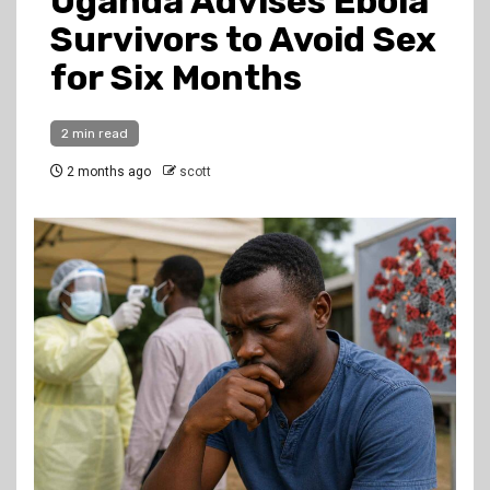
Uganda Advises Ebola
Survivors to Avoid Sex
for Six Months
2 min read
2 months ago
scott