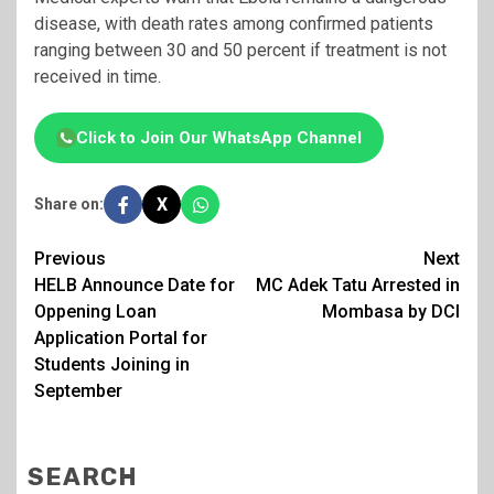
disease, with death rates among confirmed patients
ranging between 30 and 50 percent if treatment is not
received in time.
Click to Join Our WhatsApp Channel
X
Share on:
Post
Previous
Next
HELB Announce Date for
MC Adek Tatu Arrested in
navigation
Oppening Loan
Mombasa by DCI
Application Portal for
Students Joining in
September
SEARCH