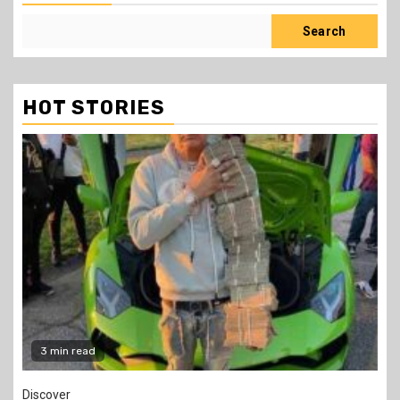
Search
HOT STORIES
2 min read
Jobs