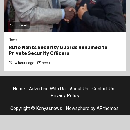
1 min read
News
Ruto Wants Security Guards Renamed to
Private Security Officers
14 hours ago
scott
Home
Advertise With Us
About Us
Contact Us
Privacy Policy
Copyright © Kenyasnews
|
Newsphere
by AF themes.