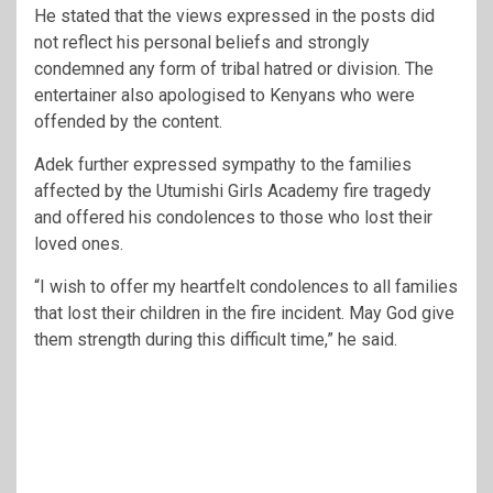
He stated that the views expressed in the posts did
not reflect his personal beliefs and strongly
condemned any form of tribal hatred or division. The
entertainer also apologised to Kenyans who were
offended by the content.
Adek further expressed sympathy to the families
affected by the Utumishi Girls Academy fire tragedy
and offered his condolences to those who lost their
loved ones.
“I wish to offer my heartfelt condolences to all families
that lost their children in the fire incident. May God give
them strength during this difficult time,” he said.