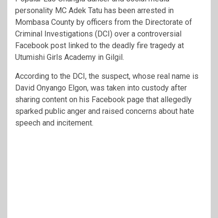
personality MC Adek Tatu has been arrested in
Mombasa County by officers from the Directorate of
Criminal Investigations (DCI) over a controversial
Facebook post linked to the deadly fire tragedy at
Utumishi Girls Academy in Gilgil.
According to the DCI, the suspect, whose real name is
David Onyango Elgon, was taken into custody after
sharing content on his Facebook page that allegedly
sparked public anger and raised concerns about hate
speech and incitement.