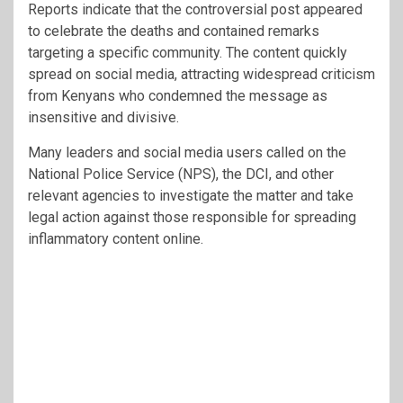
Reports indicate that the controversial post appeared
to celebrate the deaths and contained remarks
targeting a specific community. The content quickly
spread on social media, attracting widespread criticism
from Kenyans who condemned the message as
insensitive and divisive.
Many leaders and social media users called on the
National Police Service (NPS), the DCI, and other
relevant agencies to investigate the matter and take
legal action against those responsible for spreading
inflammatory content online.