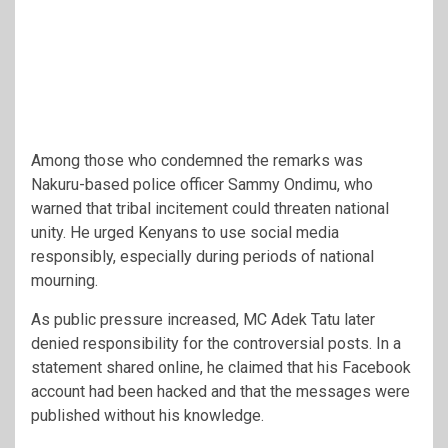
Among those who condemned the remarks was
Nakuru-based police officer Sammy Ondimu, who
warned that tribal incitement could threaten national
unity. He urged Kenyans to use social media
responsibly, especially during periods of national
mourning.
As public pressure increased, MC Adek Tatu later
denied responsibility for the controversial posts. In a
statement shared online, he claimed that his Facebook
account had been hacked and that the messages were
published without his knowledge.