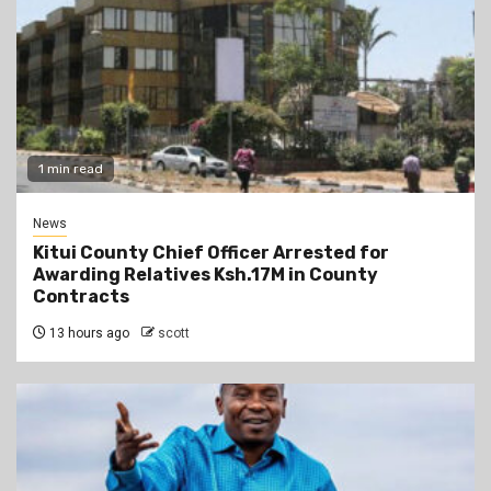
1 min read
News
Kitui County Chief Officer Arrested for
Awarding Relatives Ksh.17M in County
Contracts
13 hours ago
scott