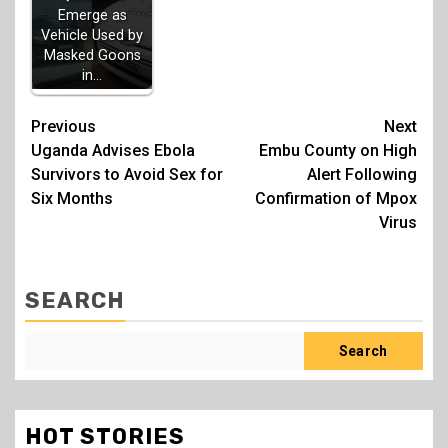
Emerge as
Vehicle Used by
Masked Goons
in…
Post
Previous
Next
Uganda Advises Ebola
Embu County on High
navigation
Survivors to Avoid Sex for
Alert Following
Six Months
Confirmation of Mpox
Virus
SEARCH
Search
HOT STORIES