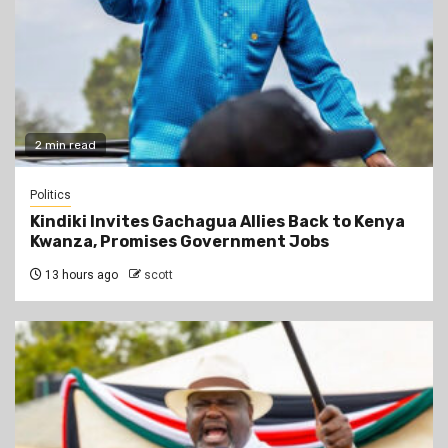
2 min read
Politics
Kindiki Invites Gachagua Allies Back to Kenya
Kwanza, Promises Government Jobs
13 hours ago
scott