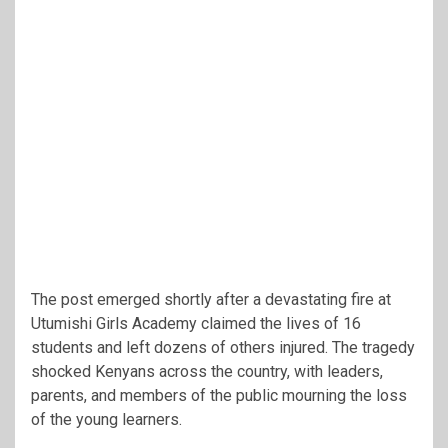
The post emerged shortly after a devastating fire at
Utumishi Girls Academy claimed the lives of 16
students and left dozens of others injured. The tragedy
shocked Kenyans across the country, with leaders,
parents, and members of the public mourning the loss
of the young learners.