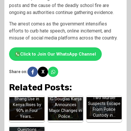
posts and the cause of the deadly school fire are
ongoing as authorities continue gathering evidence.
The arrest comes as the government intensifies
efforts to curb hate speech, online incitement, and
misuse of social media platforms across the country.
Click to Join Our WhatsApp Channel
X
Share on:
Related Posts:
Two Murder
Bhang Use in
IG Douglas Kanja
Suspects Escape
Kenya Rises by
Announces
From Police
90% in Four
Major Changes in
Custody in…
Years,…
Police…
Questions