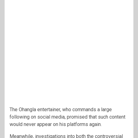
The Ohangla entertainer, who commands a large
following on social media, promised that such content
would never appear on his platforms again.
Meanwhile, investigations into both the controversial