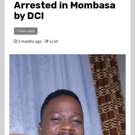
Arrested in Mombasa
by DCI
1 min read
2 months ago
scott