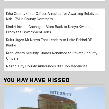
Kitui County Chief Officer Arrested for Awarding Relatives
Ksh.17M in County Contracts
Kindiki Invites Gachagua Allies Back to Kenya Kwanza,
Promises Government Jobs
Ruku Urges Mt Kenya East Leaders to Unite Behind DP
Kindiki
Ruto Wants Security Guards Renamed to Private Security
Officers
Nairobi City County Announces 997 Job Vacancies
YOU MAY HAVE MISSED