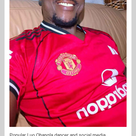
Popular Luo Ohangla dancer and social media