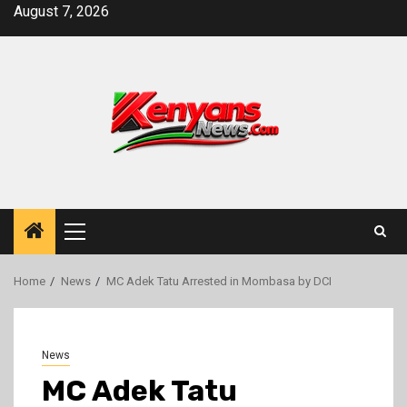
Skip
August 7, 2026
to
content
Primary
Menu
Home
News
MC Adek Tatu Arrested in Mombasa by DCI
News
MC Adek Tatu