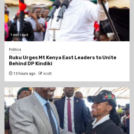
1 min read
Politics
Ruku Urges Mt Kenya East Leaders to Unite
Behind DP Kindiki
13 hours ago
scott