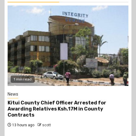
2 min read
Politics
Kindiki Invites Gachagua Allies Back to Kenya
Kwanza, Promises Government Jobs
13 hours ago
scott