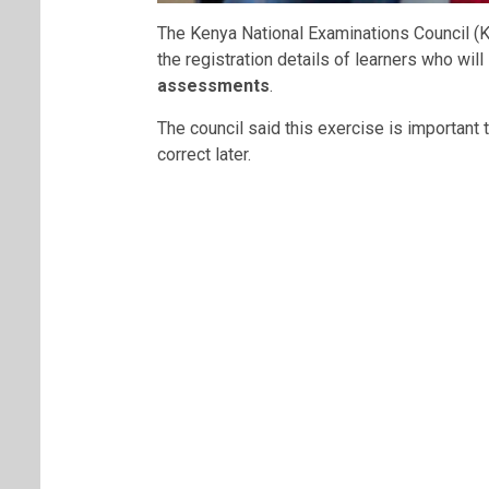
The Kenya National Examinations Council (
the registration details of learners who will 
assessments
.
The council said this exercise is important 
correct later.