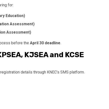
ring for:
ry Education)
ation Assessment)
tion Assessment)
rocess before the
April 30 deadline
.
KPSEA, KJSEA and KCSE
 registration details through KNEC’s SMS platform.