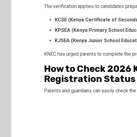
The verification applies to candidates prepa
KCSE (Kenya Certificate of Seconda
KPSEA (Kenya Primary School Educ
KJSEA (Kenya Junior School Educa
KNEC has urged parents to complete the p
How to Check 2026 
Registration Status
Parents and guardians can easily check the