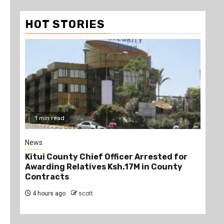
HOT STORIES
1 min read
2
News
Poli
Kitui County Chief Officer Arrested for
Kin
Awarding Relatives Ksh.17M in County
Ke
Contracts
Jo
4 hours ago
scott
4 