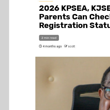
2026 KPSEA, KJSE
Parents Can Chec
Registration Stat
2 min read
4 months ago
scott