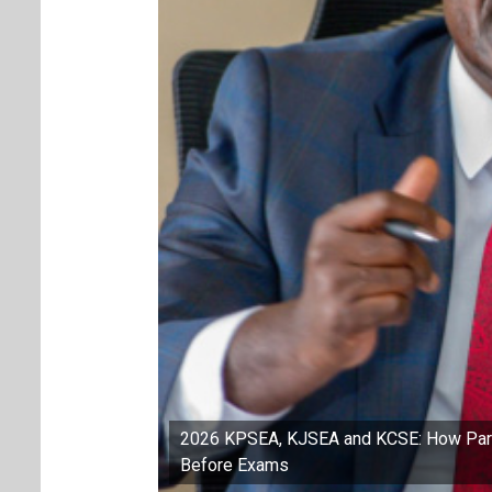
2026 KPSEA, KJSEA and KCSE: How Paren
Before Exams