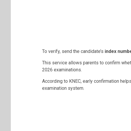
To verify, send the candidate’s
index numb
This service allows parents to confirm whet
2026 examinations.
According to KNEC, early confirmation helps
examination system.