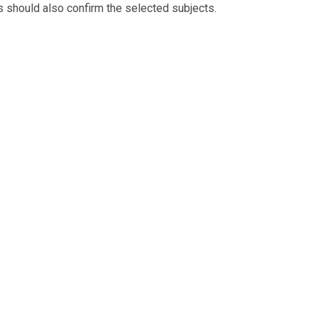
ts should also confirm the selected subjects.