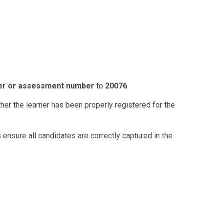
er or assessment number
to
20076
.
her the learner has been properly registered for the
 ensure all candidates are correctly captured in the