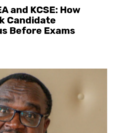
A and KCSE: How
k Candidate
us Before Exams