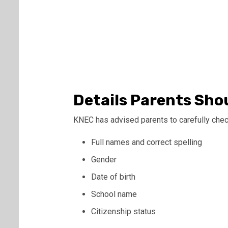
Details Parents Sho
KNEC has advised parents to carefully check
Full names and correct spelling
Gender
Date of birth
School name
Citizenship status