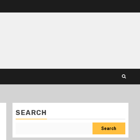
SEARCH
Search