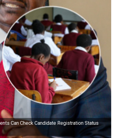
ts Can Check Candidate Registration Status