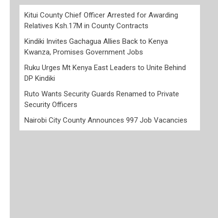
Kitui County Chief Officer Arrested for Awarding
Relatives Ksh.17M in County Contracts
Kindiki Invites Gachagua Allies Back to Kenya
Kwanza, Promises Government Jobs
Ruku Urges Mt Kenya East Leaders to Unite Behind
DP Kindiki
Ruto Wants Security Guards Renamed to Private
Security Officers
Nairobi City County Announces 997 Job Vacancies