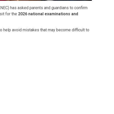
KNEC) has asked parents and guardians to confirm
sit for the
2026 national examinations and
to help avoid mistakes that may become difficult to