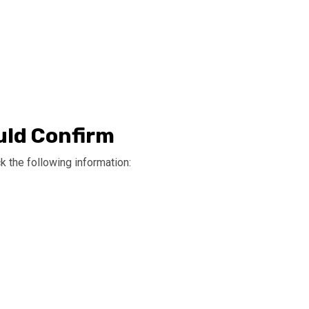
uld Confirm
 the following information: