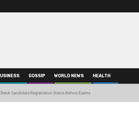
USINESS
GOSSIP
WORLD NEWS
HEALTH
heck Candidate Registration Status Before Exams