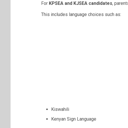
For
KPSEA and KJSEA candidates
, paren
This includes language choices such as:
Kiswahili
Kenyan Sign Language