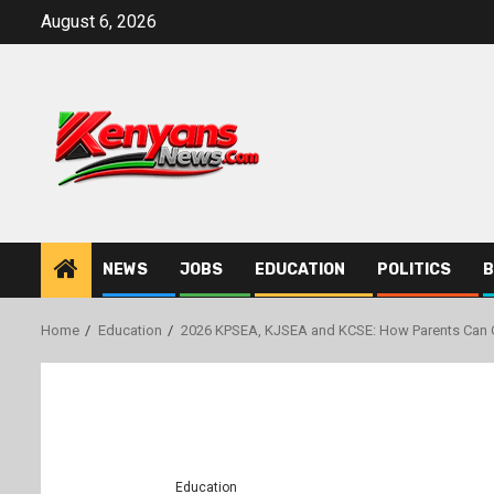
Skip
August 6, 2026
to
content
NEWS
JOBS
EDUCATION
POLITICS
B
Home
Education
2026 KPSEA, KJSEA and KCSE: How Parents Can C
Education