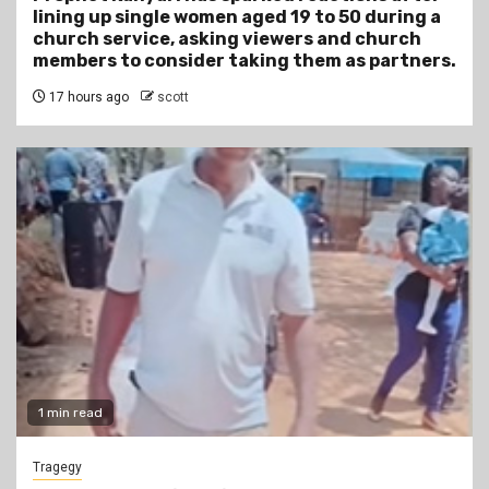
lining up single women aged 19 to 50 during a
church service, asking viewers and church
members to consider taking them as partners.
17 hours ago
scott
1 min read
Tragegy