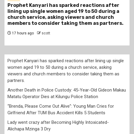
r
Another Death in Police Custody: 45-Year-Old
a
Gideon Makau Matatu Operator Dies at Kilungu
Police Station
s.
20 hours ago
scott
Prophet Kanyari has sparked reactions after lining up single
women aged 19 to 50 during a church service, asking
viewers and church members to consider taking them as
partners.
Another Death in Police Custody: 45-Year-Old Gideon Makau
Matatu Operator Dies at Kilungu Police Station
“Brenda, Please Come Out Alive”: Young Man Cries for
Girlfriend After TUM Bus Accident Kills 5 Students
Lady went crazy after Becoming Highly Intoxicated-
Alichapa Mzinga 3 Dry