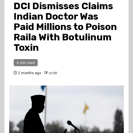
DCI Dismisses Claims
Indian Doctor Was
Paid Millions to Poison
Raila With Botulinum
Toxin
2 min read
2 months ago
scott