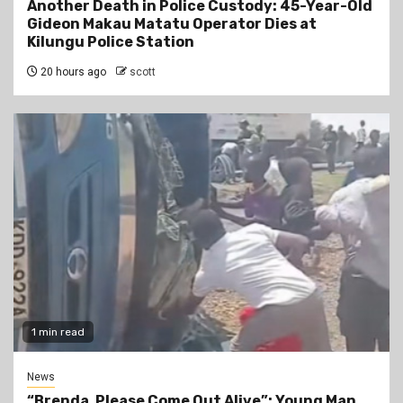
Another Death in Police Custody: 45-Year-Old
Gideon Makau Matatu Operator Dies at
Kilungu Police Station
20 hours ago
scott
1 min read
News
“Brenda, Please Come Out Alive”: Young Man