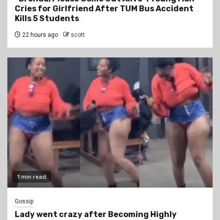
Cries for Girlfriend After TUM Bus Accident
Kills 5 Students
22 hours ago
scott
1 min read
Gossip
Lady went crazy after Becoming Highly