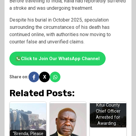
Before travelling to India, Raila had reportedly suffered
a stroke and was undergoing treatment.
Despite his burial in October 2025, speculation
surrounding the circumstances of his death has
continued online, with authorities now moving to
counter false and unverified claims.
Click to Join Our WhatsApp Channel
X
Share on:
Related Posts:
Kitui County
Chief Officer
Arrested for
Awarding…
“Brenda, Please