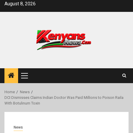
Skip
August 8, 2026
to
content
Primary
Menu
Home
News
DCI Dismisses Claims Indian Doctor Was Paid Millions to Poison Raila
With Botulinum Toxin
News