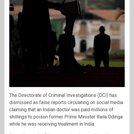
The Directorate of Criminal Investigations (DCI) has
dismissed as false reports circulating on social media
claiming that an Indian doctor was paid millions of
shillings to poison former Prime Minister Raila Odinga
while he was receiving treatment in India.