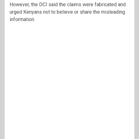
However, the DCI said the claims were fabricated and
urged Kenyans not to believe or share the misleading
information.