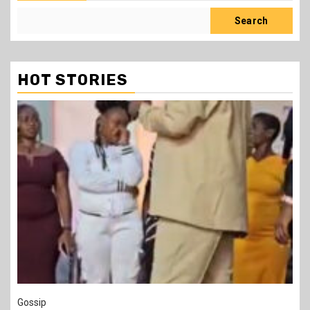
Search
HOT STORIES
1 min read
Tragegy