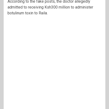
According to the fake posts, the doctor allegedly
admitted to receiving Ksh300 million to administer
botulinum toxin to Raila.