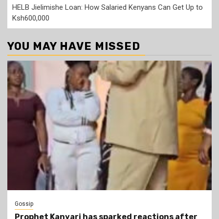
HELB Jielimishe Loan: How Salaried Kenyans Can Get Up to
Ksh600,000
YOU MAY HAVE MISSED
Gossip
Prophet Kanyari has sparked reactions after