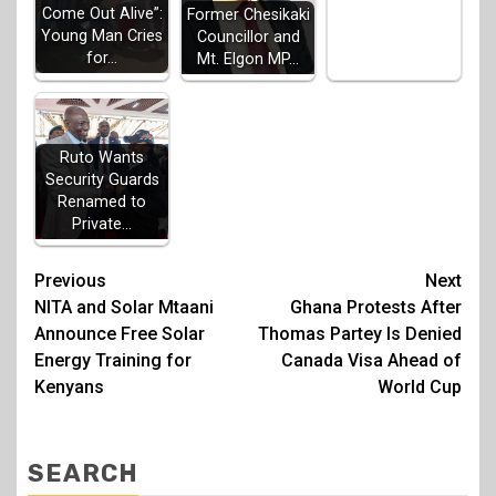
Come Out Alive”:
Former Chesikaki
Young Man Cries
Councillor and
for…
Mt. Elgon MP…
Ruto Wants
Security Guards
Renamed to
Private…
Post
Previous
Next
NITA and Solar Mtaani
Ghana Protests After
navigation
Announce Free Solar
Thomas Partey Is Denied
Energy Training for
Canada Visa Ahead of
Kenyans
World Cup
SEARCH