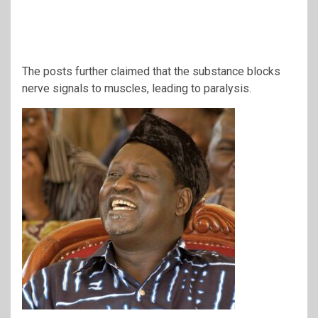
The posts further claimed that the substance blocks
nerve signals to muscles, leading to paralysis.