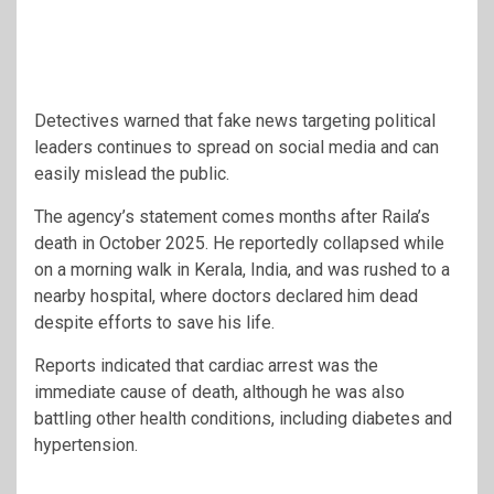
Detectives warned that fake news targeting political
leaders continues to spread on social media and can
easily mislead the public.
The agency’s statement comes months after Raila’s
death in October 2025. He reportedly collapsed while
on a morning walk in Kerala, India, and was rushed to a
nearby hospital, where doctors declared him dead
despite efforts to save his life.
Reports indicated that cardiac arrest was the
immediate cause of death, although he was also
battling other health conditions, including diabetes and
hypertension.