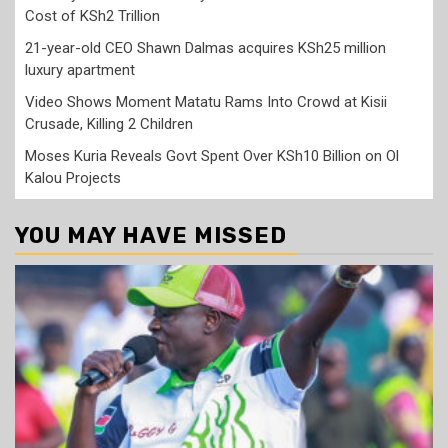
Cost of KSh2 Trillion
21-year-old CEO Shawn Dalmas acquires KSh25 million
luxury apartment
Video Shows Moment Matatu Rams Into Crowd at Kisii
Crusade, Killing 2 Children
Moses Kuria Reveals Govt Spent Over KSh10 Billion on Ol
Kalou Projects
YOU MAY HAVE MISSED