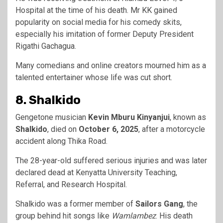
Hospital at the time of his death. Mr KK gained
popularity on social media for his comedy skits,
especially his imitation of former Deputy President
Rigathi Gachagua.
Many comedians and online creators mourned him as a
talented entertainer whose life was cut short.
8. Shalkido
Gengetone musician
Kevin Mburu Kinyanjui
, known as
Shalkido
, died on
October 6, 2025
, after a motorcycle
accident along Thika Road.
The 28-year-old suffered serious injuries and was later
declared dead at Kenyatta University Teaching,
Referral, and Research Hospital.
Shalkido was a former member of
Sailors Gang
, the
group behind hit songs like
Wamlambez
. His death