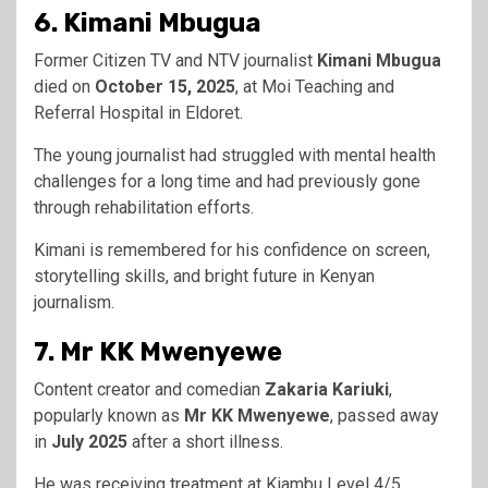
6. Kimani Mbugua
Former Citizen TV and NTV journalist
Kimani Mbugua
died on
October 15, 2025
, at Moi Teaching and
Referral Hospital in Eldoret.
The young journalist had struggled with mental health
challenges for a long time and had previously gone
through rehabilitation efforts.
Kimani is remembered for his confidence on screen,
storytelling skills, and bright future in Kenyan
journalism.
7. Mr KK Mwenyewe
Content creator and comedian
Zakaria Kariuki
,
popularly known as
Mr KK Mwenyewe
, passed away
in
July 2025
after a short illness.
He was receiving treatment at Kiambu Level 4/5