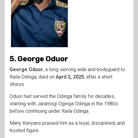
5. George Oduor
George Oduor
, a long-serving aide and bodyguard to
Raila Odinga, died on
April 2, 2025
, after a short
illness.
Oduor had served the Odinga family for decades,
starting with Jaramogi Oginga Odinga in the 1980s
before continuing under Raila Odinga.
Many Kenyans praised him as a loyal, disciplined, and
trusted figure.