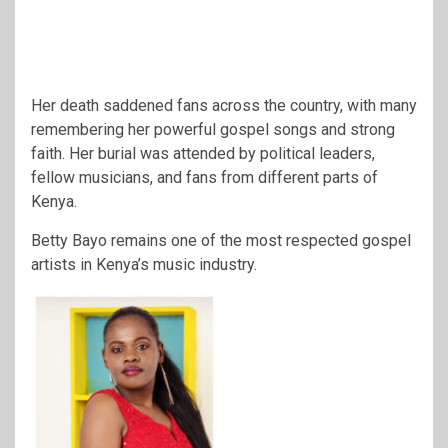
Her death saddened fans across the country, with many
remembering her powerful gospel songs and strong
faith. Her burial was attended by political leaders,
fellow musicians, and fans from different parts of
Kenya.
Betty Bayo remains one of the most respected gospel
artists in Kenya’s music industry.