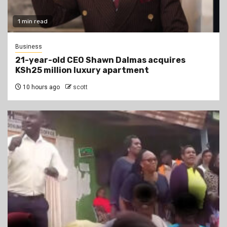
1 min read
Business
21-year-old CEO Shawn Dalmas acquires
KSh25 million luxury apartment
10 hours ago
scott