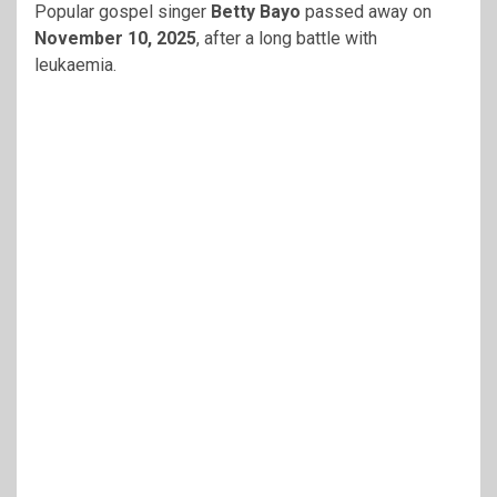
Popular gospel singer
Betty Bayo
passed away on
November 10, 2025
, after a long battle with
leukaemia.