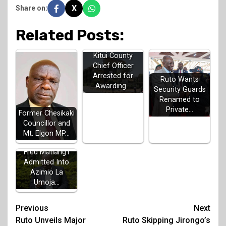
X
Share on:
Related Posts:
Kitui County
Chief Officer
Arrested for
Ruto Wants
Awarding…
Security Guards
Renamed to
Private…
Former Chesikaki
Councillor and
Mt. Elgon MP…
Fred Matiang'i
Admitted Into
Azimio La
Umoja…
Post
Previous
Next
Ruto Unveils Major
Ruto Skipping Jirongo’s