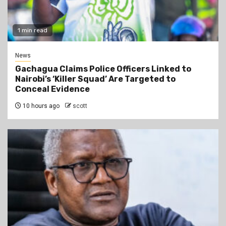
1 min read
News
Gachagua Claims Police Officers Linked to
Nairobi’s ‘Killer Squad’ Are Targeted to
Conceal Evidence
10 hours ago
scott