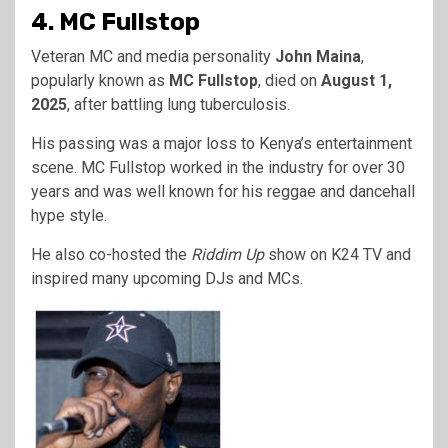
4. MC Fullstop
Veteran MC and media personality
John Maina
,
popularly known as
MC Fullstop
, died on
August 1,
2025
, after battling lung tuberculosis.
His passing was a major loss to Kenya’s entertainment
scene. MC Fullstop worked in the industry for over 30
years and was well known for his reggae and dancehall
hype style.
He also co-hosted the
Riddim Up
show on K24 TV and
inspired many upcoming DJs and MCs.