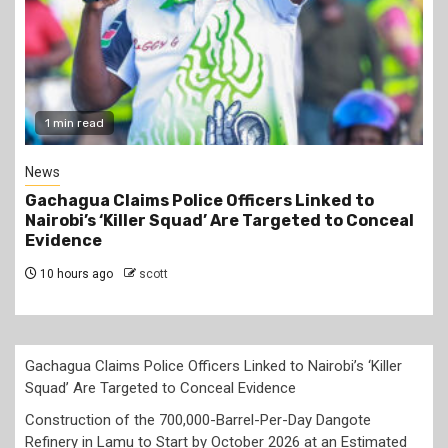
2 min read
Business
Construction of the 700,000-Barrel-Per-Day
Dangote Refinery in Lamu to Start by October
2026 at an Estimated Cost of KSh2 Trillion
10 hours ago
scott
Gachagua Claims Police Officers Linked to Nairobi’s ‘Killer
Squad’ Are Targeted to Conceal Evidence
Construction of the 700,000-Barrel-Per-Day Dangote
Refinery in Lamu to Start by October 2026 at an Estimated