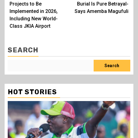
navigation
Projects to Be
Burial Is Pure Betrayal-
Implemented in 2026,
Says Amemba Magufuli
Including New World-
Class JKIA Airport
SEARCH
Search
HOT STORIES