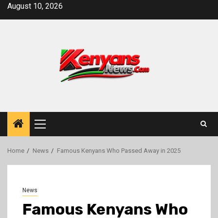
Skip
August 10, 2026
to
content
Primary
Menu
Home
News
Famous Kenyans Who Passed Away in 2025
News
Famous Kenyans Who