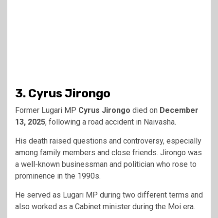
3. Cyrus Jirongo
Former Lugari MP
Cyrus Jirongo
died on
December
13, 2025
, following a road accident in Naivasha.
His death raised questions and controversy, especially
among family members and close friends. Jirongo was
a well-known businessman and politician who rose to
prominence in the 1990s.
He served as Lugari MP during two different terms and
also worked as a Cabinet minister during the Moi era.