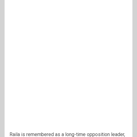
Raila is remembered as a long-time opposition leader,