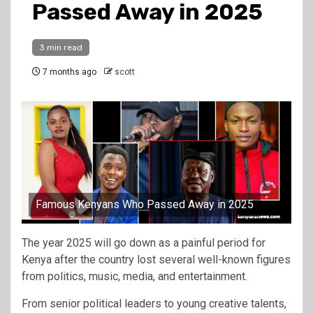
Passed Away in 2025
3 min read
7 months ago
scott
Famous Kenyans Who Passed Away in 2025
The year 2025 will go down as a painful period for
Kenya after the country lost several well-known figures
from politics, music, media, and entertainment.
From senior political leaders to young creative talents,