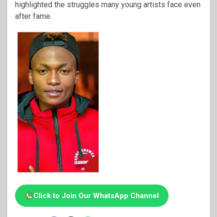
highlighted the struggles many young artists face even
after fame.
Click to Join Our WhatsApp Channel