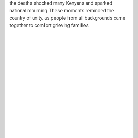
the deaths shocked many Kenyans and sparked
national mourning. These moments reminded the
country of unity, as people from all backgrounds came
together to comfort grieving families.