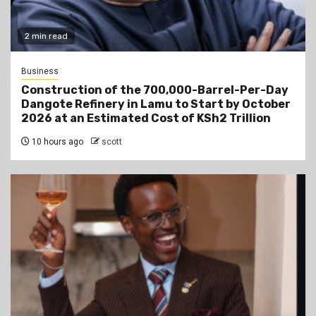
2 min read
Business
Construction of the 700,000-Barrel-Per-Day
Dangote Refinery in Lamu to Start by October
2026 at an Estimated Cost of KSh2 Trillion
10 hours ago
scott