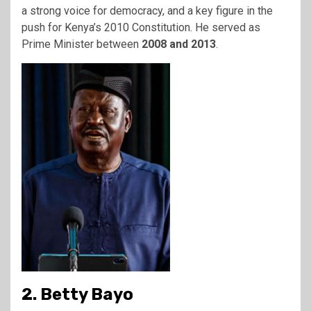
a strong voice for democracy, and a key figure in the
push for Kenya’s 2010 Constitution. He served as
Prime Minister between
2008 and 2013
.
2. Betty Bayo