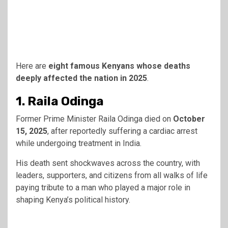
Here are
eight famous Kenyans whose deaths
deeply affected the nation in 2025
.
1. Raila Odinga
Former Prime Minister Raila Odinga died on
October
15, 2025
, after reportedly suffering a cardiac arrest
while undergoing treatment in India.
His death sent shockwaves across the country, with
leaders, supporters, and citizens from all walks of life
paying tribute to a man who played a major role in
shaping Kenya’s political history.