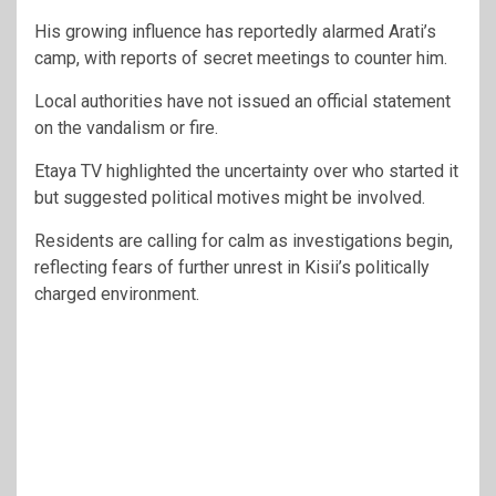
His growing influence has reportedly alarmed Arati’s
camp, with reports of secret meetings to counter him.
Local authorities have not issued an official statement
on the vandalism or fire.
Etaya TV highlighted the uncertainty over who started it
but suggested political motives might be involved.
Residents are calling for calm as investigations begin,
reflecting fears of further unrest in Kisii’s politically
charged environment.