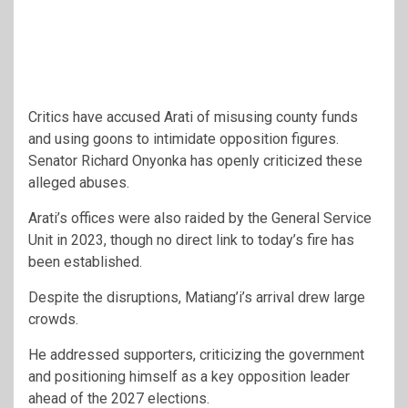
Critics have accused Arati of misusing county funds
and using goons to intimidate opposition figures.
Senator Richard Onyonka has openly criticized these
alleged abuses.
Arati’s offices were also raided by the General Service
Unit in 2023, though no direct link to today’s fire has
been established.
Despite the disruptions, Matiang’i’s arrival drew large
crowds.
He addressed supporters, criticizing the government
and positioning himself as a key opposition leader
ahead of the 2027 elections.