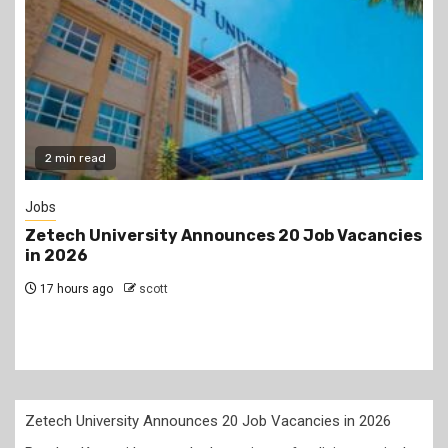
Gossip
 Vacancies
Prophet Kanyari has sparked reactions a
lining up single women aged 19 to 50 duri
church service, asking viewers and chur
members to consider taking them as par
2 days ago
scott
Zetech University Announces 20 Job Vacancies in 2026