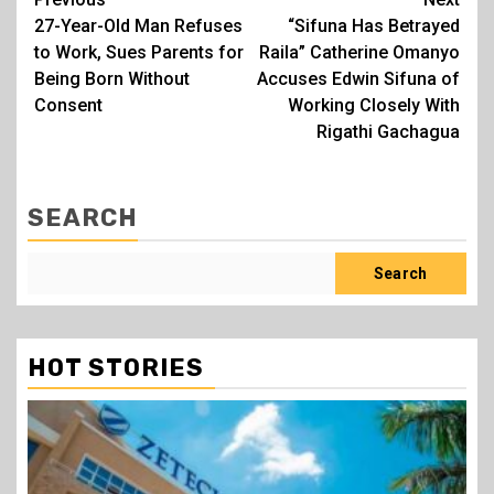
Post
27-Year-Old Man Refuses
“Sifuna Has Betrayed
navigation
to Work, Sues Parents for
Raila” Catherine Omanyo
Being Born Without
Accuses Edwin Sifuna of
Consent
Working Closely With
Rigathi Gachagua
SEARCH
Search
HOT STORIES