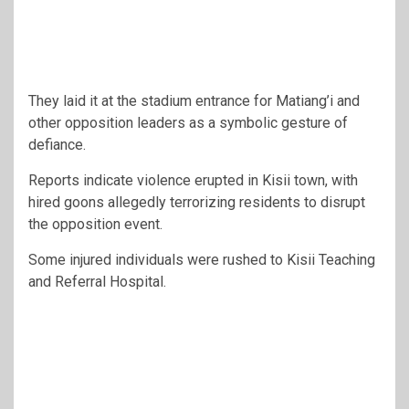
They laid it at the stadium entrance for Matiang’i and
other opposition leaders as a symbolic gesture of
defiance.
Reports indicate violence erupted in Kisii town, with
hired goons allegedly terrorizing residents to disrupt
the opposition event.
Some injured individuals were rushed to Kisii Teaching
and Referral Hospital.