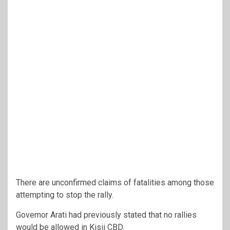
There are unconfirmed claims of fatalities among those
attempting to stop the rally.
Governor Arati had previously stated that no rallies
would be allowed in Kisii CBD.