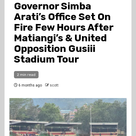
Governor Simba
Arati’s Office Set On
Fire Few Hours After
Matiangi’s & United
Opposition Gusiii
Stadium Tour
2 min read
6 months ago
scott