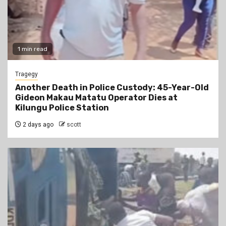
1 min read
Tragegy
Another Death in Police Custody: 45-Year-Old
Gideon Makau Matatu Operator Dies at
Kilungu Police Station
2 days ago
scott