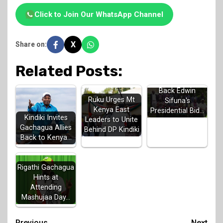
Click to Join Our WhatsApp Channel
X
Share on:
Related Posts:
Luhya Elders
Back Edwin
Ruku Urges Mt
Sifuna's
Kenya East
Presidential Bid…
Kindiki Invites
Leaders to Unite
Gachagua Allies
Behind DP Kindiki
Back to Kenya…
Rigathi Gachagua
Hints at
Attending
Mashujaa Day…
Previous
Next