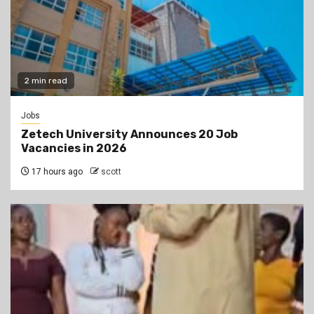
2 min read
Jobs
Zetech University Announces 20 Job
Vacancies in 2026
17 hours ago
scott