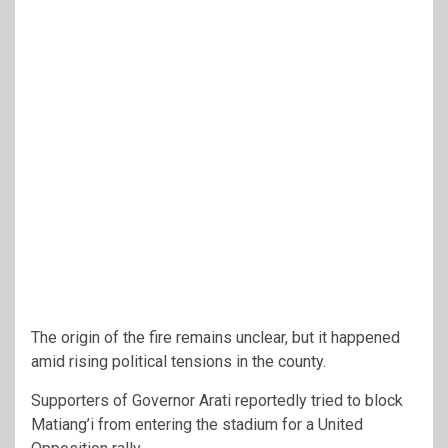
The origin of the fire remains unclear, but it happened
amid rising political tensions in the county.
Supporters of Governor Arati reportedly tried to block
Matiang’i from entering the stadium for a United