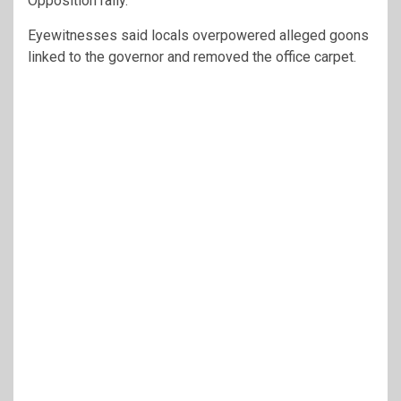
Opposition rally.
Eyewitnesses said locals overpowered alleged goons
linked to the governor and removed the office carpet.