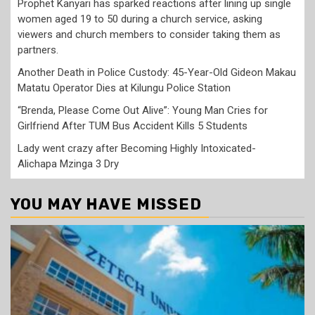
Prophet Kanyari has sparked reactions after lining up single
women aged 19 to 50 during a church service, asking
viewers and church members to consider taking them as
partners.
Another Death in Police Custody: 45-Year-Old Gideon Makau
Matatu Operator Dies at Kilungu Police Station
“Brenda, Please Come Out Alive”: Young Man Cries for
Girlfriend After TUM Bus Accident Kills 5 Students
Lady went crazy after Becoming Highly Intoxicated-
Alichapa Mzinga 3 Dry
YOU MAY HAVE MISSED