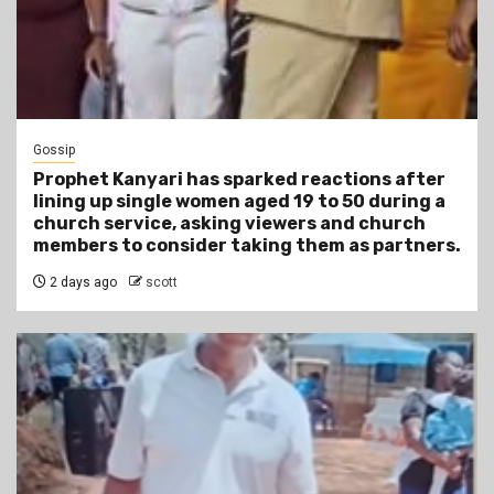
Gossip
Prophet Kanyari has sparked reactions after
lining up single women aged 19 to 50 during a
church service, asking viewers and church
members to consider taking them as partners.
2 days ago
scott