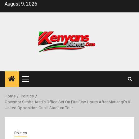
Skip
August 9, 2026
to
content
Primary
Menu
Home
Politics
Governor Simba Arati’s Office Set On Fire Few Hours After Matiangi’s &
United Opposition Gusiii Stadium Tour
Politics