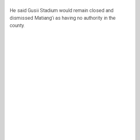
He said Gusii Stadium would remain closed and
dismissed Matiang’i as having no authority in the
county.