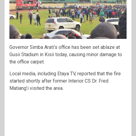
Governor Simba Arati’s office has been set ablaze at
Gusii Stadium in Kisii today, causing minor damage to
the office carpet.
Local media, including Etaya TV, reported that the fire
started shortly after former Interior CS Dr. Fred
Matiang’i visited the area.