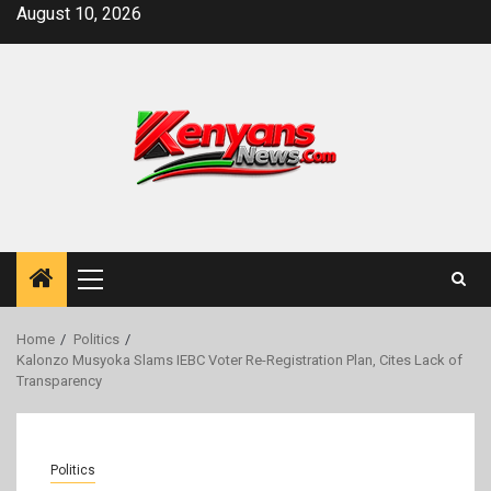
Skip
August 10, 2026
to
content
Primary
Menu
Home
Politics
Kalonzo Musyoka Slams IEBC Voter Re-Registration Plan, Cites Lack of
Transparency
Politics