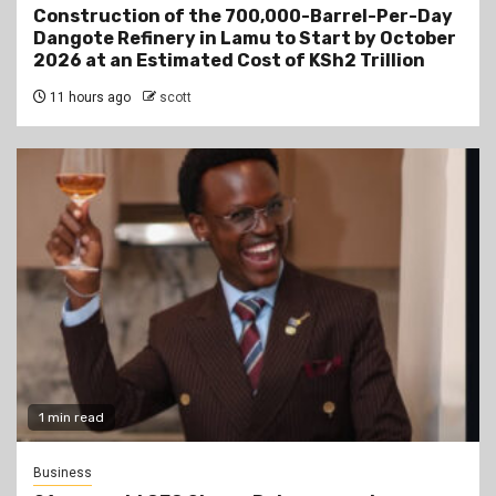
Construction of the 700,000-Barrel-Per-Day
Dangote Refinery in Lamu to Start by October
2026 at an Estimated Cost of KSh2 Trillion
11 hours ago
scott
1 min read
Business