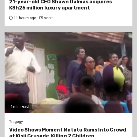
21-year-old CEO Shawn Dalmas acquires
KSh25 million luxury apartment
11 hours ago
scott
1 min read
Tragegy
Video Shows Moment Matatu Rams Into Crowd
at Kisii Crusade, Killing 2 Children