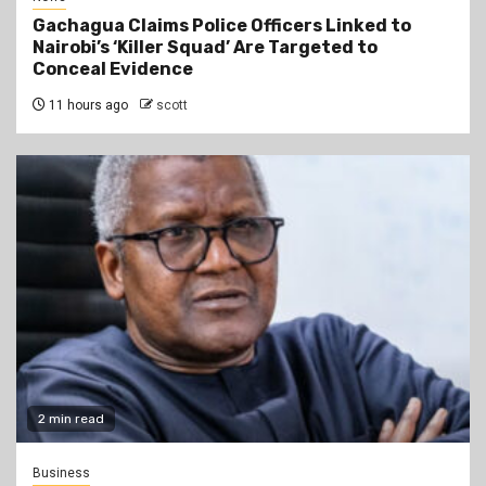
Gachagua Claims Police Officers Linked to
Nairobi’s ‘Killer Squad’ Are Targeted to
Conceal Evidence
11 hours ago
scott
2 min read
Business