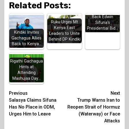
Related Posts:
Luhya Elders
Back Edwin
Ruku Urges Mt
Sifuna's
Kenya East
Presidential Bid…
Kindiki Invites
Leaders to Unite
Gachagua Allies
Behind DP Kindiki
Back to Kenya…
Rigathi Gachagua
Hints at
Attending
Mashujaa Day…
Post
Previous
Next
Salasya Claims Sifuna
Trump Warns Iran to
navigation
Has No Place in ODM,
Reopen Strait of Hormuz
Urges Him to Leave
(Waterway) or Face
Attacks