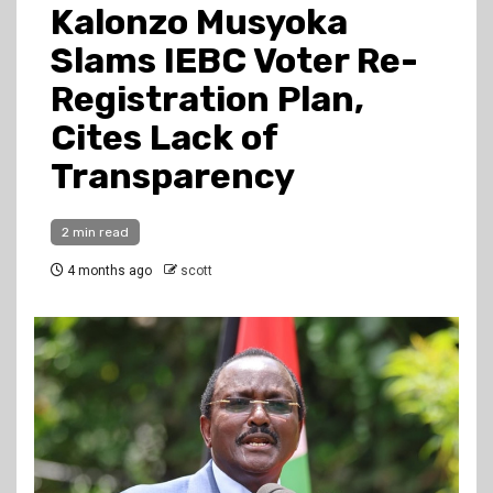
Kalonzo Musyoka
Slams IEBC Voter Re-
Registration Plan,
Cites Lack of
Transparency
2 min read
4 months ago
scott