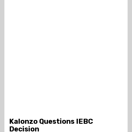
Kalonzo Questions IEBC
Decision