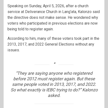
Speaking on Sunday, April 5, 2026, after a church
service at Deliverance Church in Lang’ata, Kalonzo said
the directive does not make sense. He wondered why
voters who participated in previous elections are now
being told to register again.
According to him, many of these voters took part in the
2013, 2017, and 2022 General Elections without any
issues.
“They are saying anyone who registered
before 2012 must register again. But these
same people voted in 2013, 2017, and 2022.
So what exactly is IEBC trying to do?” Kalonzo
asked.