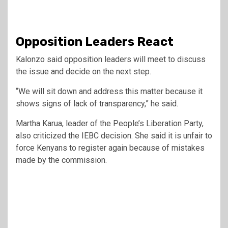
Opposition Leaders React
Kalonzo said opposition leaders will meet to discuss
the issue and decide on the next step.
“We will sit down and address this matter because it
shows signs of lack of transparency,” he said.
Martha Karua
, leader of the People’s Liberation Party,
also criticized the IEBC decision. She said it is unfair to
force Kenyans to register again because of mistakes
made by the commission.