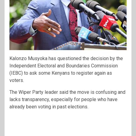
Kalonzo Musyoka
has questioned the decision by the
Independent Electoral and Boundaries Commission
(IEBC) to ask some Kenyans to register again as
voters.
The Wiper Party leader said the move is confusing and
lacks transparency, especially for people who have
already been voting in past elections.