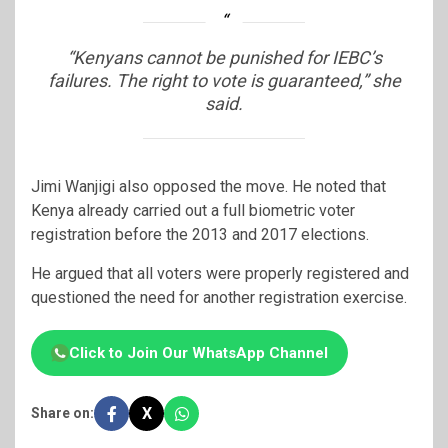
“Kenyans cannot be punished for IEBC’s
failures. The right to vote is guaranteed,” she
said.
Jimi Wanjigi
also opposed the move. He noted that
Kenya already carried out a full biometric voter
registration before the 2013 and 2017 elections.
He argued that all voters were properly registered and
questioned the need for another registration exercise.
Click to Join Our WhatsApp Channel
X
Share on: