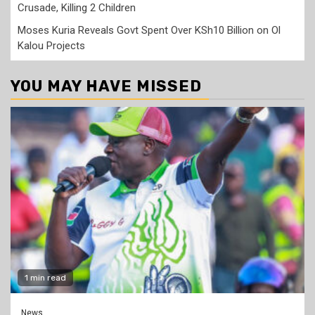
Crusade, Killing 2 Children
Moses Kuria Reveals Govt Spent Over KSh10 Billion on Ol
Kalou Projects
YOU MAY HAVE MISSED
1 min read
News