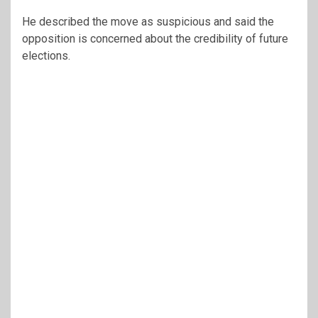
He described the move as suspicious and said the
opposition is concerned about the credibility of future
elections.