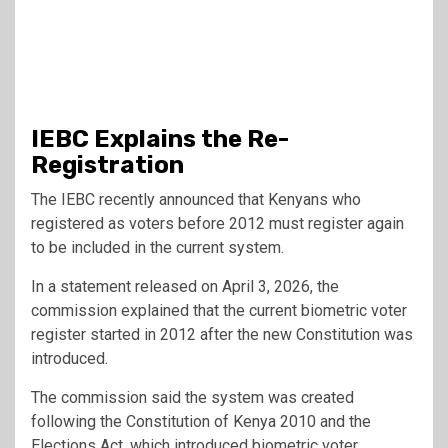
IEBC Explains the Re-
Registration
The IEBC recently announced that Kenyans who
registered as voters before 2012 must register again
to be included in the current system.
In a statement released on April 3, 2026, the
commission explained that the current biometric voter
register started in 2012 after the new Constitution was
introduced.
The commission said the system was created
following the
Constitution of Kenya 2010
and the
Elections Act, which introduced biometric voter