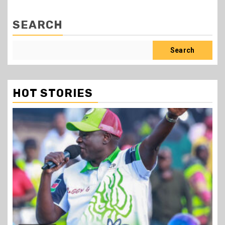
SEARCH
Search
HOT STORIES