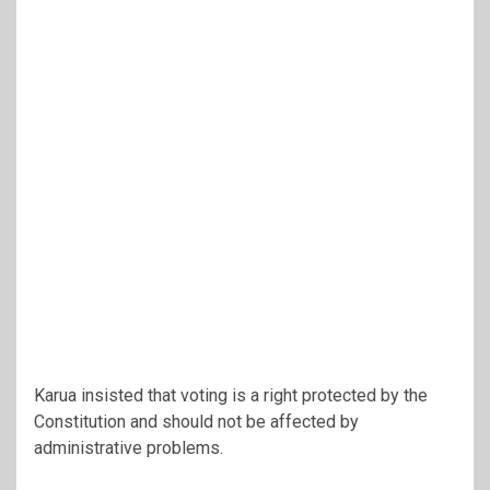
Karua insisted that voting is a right protected by the
Constitution and should not be affected by
administrative problems.