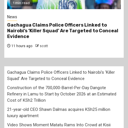
2 min read
Business
Construction of the 700,000-Barrel-Per-Day
Dangote Refinery in Lamu to Start by October
2026 at an Estimated Cost of KSh2 Trillion
11 hours ago
scott
Gachagua Claims Police Officers Linked to Nairobi’s ‘Killer
Squad’ Are Targeted to Conceal Evidence
Construction of the 700,000-Barrel-Per-Day Dangote
Refinery in Lamu to Start by October 2026 at an Estimated
Cost of KSh2 Trillion
21-year-old CEO Shawn Dalmas acquires KSh25 million
luxury apartment
Video Shows Moment Matatu Rams Into Crowd at Kisii