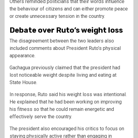
Others reminded politicians that their words influence
the behaviour of citizens and can either promote peace
or create unnecessary tension in the country.
Debate over Ruto’s weight loss
The disagreement between the two leaders also
included comments about President Ruto’s physical
appearance.
Gachagua previously claimed that the president had
lost noticeable weight despite living and eating at
State House.
In response, Ruto said his weight loss was intentional.
He explained that he had been working on improving
his fitness so that he could remain energetic and
effectively serve the country.
The president also encouraged his critics to focus on
staying physically active rather than engaging in