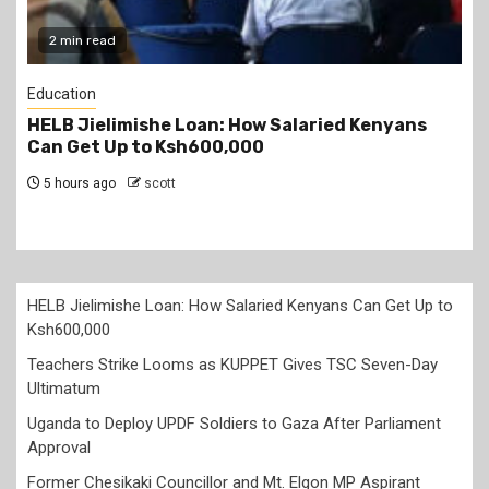
2 min read
Education
Teachers Strike Looms as KUPPET Gives TSC
Seven-Day Ultimatum
5 hours ago
scott
HELB Jielimishe Loan: How Salaried Kenyans Can Get Up to
Ksh600,000
Teachers Strike Looms as KUPPET Gives TSC Seven-Day
Ultimatum
Uganda to Deploy UPDF Soldiers to Gaza After Parliament
Approval
Former Chesikaki Councillor and Mt. Elgon MP Aspirant