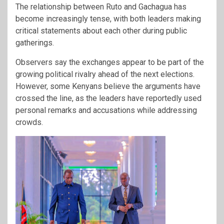
The relationship between Ruto and Gachagua has
become increasingly tense, with both leaders making
critical statements about each other during public
gatherings.
Observers say the exchanges appear to be part of the
growing political rivalry ahead of the next elections.
However, some Kenyans believe the arguments have
crossed the line, as the leaders have reportedly used
personal remarks and accusations while addressing
crowds.