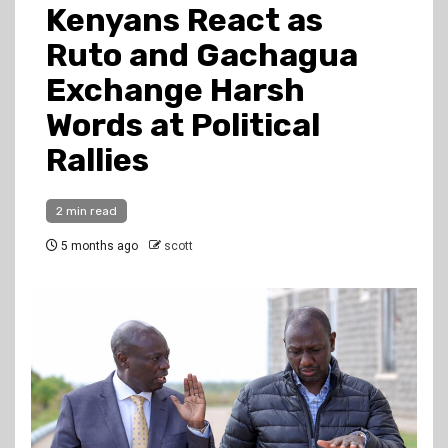
Kenyans React as
Ruto and Gachagua
Exchange Harsh
Words at Political
Rallies
2 min read
5 months ago
scott