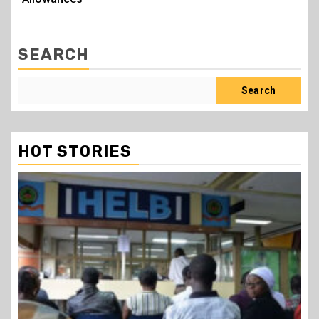
SEARCH
Search
HOT STORIES