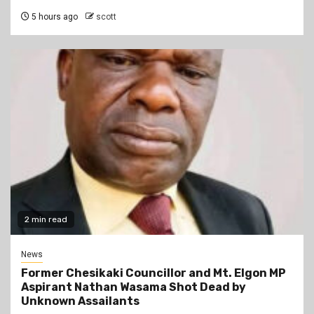
5 hours ago
scott
2 min read
News
Former Chesikaki Councillor and Mt. Elgon MP
Aspirant Nathan Wasama Shot Dead by
Unknown Assailants