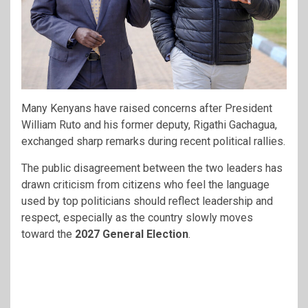
Many Kenyans have raised concerns after President
William Ruto
and his former deputy,
Rigathi Gachagua,
exchanged sharp remarks during recent political rallies.
The public disagreement between the two leaders has
drawn criticism from citizens who feel the language
used by top politicians should reflect leadership and
respect, especially as the country slowly moves
toward the
2027 General Election
.