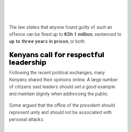
The law states that anyone found guilty of such an
offence can be fined up to
KSh 1 million
, sentenced to
up to three years in prison
, or both.
Kenyans call for respectful
leadership
Following the recent political exchanges, many
Kenyans shared their opinions online. A large number
of citizens said leaders should set a good example
and maintain dignity when addressing the public.
Some argued that the office of the president should
represent unity and should not be associated with
personal attacks.