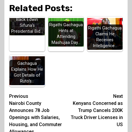
Related Posts:
Luhya Elders
Back Edwin
Rigathi Gachagua
Sifuna's
Rigathi Gachagua
Hints at
Presidential Bid…
Claims He
Attending
Receives
Mashujaa Day…
Intelligence…
Gachagua
Explains How He
Got Details of
Ruto's…
Post
Previous
Next
Nairobi County
Kenyans Concerned as
navigation
Announces 78 Job
Trump Cancels 200K
Openings with Salaries,
Truck Driver Licenses in
Housing, and Commuter
US
Allowances