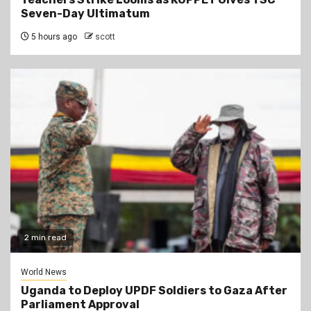
Seven-Day Ultimatum
5 hours ago
scott
2 min read
World News
Uganda to Deploy UPDF Soldiers to Gaza After
Parliament Approval