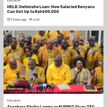
Education
HELB Jielimishe Loan: How Salaried Kenyans
Can Get Up to Ksh600,000
5 hours ago
scott
2 min read
Education
Teachers Strike Looms as KUPPET Gives TSC