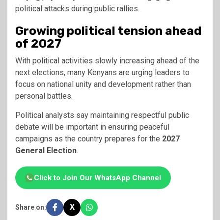
political attacks during public rallies.
Growing political tension ahead
of 2027
With political activities slowly increasing ahead of the
next elections, many Kenyans are urging leaders to
focus on national unity and development rather than
personal battles.
Political analysts say maintaining respectful public
debate will be important in ensuring peaceful
campaigns as the country prepares for the
2027
General Election
.
Click to Join Our WhatsApp Channel
X
Share on: