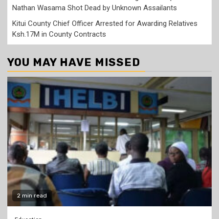
Nathan Wasama Shot Dead by Unknown Assailants
Kitui County Chief Officer Arrested for Awarding Relatives
Ksh.17M in County Contracts
YOU MAY HAVE MISSED
2 min read