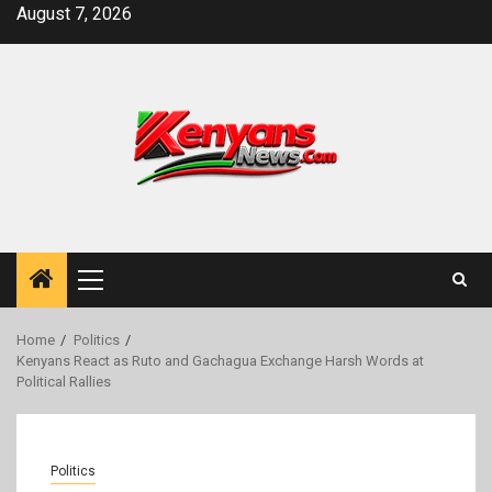
Skip
August 7, 2026
to
content
Primary
Menu
Home
Politics
Kenyans React as Ruto and Gachagua Exchange Harsh Words at
Political Rallies
Politics