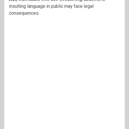
insulting language in public may face legal
consequences.