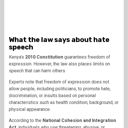
What the law says about hate
speech
Kenya’s
2010 Constitution
guarantees freedom of
expression. However, the law also places limits on
speech that can harm others.
Experts note that freedom of expression does not
allow people, including politicians, to promote hate,
discrimination, or insults based on personal
characteristics such as health condition, background, or
physical appearance.
According to the
National Cohesion and Integration
Act
, individuals who use threatening, abusive, or