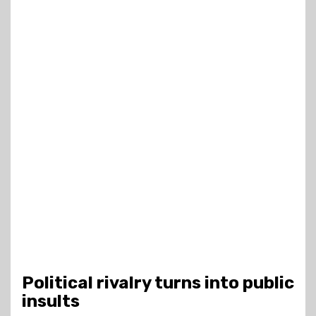
Political rivalry turns into public
insults