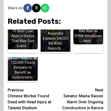
X
Share on:
Related Posts:
July Electricity
National
10 Best Loan
Bills Rise as
Assembly
Apps in Kenya
EPRA Introduces
Explains SACCO
That May Give
New…
Bill After
Loans…
Reports…
122,000 Young
Kenyans to
Benefit as
Government…
Post
Previous
Next
Chinese Worker Found
Senator Maina Raises
navigation
Dead with Head Injury at
Alarm Over Ongoing
Talanta Stadium
Construction in Karura