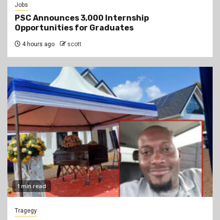
Jobs
PSC Announces 3,000 Internship
Opportunities for Graduates
4 hours ago
scott
1 min read
Tragegy