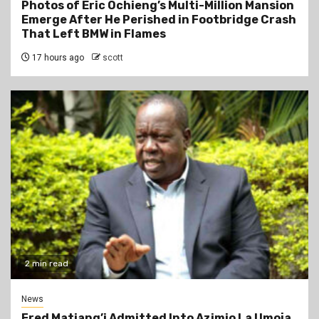
Photos of Eric Ochieng’s Multi-Million Mansion
Emerge After He Perished in Footbridge Crash
That Left BMW in Flames
17 hours ago
scott
2 min read
News
Fred Matiang’i Admitted Into Azimio La Umoja