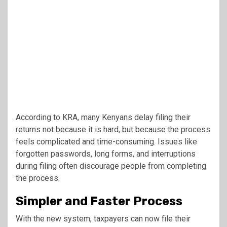
According to KRA, many Kenyans delay filing their
returns not because it is hard, but because the process
feels complicated and time-consuming. Issues like
forgotten passwords, long forms, and interruptions
during filing often discourage people from completing
the process.
Simpler and Faster Process
With the new system, taxpayers can now file their