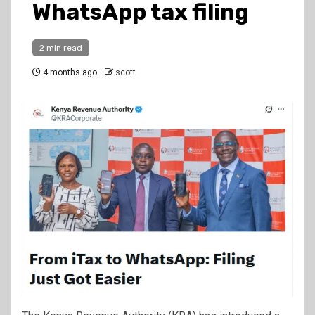
WhatsApp tax filing
2 min read
4 months ago
scott