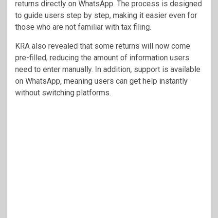
returns directly on WhatsApp. The process is designed
to guide users step by step, making it easier even for
those who are not familiar with tax filing.
KRA also revealed that some returns will now come
pre-filled, reducing the amount of information users
need to enter manually. In addition, support is available
on WhatsApp, meaning users can get help instantly
without switching platforms.