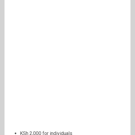
KSh 2,000 for individuals