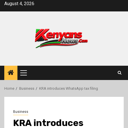
Skip
August 4, 2026
to
content
Primary
Menu
Home
Business
KRA introduces WhatsApp tax filing
Business
KRA introduces