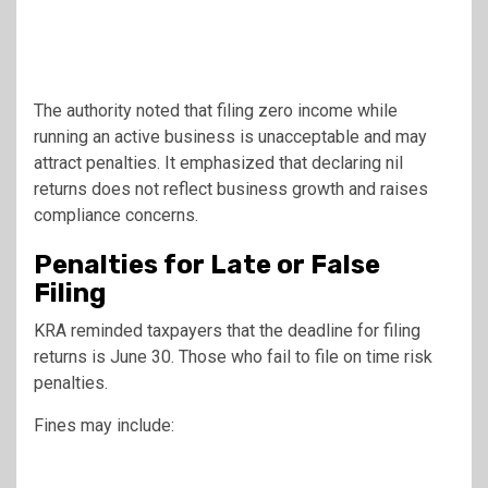
The authority noted that filing zero income while
running an active business is unacceptable and may
attract penalties. It emphasized that declaring nil
returns does not reflect business growth and raises
compliance concerns.
Penalties for Late or False
Filing
KRA reminded taxpayers that the deadline for filing
returns is June 30. Those who fail to file on time risk
penalties.
Fines may include: