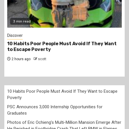
2 min read
Jobs
PSC Announces 3,000 Internship Opportunities
for Graduates
4 hours ago
scott
10 Habits Poor People Must Avoid If They Want to Escape
Poverty
PSC Announces 3,000 Internship Opportunities for
Graduates
Photos of Eric Ochieng’s Multi-Million Mansion Emerge After
He Perished in Footbridge Crash That Left BMW in Flames