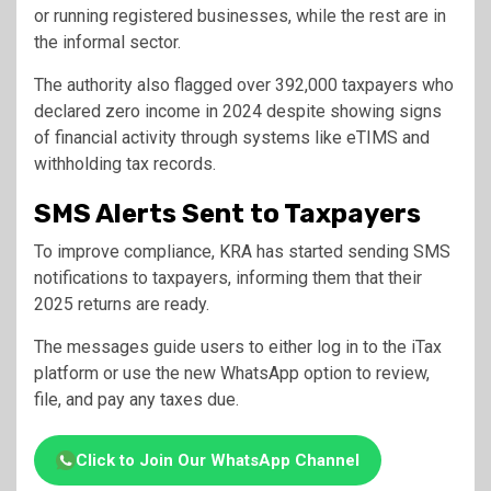
or running registered businesses, while the rest are in
the informal sector.
The authority also flagged over 392,000 taxpayers who
declared zero income in 2024 despite showing signs
of financial activity through systems like eTIMS and
withholding tax records.
SMS Alerts Sent to Taxpayers
To improve compliance, KRA has started sending SMS
notifications to taxpayers, informing them that their
2025 returns are ready.
The messages guide users to either log in to the iTax
platform or use the new WhatsApp option to review,
file, and pay any taxes due.
Click to Join Our WhatsApp Channel