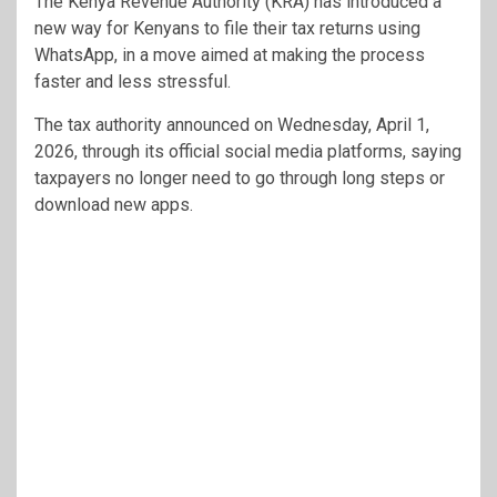
The
Kenya Revenue Authority
(KRA) has introduced a
new way for Kenyans to file their tax returns using
WhatsApp, in a move aimed at making the process
faster and less stressful.
The tax authority announced on Wednesday, April 1,
2026, through its official social media platforms, saying
taxpayers no longer need to go through long steps or
download new apps.