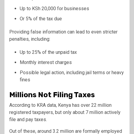
Up to KSh 20,000 for businesses
Or 5% of the tax due
Providing false information can lead to even stricter
penalties, including:
Up to 25% of the unpaid tax
Monthly interest charges
Possible legal action, including jail terms or heavy
fines
Millions Not Filing Taxes
According to KRA data, Kenya has over 22 million
registered taxpayers, but only about 7 million actively
file and pay taxes.
Out of these, around 3.2 million are formally employed