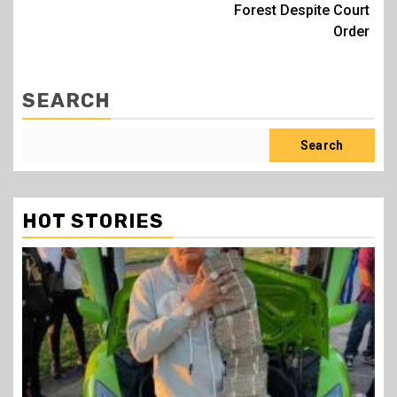
Forest Despite Court
Order
SEARCH
Search
HOT STORIES