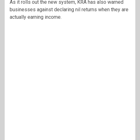
As it rolls out the new system, KRA has also warned
businesses against declaring nil returns when they are
actually earning income.