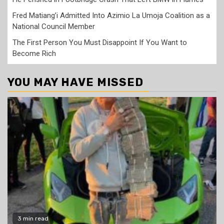
Fred Matiang’i Admitted Into Azimio La Umoja Coalition as a
National Council Member
The First Person You Must Disappoint If You Want to
Become Rich
YOU MAY HAVE MISSED
3 min read