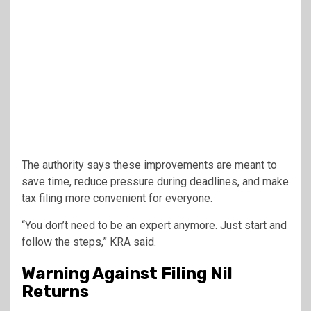
The authority says these improvements are meant to
save time, reduce pressure during deadlines, and make
tax filing more convenient for everyone.
“You don’t need to be an expert anymore. Just start and
follow the steps,” KRA said.
Warning Against Filing Nil
Returns