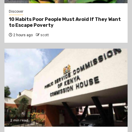
Discover
10 Habits Poor People Must Avoid If They Want
to Escape Poverty
2 hours ago
scott
2 min read