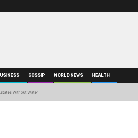
USINESS
GOSSIP
WORLD NEWS
HEALTH
Estates Without Water