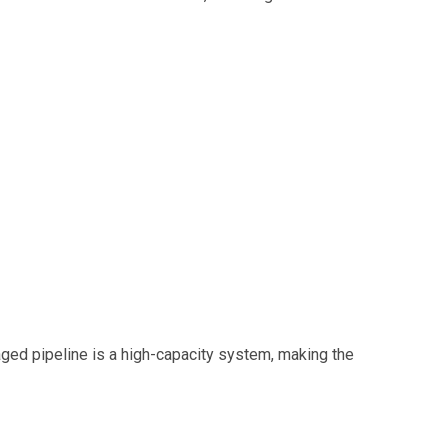
ged pipeline is a high-capacity system, making the