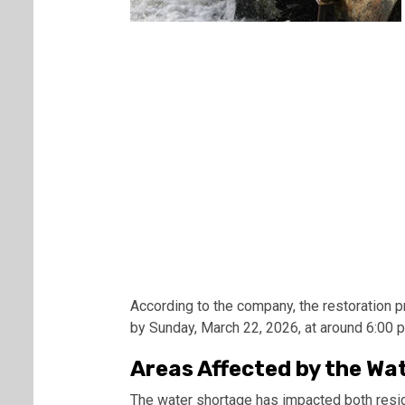
According to the company, the restoration 
by Sunday, March 22, 2026, at around 6:00 
Areas Affected by the Wa
The water shortage has impacted both resid