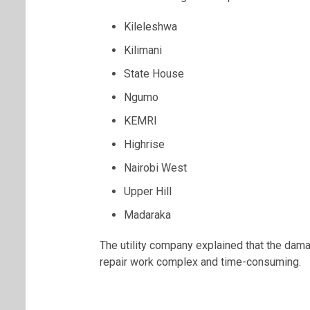
Kileleshwa
Kilimani
State House
Ngumo
KEMRI
Highrise
Nairobi West
Upper Hill
Madaraka
The utility company explained that the dama
repair work complex and time-consuming.