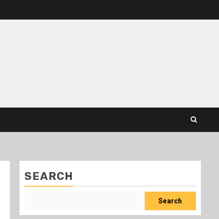
SEARCH
Search