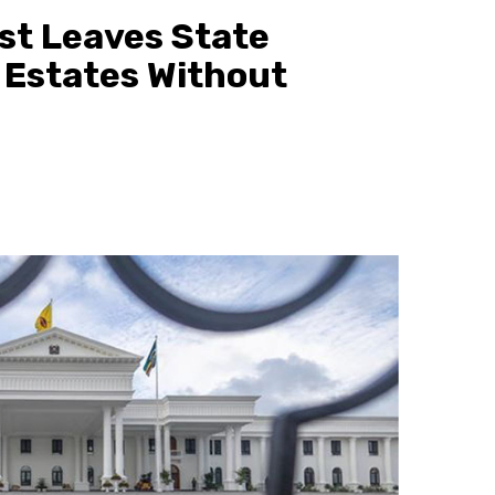
rst Leaves State
 Estates Without