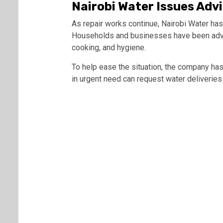
Nairobi Water Issues Adv
As repair works continue, Nairobi Water has
Households and businesses have been advise
cooking, and hygiene.
To help ease the situation, the company h
in urgent need can request water deliveries 