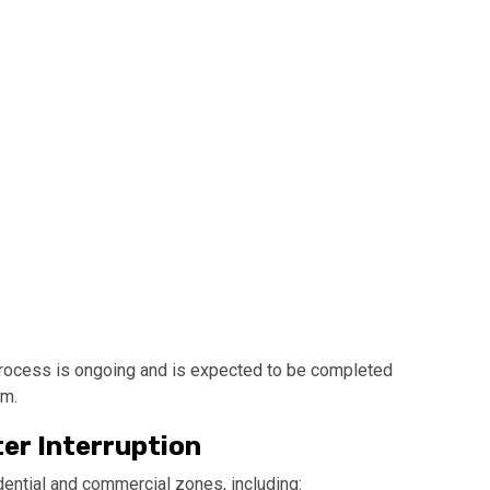
process is ongoing and is expected to be completed
pm.
ter Interruption
ential and commercial zones, including: