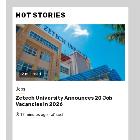
HOT STORIES
2 min read
Jobs
Gos
Zetech University Announces 20 Job
Pro
Vacancies in 2026
aft
dur
17 minutes ago
scott
an
the
24