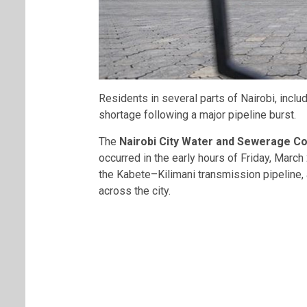
Residents in several parts of Nairobi, inclu
shortage following a major pipeline burst.
The
Nairobi City Water and Sewerage 
occurred in the early hours of Friday, Marc
the Kabete–Kilimani transmission pipeline, 
across the city.