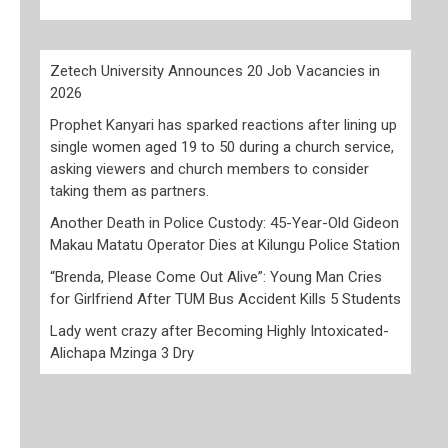
Zetech University Announces 20 Job Vacancies in
2026
Prophet Kanyari has sparked reactions after lining up
single women aged 19 to 50 during a church service,
asking viewers and church members to consider
taking them as partners.
Another Death in Police Custody: 45-Year-Old Gideon
Makau Matatu Operator Dies at Kilungu Police Station
“Brenda, Please Come Out Alive”: Young Man Cries
for Girlfriend After TUM Bus Accident Kills 5 Students
Lady went crazy after Becoming Highly Intoxicated-
Alichapa Mzinga 3 Dry