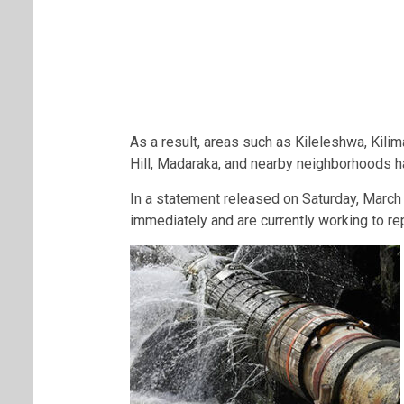
As a result, areas such as Kileleshwa, Kili
Hill, Madaraka, and nearby neighborhoods ha
In a statement released on Saturday, Marc
immediately and are currently working to re