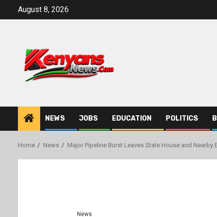
Skip
August 8, 2026
to
content
NEWS
JOBS
EDUCATION
POLITICS
B
Home
News
Major Pipeline Burst Leaves State House and Nearby 
News