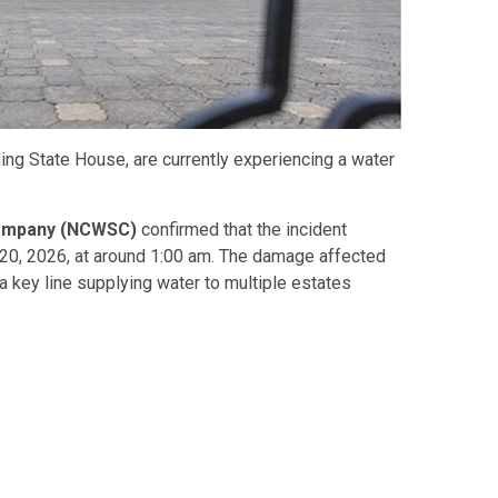
ding State House, are currently experiencing a water
Company (NCWSC)
confirmed that the incident
h 20, 2026, at around 1:00 am. The damage affected
a key line supplying water to multiple estates