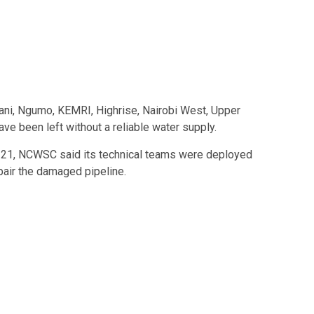
mani, Ngumo, KEMRI, Highrise, Nairobi West, Upper
ve been left without a reliable water supply.
h 21, NCWSC said its technical teams were deployed
pair the damaged pipeline.