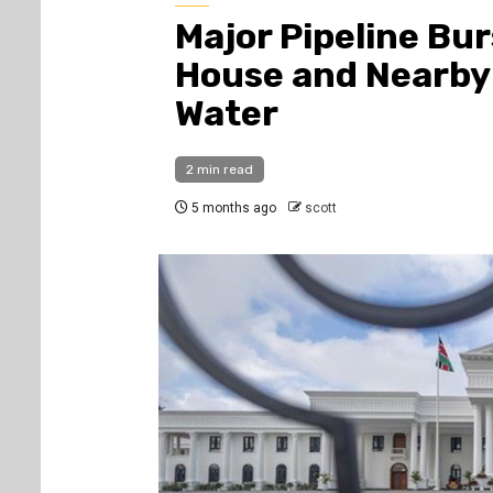
Major Pipeline Bu
House and Nearby
Water
2 min read
5 months ago
scott