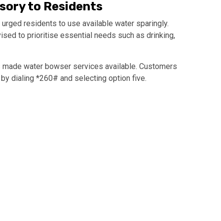
isory to Residents
 urged residents to use available water sparingly.
d to prioritise essential needs such as drinking,
as made water bowser services available. Customers
by dialing *260# and selecting option five.