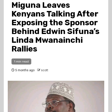
Miguna Leaves
Kenyans Talking After
Exposing the Sponsor
Behind Edwin Sifuna’s
Linda Mwanainchi
Rallies
1 min read
5 months ago
scott