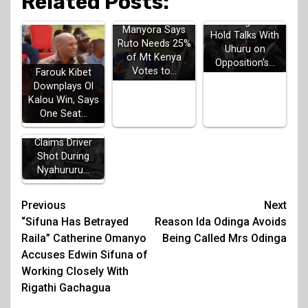
Related Posts:
Gachagua to
Manyora Says
Hold Talks With
Ruto Needs 25%
Uhuru on
of Mt Kenya
Opposition's…
Votes to…
Farouk Kibet
Downplays Ol
Kalou Win, Says
One Seat…
Irungu Kang'ata
Claims Driver
Shot During
Nyahururu…
Post
Previous
Next
“Sifuna Has Betrayed
Reason Ida Odinga Avoids
navigation
Raila” Catherine Omanyo
Being Called Mrs Odinga
Accuses Edwin Sifuna of
Working Closely With
Rigathi Gachagua