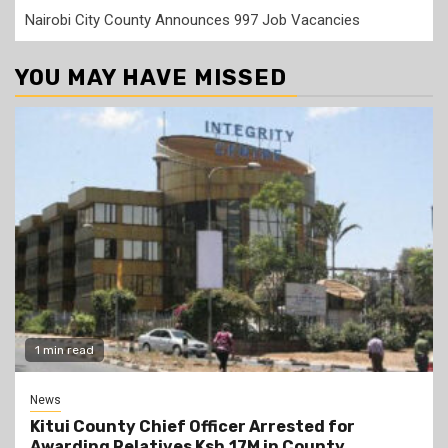
Nairobi City County Announces 997 Job Vacancies
YOU MAY HAVE MISSED
1 min read
News
Kitui County Chief Officer Arrested for
Awarding Relatives Ksh.17M in County