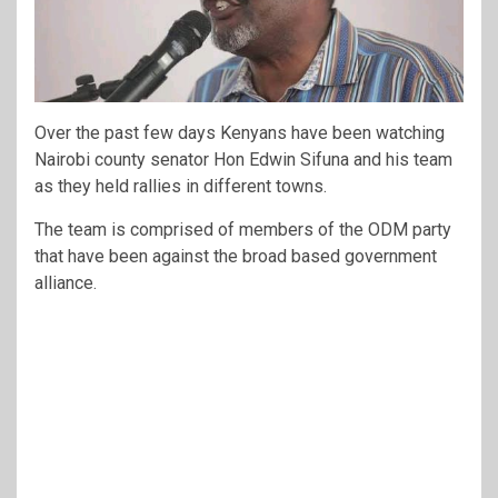
Over the past few days Kenyans have been watching
Nairobi county senator Hon Edwin Sifuna and his team
as they held rallies in different towns.
The team is comprised of members of the ODM party
that have been against the broad based government
alliance.