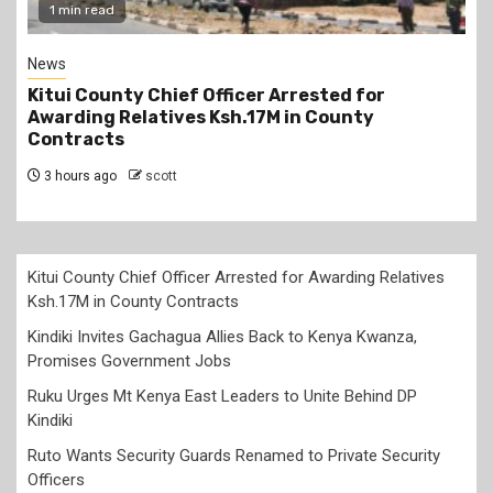
1 min read
News
Kitui County Chief Officer Arrested for
Awarding Relatives Ksh.17M in County
Contracts
3 hours ago
scott
Kitui County Chief Officer Arrested for Awarding Relatives
Ksh.17M in County Contracts
Kindiki Invites Gachagua Allies Back to Kenya Kwanza,
Promises Government Jobs
Ruku Urges Mt Kenya East Leaders to Unite Behind DP
Kindiki
Ruto Wants Security Guards Renamed to Private Security
Officers