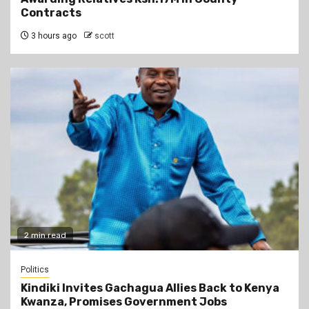
Contracts
3 hours ago
scott
2 min read
Politics
Kindiki Invites Gachagua Allies Back to Kenya
Kwanza, Promises Government Jobs