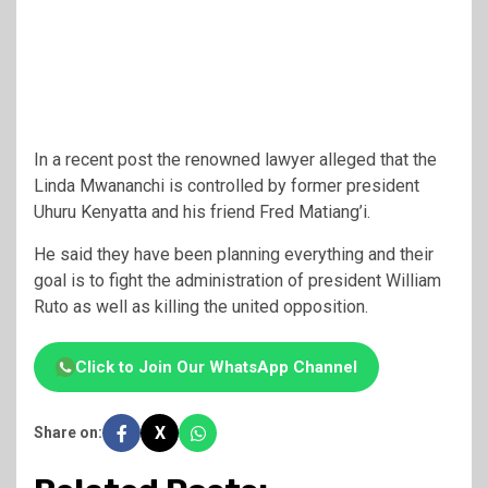
In a recent post the renowned lawyer alleged that the
Linda Mwananchi is controlled by former president
Uhuru Kenyatta and his friend Fred Matiang’i.
He said they have been planning everything and their
goal is to fight the administration of president William
Ruto as well as killing the united opposition.
Click to Join Our WhatsApp Channel
X
Share on: