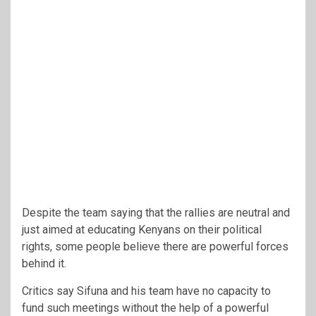
Despite the team saying that the rallies are neutral and
just aimed at educating Kenyans on their political
rights, some people believe there are powerful forces
behind it.
Critics say Sifuna and his team have no capacity to
fund such meetings without the help of a powerful