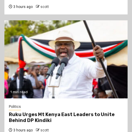
3 hours ago
scott
1 min read
Politics
Ruku Urges Mt Kenya East Leaders to Unite
Behind DP Kindiki
3 hours ago
scott