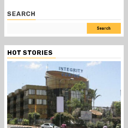
SEARCH
Search
HOT STORIES