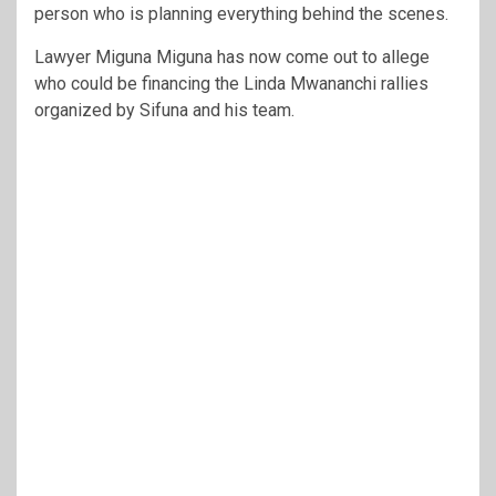
person who is planning everything behind the scenes.
Lawyer Miguna Miguna has now come out to allege
who could be financing the Linda Mwananchi rallies
organized by Sifuna and his team.