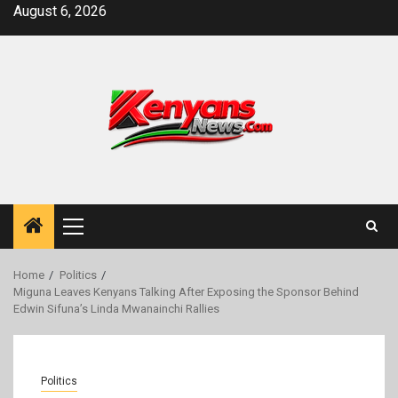
Skip
August 6, 2026
to
content
Primary
Menu
Home
Politics
Miguna Leaves Kenyans Talking After Exposing the Sponsor Behind
Edwin Sifuna’s Linda Mwanainchi Rallies
Politics