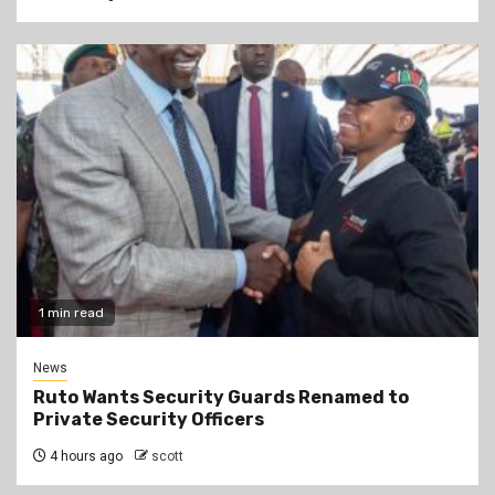
1 min read
News
Ruto Wants Security Guards Renamed to
Private Security Officers
4 hours ago
scott