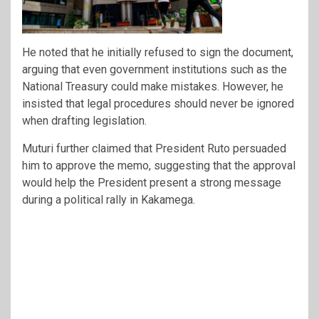
He noted that he initially refused to sign the document,
arguing that even government institutions such as the
National Treasury could make mistakes. However, he
insisted that legal procedures should never be ignored
when drafting legislation.
Muturi further claimed that President Ruto persuaded
him to approve the memo, suggesting that the approval
would help the President present a strong message
during a political rally in Kakamega.