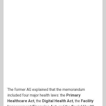
The former AG explained that the memorandum
included four major health laws: the
Primary
Healthcare Act
, the
Digital Health Act
, the
Facility