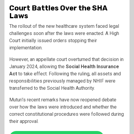
Court Battles Over the SHA
Laws
The rollout of the new healthcare system faced legal
challenges soon after the laws were enacted. A High
Court initially issued orders stopping their
implementation.
However, an appellate court overturned that decision in
January 2024, allowing the
Social Health Insurance
Act
to take effect. Following the ruling, all assets and
responsibilities previously managed by NHIF were
transferred to the Social Health Authority.
Muturi’s recent remarks have now reopened debate
over how the laws were introduced and whether the
correct constitutional procedures were followed during
their approval.