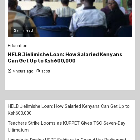
2 min read
Education
Teachers Strike Looms as KUPPET Gives TSC
Seven-Day Ultimatum
5 hours ago
scott
HELB Jielimishe Loan: How Salaried Kenyans Can Get Up to
Ksh600,000
Teachers Strike Looms as KUPPET Gives TSC Seven-Day
Ultimatum
Uganda to Deploy UPDF Soldiers to Gaza After Parliament