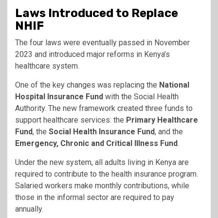
Laws Introduced to Replace
NHIF
The four laws were eventually passed in November
2023 and introduced major reforms in Kenya’s
healthcare system.
One of the key changes was replacing the
National
Hospital Insurance Fund
with the Social Health
Authority. The new framework created three funds to
support healthcare services: the
Primary Healthcare
Fund
, the
Social Health Insurance Fund
, and the
Emergency, Chronic and Critical Illness Fund
.
Under the new system, all adults living in Kenya are
required to contribute to the health insurance program.
Salaried workers make monthly contributions, while
those in the informal sector are required to pay
annually.