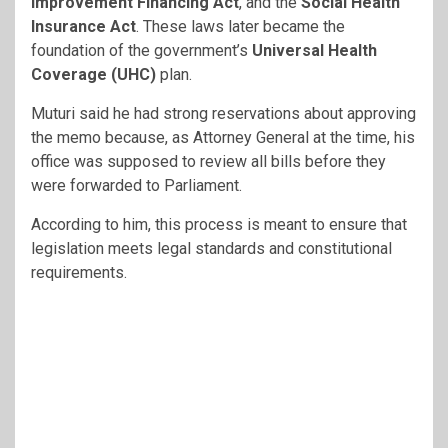
Improvement Financing Act
, and the
Social Health
Insurance Act
. These laws later became the
foundation of the government’s
Universal Health
Coverage (UHC)
plan.
Muturi said he had strong reservations about approving
the memo because, as Attorney General at the time, his
office was supposed to review all bills before they
were forwarded to Parliament.
According to him, this process is meant to ensure that
legislation meets legal standards and constitutional
requirements.