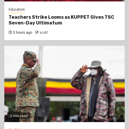
Education
Teachers Strike Looms as KUPPET Gives TSC
Seven-Day Ultimatum
5 hours ago
scott
2 min read