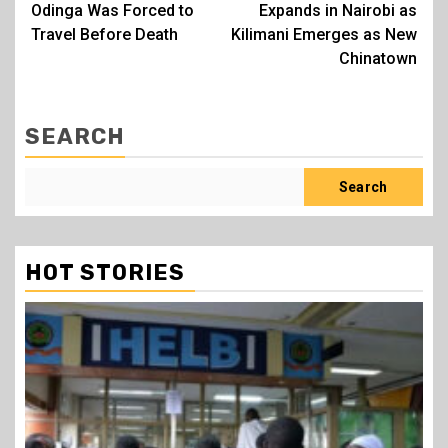
Odinga Was Forced to
Expands in Nairobi as
Travel Before Death
Kilimani Emerges as New
Chinatown
SEARCH
Search
HOT STORIES