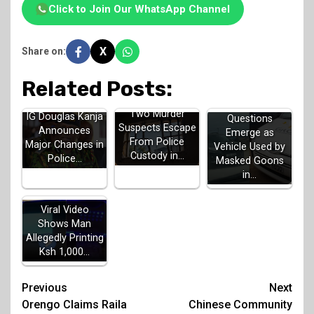
Click to Join Our WhatsApp Channel
X
Share on:
Related Posts:
Two Murder
IG Douglas Kanja
Questions
Suspects Escape
Announces
Emerge as
From Police
Major Changes in
Vehicle Used by
Custody in…
Police…
Masked Goons
in…
Viral Video
Shows Man
Allegedly Printing
Ksh 1,000…
Post
Previous
Next
Orengo Claims Raila
Chinese Community
navigation