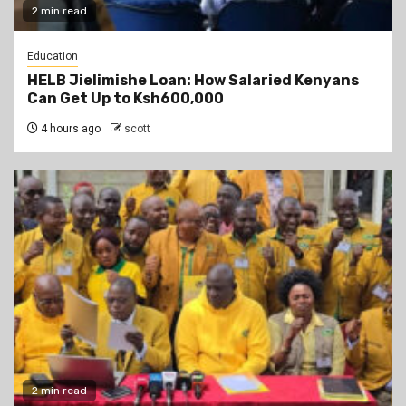
2 min read
Education
HELB Jielimishe Loan: How Salaried Kenyans
Can Get Up to Ksh600,000
4 hours ago
scott
2 min read