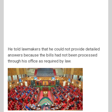
He told lawmakers that he could not provide detailed
answers because the bills had not been processed
through his office as required by law.