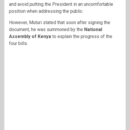
and avoid putting the President in an uncomfortable
position when addressing the public.
However, Muturi stated that soon after signing the
document, he was summoned by the
National
Assembly of Kenya
to explain the progress of the
four bills.