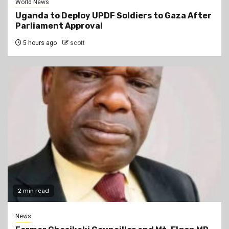
World News
Uganda to Deploy UPDF Soldiers to Gaza After
Parliament Approval
5 hours ago
scott
2 min read
News