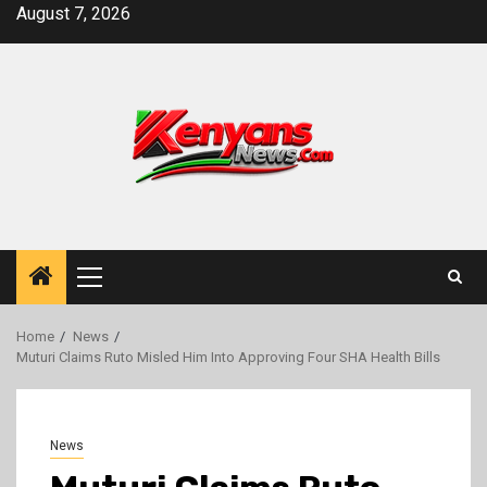
Skip
August 7, 2026
to
content
Primary
Menu
Home
News
Muturi Claims Ruto Misled Him Into Approving Four SHA Health Bills
News