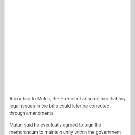
According to Muturi, the President assured him that any
legal issues in the bills could later be corrected
through amendments.
Muturi said he eventually agreed to sign the
memorandum to maintain unity within the government