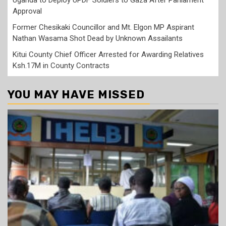
Approval
Former Chesikaki Councillor and Mt. Elgon MP Aspirant
Nathan Wasama Shot Dead by Unknown Assailants
Kitui County Chief Officer Arrested for Awarding Relatives
Ksh.17M in County Contracts
YOU MAY HAVE MISSED