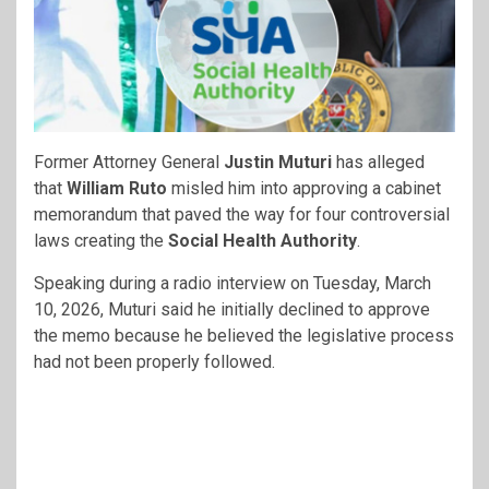
Former Attorney General
Justin Muturi
has alleged
that
William Ruto
misled him into approving a cabinet
memorandum that paved the way for four controversial
laws creating the
Social Health Authority
.
Speaking during a radio interview on Tuesday, March
10, 2026, Muturi said he initially declined to approve
the memo because he believed the legislative process
had not been properly followed.