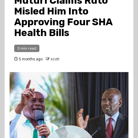
Muturi Claims Ruto
Misled Him Into
Approving Four SHA
Health Bills
3 min read
5 months ago
scott