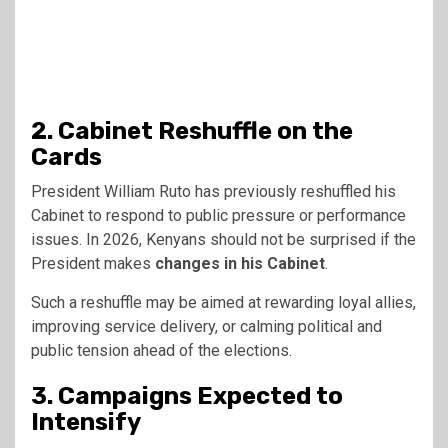
2. Cabinet Reshuffle on the
Cards
President William Ruto has previously reshuffled his
Cabinet to respond to public pressure or performance
issues. In 2026, Kenyans should not be surprised if the
President makes
changes in his Cabinet
.
Such a reshuffle may be aimed at rewarding loyal allies,
improving service delivery, or calming political and
public tension ahead of the elections.
3. Campaigns Expected to
Intensify