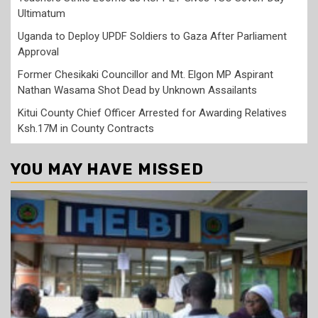
Ultimatum
Uganda to Deploy UPDF Soldiers to Gaza After Parliament
Approval
Former Chesikaki Councillor and Mt. Elgon MP Aspirant
Nathan Wasama Shot Dead by Unknown Assailants
Kitui County Chief Officer Arrested for Awarding Relatives
Ksh.17M in County Contracts
YOU MAY HAVE MISSED