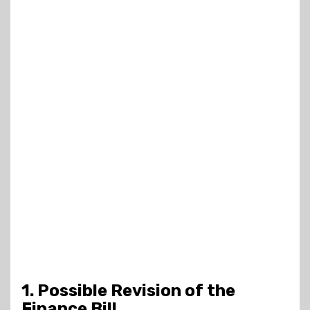
1. Possible Revision of the
Finance Bill