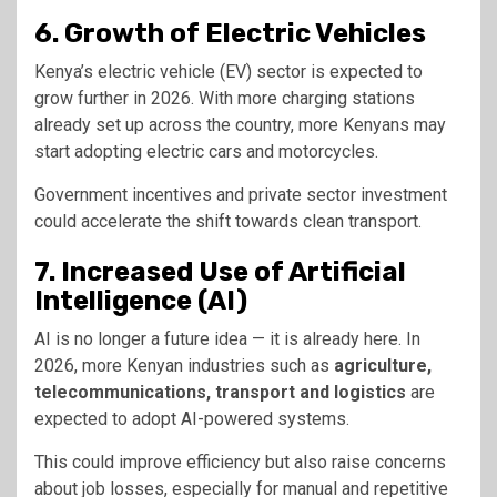
6. Growth of Electric Vehicles
Kenya’s electric vehicle (EV) sector is expected to
grow further in 2026. With more charging stations
already set up across the country, more Kenyans may
start adopting electric cars and motorcycles.
Government incentives and private sector investment
could accelerate the shift towards clean transport.
7. Increased Use of Artificial
Intelligence (AI)
AI is no longer a future idea — it is already here. In
2026, more Kenyan industries such as
agriculture,
telecommunications, transport and logistics
are
expected to adopt AI-powered systems.
This could improve efficiency but also raise concerns
about job losses, especially for manual and repetitive