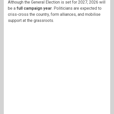
Although the General Election is set for 2027, 2026 will
be a
full campaign year
. Politicians are expected to
criss-cross the country, form alliances, and mobilise
support at the grassroots.