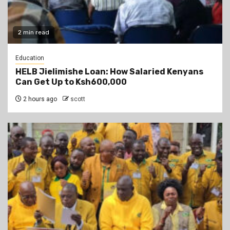
2 min read
Education
HELB Jielimishe Loan: How Salaried Kenyans
Can Get Up to Ksh600,000
2 hours ago
scott