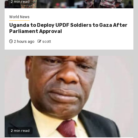
2 min read
World News
Uganda to Deploy UPDF Soldiers to Gaza After
Parliament Approval
2 hours ago
scott
2 min read