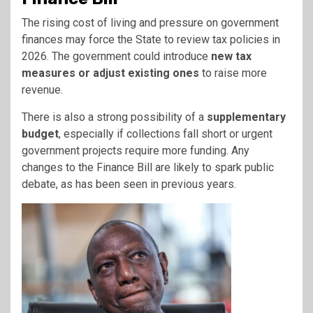
The rising cost of living and pressure on government
finances may force the State to review tax policies in
2026. The government could introduce
new tax
measures or adjust existing ones
to raise more
revenue.
There is also a strong possibility of a
supplementary
budget
, especially if collections fall short or urgent
government projects require more funding. Any
changes to the Finance Bill are likely to spark public
debate, as has been seen in previous years.