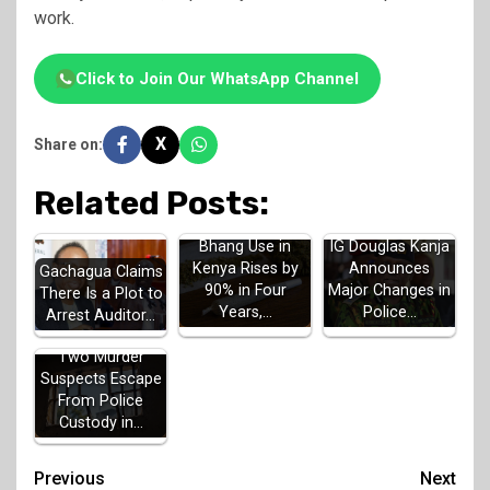
work.
Click to Join Our WhatsApp Channel
X
Share on:
Related Posts:
Bhang Use in
IG Douglas Kanja
Kenya Rises by
Announces
Gachagua Claims
90% in Four
Major Changes in
There Is a Plot to
Years,…
Police…
Arrest Auditor…
Two Murder
Suspects Escape
From Police
Custody in…
Post
Previous
Next