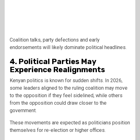
Coalition talks, party defections and early
endorsements will likely dominate political headlines.
4. Political Parties May
Experience Realignments
Kenyan politics is known for sudden shifts. In 2026,
some leaders aligned to the ruling coalition may move
to the opposition if they feel sidelined, while others
from the opposition could draw closer to the
government.
These movements are expected as politicians position
themselves for re-election or higher offices.