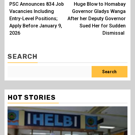
PSC Announces 834 Job
Huge Blow to Homabay
navigation
Vacancies Including
Governor Gladys Wanga
Entry-Level Positions;
After her Deputy Governor
Apply Before January 9,
Sued Her for Sudden
2026
Dismissal
SEARCH
Search
HOT STORIES