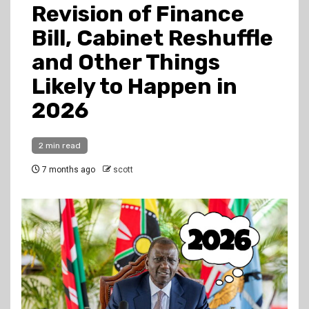
Revision of Finance
Bill, Cabinet Reshuffle
and Other Things
Likely to Happen in
2026
2 min read
7 months ago
scott