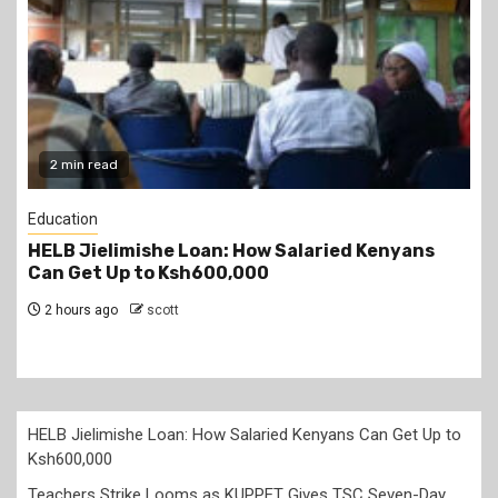
2 min read
Education
Teachers Strike Looms as KUPPET Gives TSC
Seven-Day Ultimatum
2 hours ago
scott
HELB Jielimishe Loan: How Salaried Kenyans Can Get Up to
Ksh600,000
Teachers Strike Looms as KUPPET Gives TSC Seven-Day