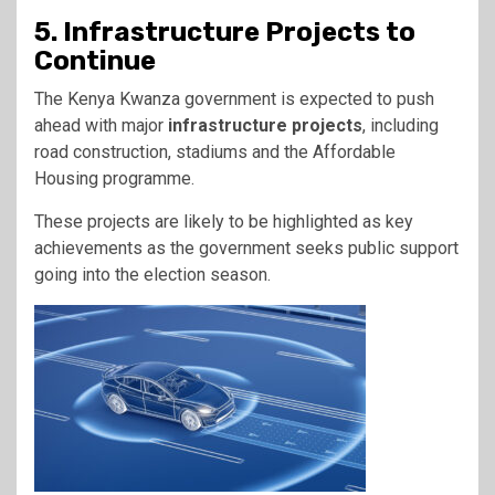
5. Infrastructure Projects to
Continue
The Kenya Kwanza government is expected to push
ahead with major
infrastructure projects
, including
road construction, stadiums and the Affordable
Housing programme.
These projects are likely to be highlighted as key
achievements as the government seeks public support
going into the election season.