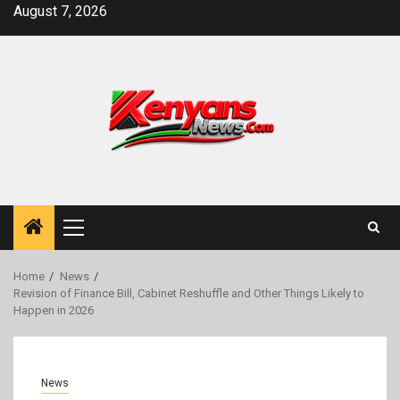
Skip
August 7, 2026
to
content
Primary
Menu
Home
News
Revision of Finance Bill, Cabinet Reshuffle and Other Things Likely to
Happen in 2026
News