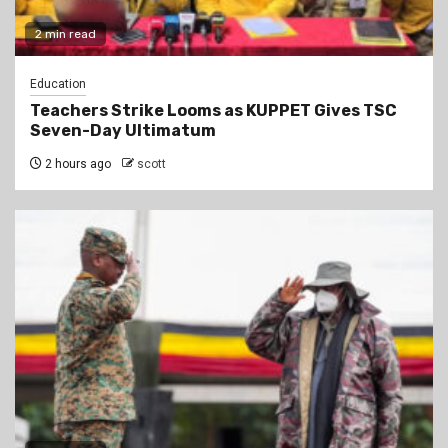
2 min read
Education
Teachers Strike Looms as KUPPET Gives TSC
Seven-Day Ultimatum
2 hours ago
scott