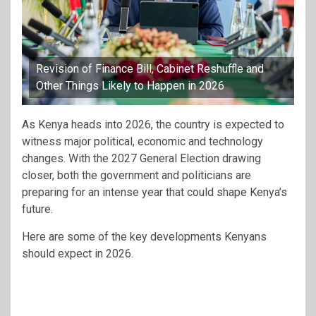
Revision of Finance Bill, Cabinet Reshuffle and
Other Things Likely to Happen in 2026
As Kenya heads into 2026, the country is expected to
witness major political, economic and technology
changes. With the 2027 General Election drawing
closer, both the government and politicians are
preparing for an intense year that could shape Kenya’s
future.
Here are some of the key developments Kenyans
should expect in 2026.