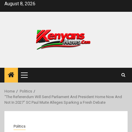
Skip
August 8, 2026
to
content
Primary
Menu
Home
Politics
“The Referendum Will Send Parliament And President Home Now And
Not In 2027” SC Paul Muite Alleges Sparking a Fresh Debate
Politics