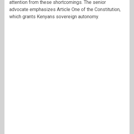
attention from these shortcomings. The senior
advocate emphasizes Article One of the Constitution,
which grants Kenyans sovereign autonomy.