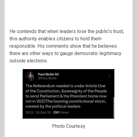
He contends that when leaders lose the public’s trust,
this authority enables citizens to hold them
responsible. His comments show that he believes
there are other ways to gauge democratic legitimacy
outside elections.
Photo Courtesy