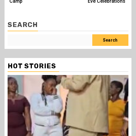
Camp
Eve Celebrations
SEARCH
Search
HOT STORIES