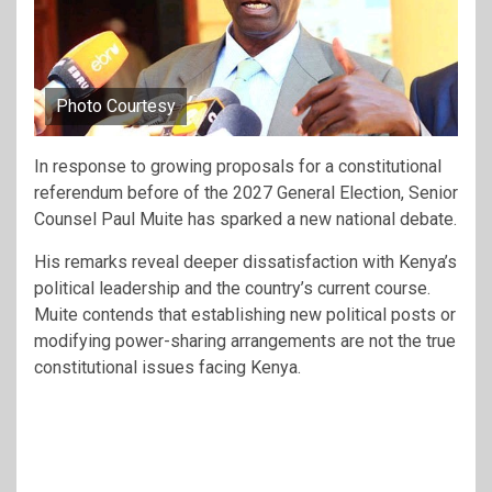
Photo Courtesy
In response to growing proposals for a constitutional
referendum before of the 2027 General Election, Senior
Counsel Paul Muite has sparked a new national debate.
His remarks reveal deeper dissatisfaction with Kenya’s
political leadership and the country’s current course.
Muite contends that establishing new political posts or
modifying power-sharing arrangements are not the true
constitutional issues facing Kenya.