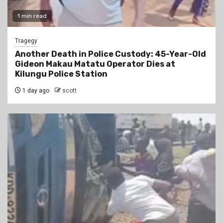
1 min read
Tragegy
Another Death in Police Custody: 45-Year-Old
Gideon Makau Matatu Operator Dies at
Kilungu Police Station
1 day ago
scott