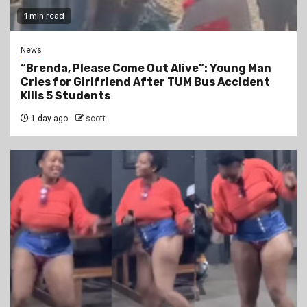
1 min read
News
“Brenda, Please Come Out Alive”: Young Man
Cries for Girlfriend After TUM Bus Accident
Kills 5 Students
1 day ago
scott