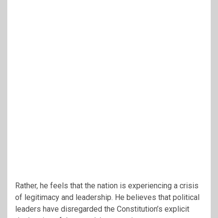
Rather, he feels that the nation is experiencing a crisis
of legitimacy and leadership. He believes that political
leaders have disregarded the Constitution’s explicit