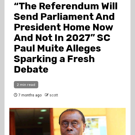
“The Referendum Will
Send Parliament And
President Home Now
And Not In 2027” SC
Paul Muite Alleges
Sparking a Fresh
Debate
2 min read
7 months ago
scott