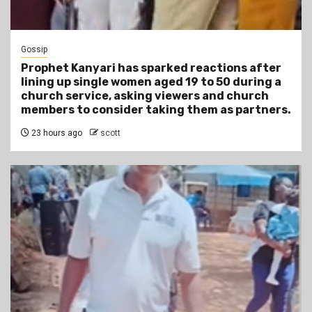
Gossip
Prophet Kanyari has sparked reactions after
lining up single women aged 19 to 50 during a
church service, asking viewers and church
members to consider taking them as partners.
23 hours ago
scott