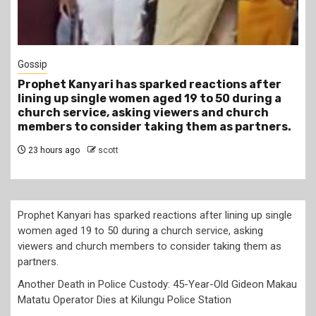
1 min read
Tragegy
after
Another Death in Police Custody: 45-Year-
ring a
Gideon Makau Matatu Operator Dies at Kil
rch
Police Station
rtners.
1 day ago
scott
Prophet Kanyari has sparked reactions after lining up single
women aged 19 to 50 during a church service, asking
viewers and church members to consider taking them as
partners.
Another Death in Police Custody: 45-Year-Old Gideon Makau
Matatu Operator Dies at Kilungu Police Station