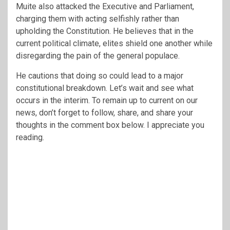
Muite also attacked the Executive and Parliament,
charging them with acting selfishly rather than
upholding the Constitution. He believes that in the
current political climate, elites shield one another while
disregarding the pain of the general populace.
He cautions that doing so could lead to a major
constitutional breakdown. Let’s wait and see what
occurs in the interim. To remain up to current on our
news, don’t forget to follow, share, and share your
thoughts in the comment box below. I appreciate you
reading.