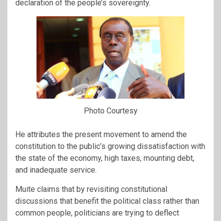
declaration of the people’s sovereignty.
Photo Courtesy
He attributes the present movement to amend the
constitution to the public’s growing dissatisfaction with
the state of the economy, high taxes, mounting debt,
and inadequate service.
Muite claims that by revisiting constitutional
discussions that benefit the political class rather than
common people, politicians are trying to deflect