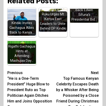
Related Posts:
Luhya Elders
Back Edwin
Ruku Urges Mt
Sifuna's
Kenya East
Presidential Bid…
Kindiki Invites
Leaders to Unite
Gachagua Allies
Behind DP Kindiki
Back to Kenya…
Rigathi Gachagua
Hints at
Attending
Mashujaa Day…
Post
Previous
Next
“He is a One-Term
Top Famous Kenyan
navigation
President” Huge Blow to
Celebrity Escapes Death
President Ruto as Top
by a Whisker After Being
Politician Again Ditches
Poisoned by a Close
Him and Joins Opposition
Friend During Christmas