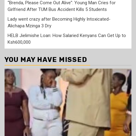
“Brenda, Please Come Out Alive”: Young Man Cries for
Girlfriend After TUM Bus Accident Kills 5 Students
Lady went crazy after Becoming Highly Intoxicated-
Alichapa Mzinga 3 Dry
HELB Jielimishe Loan: How Salaried Kenyans Can Get Up to
Ksh600,000
YOU MAY HAVE MISSED