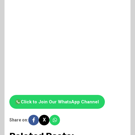
Click to Join Our WhatsApp Channel
X
Share on: