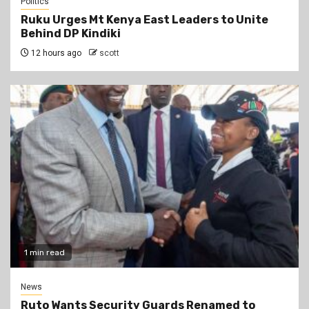
Politics
Ruku Urges Mt Kenya East Leaders to Unite
Behind DP Kindiki
12 hours ago
scott
1 min read
News
Ruto Wants Security Guards Renamed to