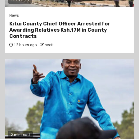
1 min read
News
Kitui County Chief Officer Arrested for
Awarding Relatives Ksh.17M in County
Contracts
12 hours ago
scott
2 min read