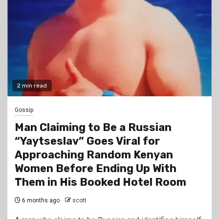
2 min read
Gossip
Man Claiming to Be a Russian
“Yaytseslav” Goes Viral for
Approaching Random Kenyan
Women Before Ending Up With
Them in His Booked Hotel Room
6 months ago
scott