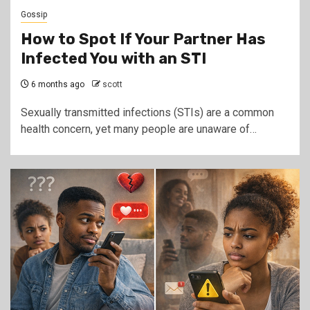
Gossip
How to Spot If Your Partner Has
Infected You with an STI
6 months ago
scott
Sexually transmitted infections (STIs) are a common
health concern, yet many people are unaware of…