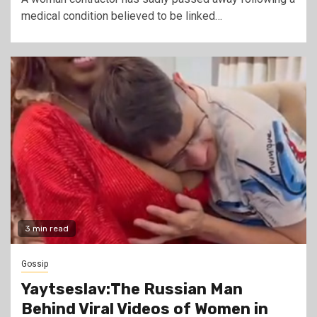
medical condition believed to be linked…
3 min read
Gossip
Yaytseslav:The Russian Man
Behind Viral Videos of Women in