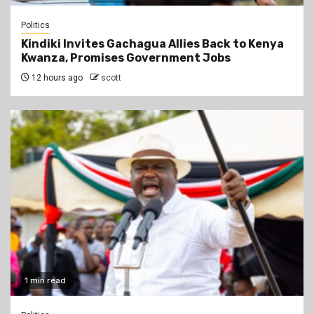
Politics
Kindiki Invites Gachagua Allies Back to Kenya
Kwanza, Promises Government Jobs
12 hours ago
scott
1 min read