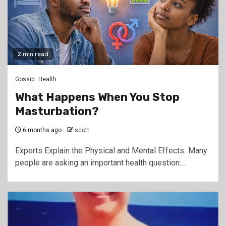
2 min read
Gossip
Health
What Happens When You Stop
Masturbation?
6 months ago
scott
Experts Explain the Physical and Mental Effects Many
people are asking an important health question:…