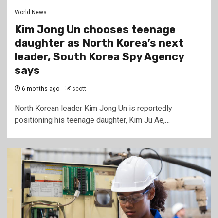
World News
Kim Jong Un chooses teenage
daughter as North Korea’s next
leader, South Korea Spy Agency
says
6 months ago
scott
North Korean leader Kim Jong Un is reportedly
positioning his teenage daughter, Kim Ju Ae,…