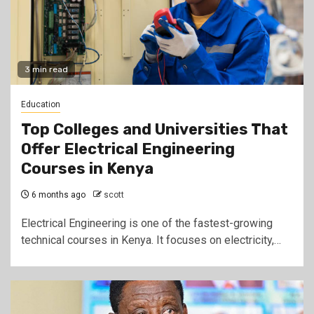
3 min read
Education
Top Colleges and Universities That
Offer Electrical Engineering
Courses in Kenya
6 months ago
scott
Electrical Engineering is one of the fastest-growing
technical courses in Kenya. It focuses on electricity,…