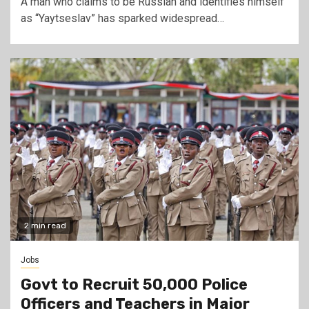
A man who claims to be Russian and identifies himself
as “Yaytseslav” has sparked widespread…
2 min read
Jobs
Govt to Recruit 50,000 Police
Officers and Teachers in Major