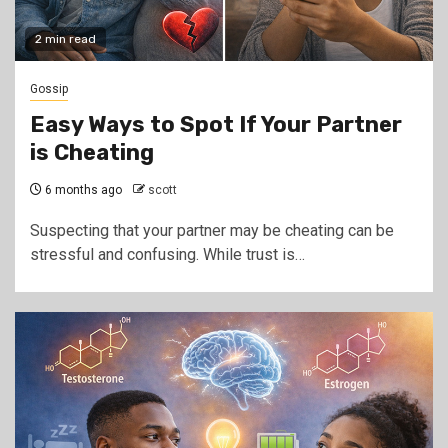
2 min read
Gossip
Easy Ways to Spot If Your Partner
is Cheating
6 months ago
scott
Suspecting that your partner may be cheating can be
stressful and confusing. While trust is…