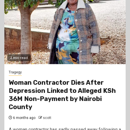
2 min read
Tragegy
Woman Contractor Dies After
Depression Linked to Alleged KSh
36M Non-Payment by Nairobi
County
6 months ago
scott
A woman contractor has sadly passed away following a