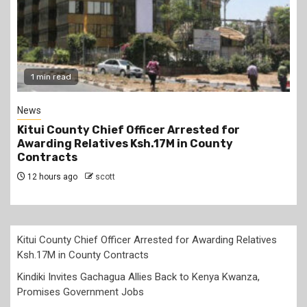
2 min read
Politics
Kindiki Invites Gachagua Allies Back to Kenya
Kwanza, Promises Government Jobs
12 hours ago
scott
Kitui County Chief Officer Arrested for Awarding Relatives
Ksh.17M in County Contracts
Kindiki Invites Gachagua Allies Back to Kenya Kwanza,
Promises Government Jobs