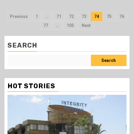
Posts
Previous
1
…
71
72
73
74
75
76
pagination
77
…
103
Next
SEARCH
Search
HOT STORIES