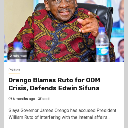
2 min read
Politics
Orengo Blames Ruto for ODM
Crisis, Defends Edwin Sifuna
6 months ago
scott
Siaya Governor James Orengo has accused President
William Ruto of interfering with the internal affairs…