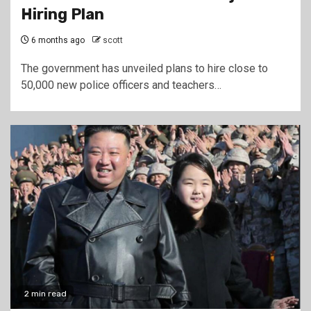
Hiring Plan
6 months ago
scott
The government has unveiled plans to hire close to
50,000 new police officers and teachers…
2 min read