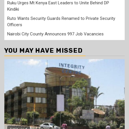
Ruku Urges Mt Kenya East Leaders to Unite Behind DP
Kindiki
Ruto Wants Security Guards Renamed to Private Security
Officers
Nairobi City County Announces 997 Job Vacancies
YOU MAY HAVE MISSED