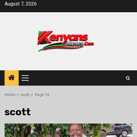
Skip
August 7, 2026
to
content
Primary
Menu
Home
scott
Page 74
scott