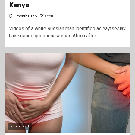
Kenya
6 months ago
scott
Videos of a white Russian man identified as Yaytseslav
have raised questions across Africa after…
2 min read