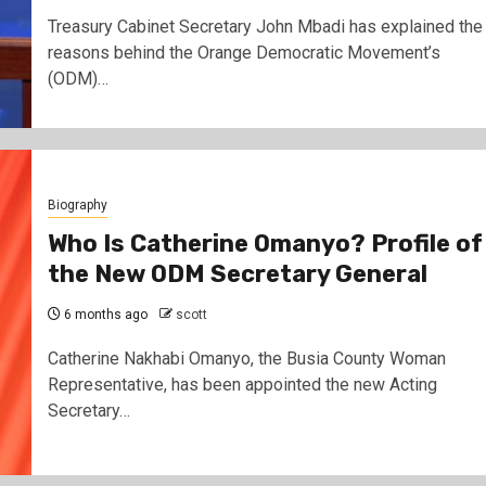
Treasury Cabinet Secretary John Mbadi has explained the
reasons behind the Orange Democratic Movement’s
(ODM)…
Biography
Who Is Catherine Omanyo? Profile of
the New ODM Secretary General
6 months ago
scott
Catherine Nakhabi Omanyo, the Busia County Woman
Representative, has been appointed the new Acting
Secretary…