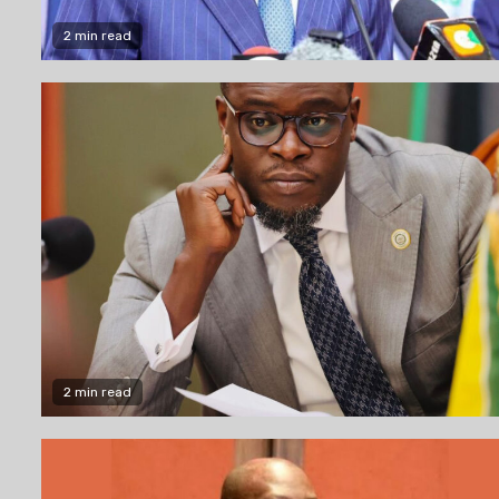
2 min read
2 min read