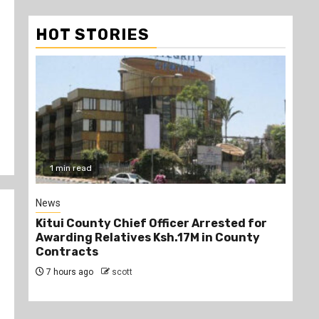
HOT STORIES
2 min read
Politics
rested for
Kindiki Invites Gachagua Allies Back to
n County
Kenya Kwanza, Promises Government
Jobs
8 hours ago
scott