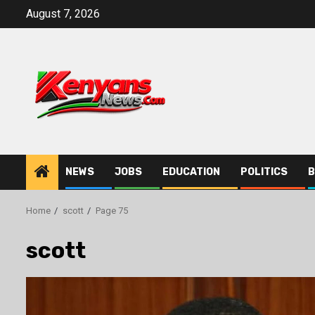
Skip
August 7, 2026
to
content
NEWS
JOBS
EDUCATION
POLITICS
B
Home
scott
Page 75
scott