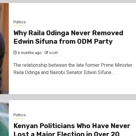
Politics
Why Raila Odinga Never Removed
Edwin Sifuna from ODM Party
6 months ago
scott
The relationship between the late former Prime Minister
Raila Odinga and Nairobi Senator Edwin Sifuna…
Politics
Kenyan Politicians Who Have Never
Lost a Major Election in Over 20