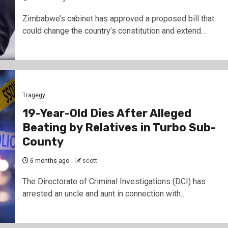
Zimbabwe’s cabinet has approved a proposed bill that
could change the country’s constitution and extend…
Tragegy
19-Year-Old Dies After Alleged
Beating by Relatives in Turbo Sub-
County
6 months ago
scott
The Directorate of Criminal Investigations (DCI) has
arrested an uncle and aunt in connection with…