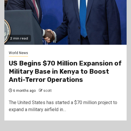
2 min read
World News
US Begins $70 Million Expansion of
Military Base in Kenya to Boost
Anti-Terror Operations
6 months ago
scott
The United States has started a $70 million project to
expand a military airfield in…