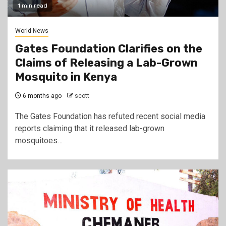
1 min read
World News
Gates Foundation Clarifies on the
Claims of Releasing a Lab-Grown
Mosquito in Kenya
6 months ago
scott
The Gates Foundation has refuted recent social media
reports claiming that it released lab-grown
mosquitoes…