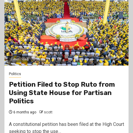
2 min read
Politics
Petition Filed to Stop Ruto from
Using State House for Partisan
Politics
6 months ago
scott
A constitutional petition has been filed at the High Court
seeking to stop the use…