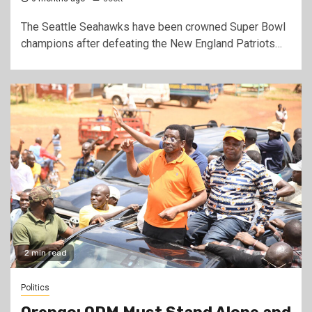
The Seattle Seahawks have been crowned Super Bowl
champions after defeating the New England Patriots…
2 min read
Politics