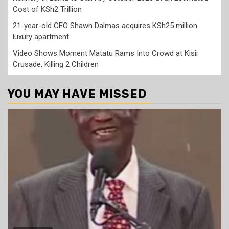
Cost of KSh2 Trillion
21-year-old CEO Shawn Dalmas acquires KSh25 million
luxury apartment
Video Shows Moment Matatu Rams Into Crowd at Kisii
Crusade, Killing 2 Children
YOU MAY HAVE MISSED