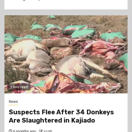
1 min read
News
Suspects Flee After 34 Donkeys
Are Slaughtered in Kajiado
6 months ago
scott