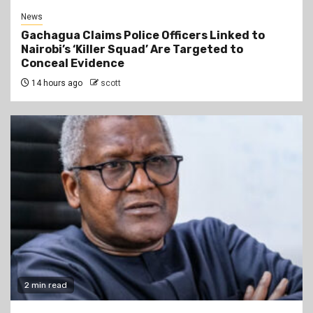
News
Gachagua Claims Police Officers Linked to
Nairobi’s ‘Killer Squad’ Are Targeted to
Conceal Evidence
14 hours ago
scott
2 min read