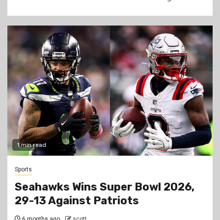
1 min read
Sports
Seahawks Wins Super Bowl 2026,
29-13 Against Patriots
6 months ago
scott