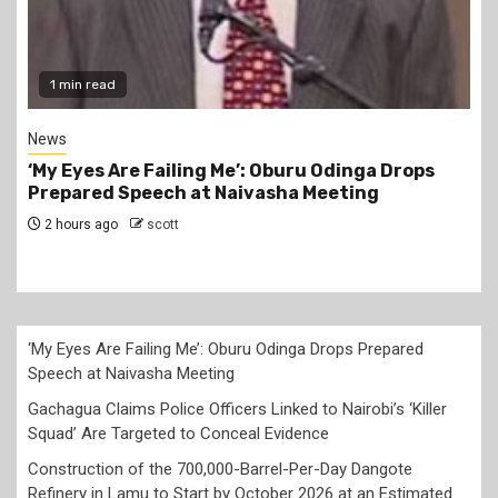
1 min read
News
Gachagua Claims Police Officers Linked to
Nairobi’s ‘Killer Squad’ Are Targeted to Conceal
Evidence
14 hours ago
scott
‘My Eyes Are Failing Me’: Oburu Odinga Drops Prepared
Speech at Naivasha Meeting
Gachagua Claims Police Officers Linked to Nairobi’s ‘Killer
Squad’ Are Targeted to Conceal Evidence
Construction of the 700,000-Barrel-Per-Day Dangote
Refinery in Lamu to Start by October 2026 at an Estimated