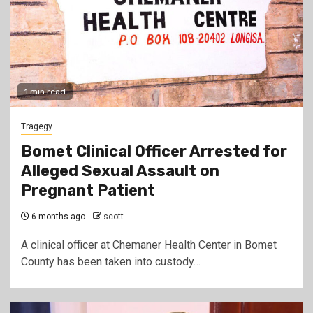
1 min read
Tragegy
Bomet Clinical Officer Arrested for
Alleged Sexual Assault on
Pregnant Patient
6 months ago
scott
A clinical officer at Chemaner Health Center in Bomet
County has been taken into custody…