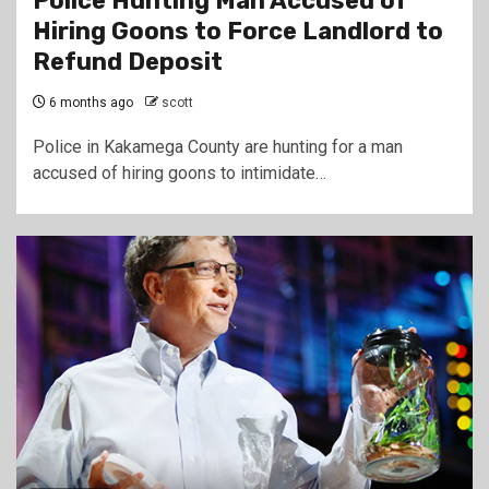
Police Hunting Man Accused of
Hiring Goons to Force Landlord to
Refund Deposit
6 months ago
scott
Police in Kakamega County are hunting for a man
accused of hiring goons to intimidate…