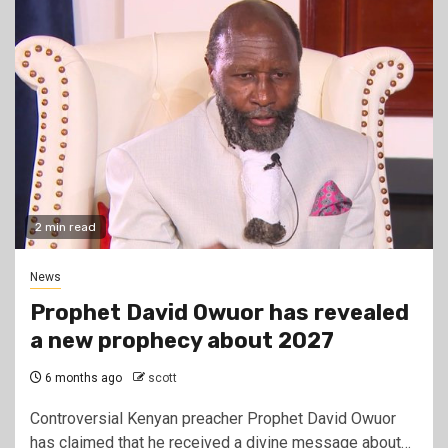
2 min read
News
Prophet David Owuor has revealed
a new prophecy about 2027
6 months ago
scott
Controversial Kenyan preacher Prophet David Owuor
has claimed that he received a divine message about…