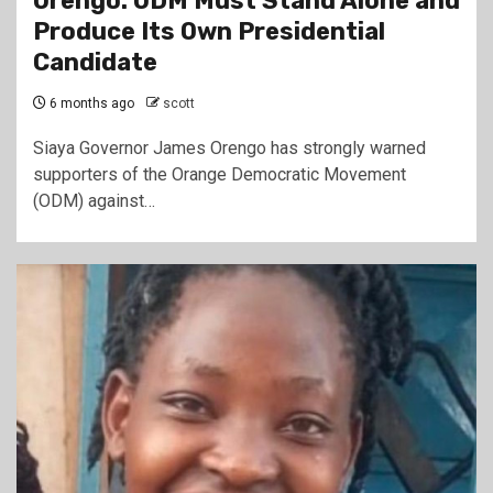
Orengo: ODM Must Stand Alone and
Produce Its Own Presidential
Candidate
6 months ago
scott
Siaya Governor James Orengo has strongly warned
supporters of the Orange Democratic Movement
(ODM) against…