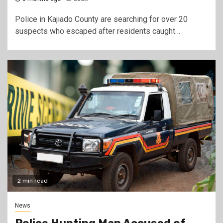
Police in Kajiado County are searching for over 20
suspects who escaped after residents caught…
2 min read
News