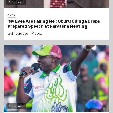
1 min read
News
‘My Eyes Are Failing Me’: Oburu Odinga Drops
Prepared Speech at Naivasha Meeting
2 hours ago
scott
1 min read