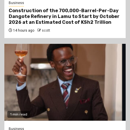
Business
Construction of the 700,000-Barrel-Per-Day
Dangote Refinery in Lamu to Start by October
2026 at an Estimated Cost of KSh2 Trillion
14 hours ago
scott
1 min read
Business