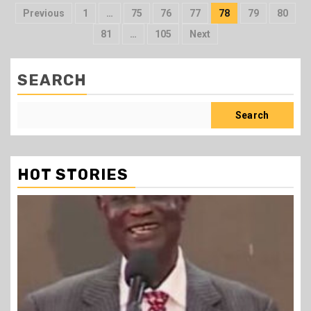
Posts
Previous
1
…
75
76
77
78
79
80
pagination
81
…
105
Next
SEARCH
Search
HOT STORIES