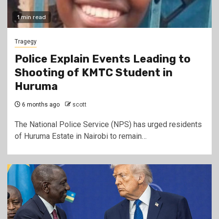
1 min read
Tragegy
Police Explain Events Leading to
Shooting of KMTC Student in
Huruma
6 months ago
scott
The National Police Service (NPS) has urged residents
of Huruma Estate in Nairobi to remain…