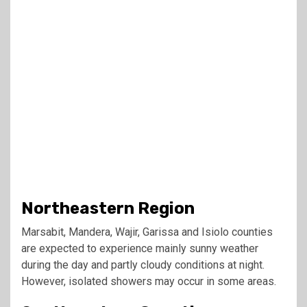
Northeastern Region
Marsabit, Mandera, Wajir, Garissa and Isiolo counties
are expected to experience mainly sunny weather
during the day and partly cloudy conditions at night.
However, isolated showers may occur in some areas.