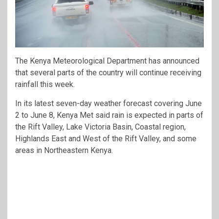
The Kenya Meteorological Department has announced
that several parts of the country will continue receiving
rainfall this week.
In its latest seven-day weather forecast covering June
2 to June 8, Kenya Met said rain is expected in parts of
the Rift Valley, Lake Victoria Basin, Coastal region,
Highlands East and West of the Rift Valley, and some
areas in Northeastern Kenya.