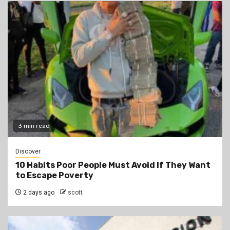
3 min read
Discover
10 Habits Poor People Must Avoid If They Want
to Escape Poverty
2 days ago
scott