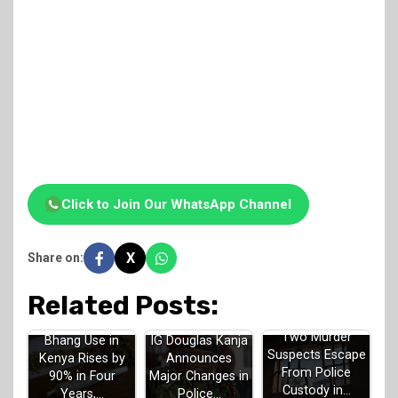
Click to Join Our WhatsApp Channel
X
Share on:
Related Posts:
Two Murder
Bhang Use in
IG Douglas Kanja
Suspects Escape
Kenya Rises by
Announces
From Police
90% in Four
Major Changes in
Custody in…
Years,…
Police…