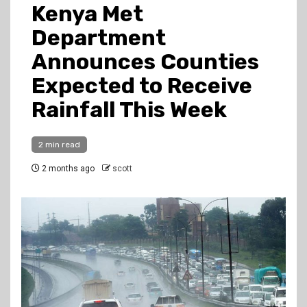
Kenya Met
Department
Announces Counties
Expected to Receive
Rainfall This Week
2 min read
2 months ago
scott