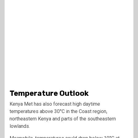
Temperature Outlook
Kenya Met has also forecast high daytime
temperatures above 30°C in the Coast region,
northeastern Kenya and parts of the southeastern
lowlands.