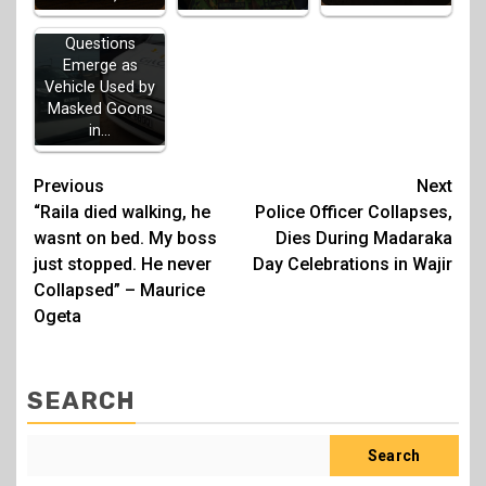
Questions
Emerge as
Vehicle Used by
Masked Goons
in…
Post
Previous
Next
“Raila died walking, he
Police Officer Collapses,
navigation
wasnt on bed. My boss
Dies During Madaraka
just stopped. He never
Day Celebrations in Wajir
Collapsed” – Maurice
Ogeta
SEARCH
Search