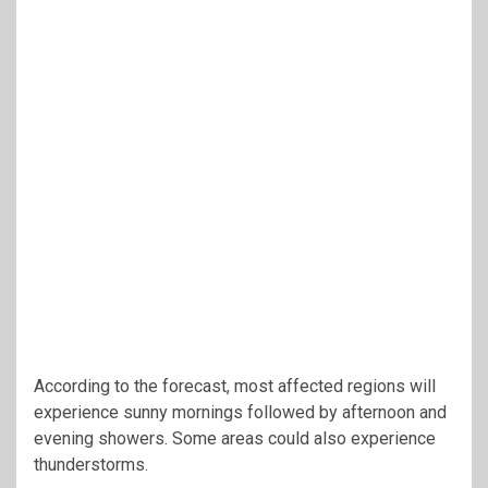
According to the forecast, most affected regions will
experience sunny mornings followed by afternoon and
evening showers. Some areas could also experience
thunderstorms.