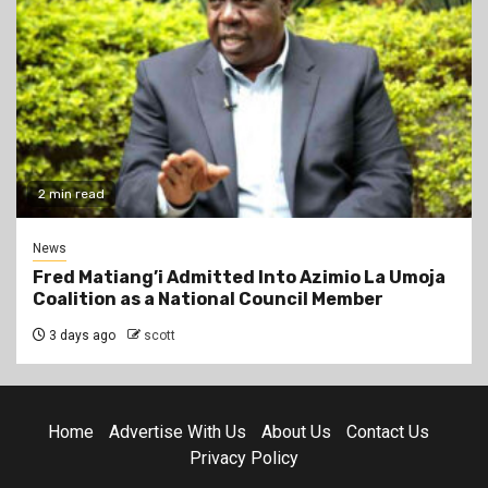
2 min read
News
Fred Matiang’i Admitted Into Azimio La Umoja
Coalition as a National Council Member
3 days ago
scott
Home
Advertise With Us
About Us
Contact Us
Privacy Policy