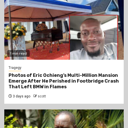
1 min read
Tragegy
Photos of Eric Ochieng’s Multi-Million Mansion
Emerge After He Perished in Footbridge Crash
That Left BMW in Flames
3 days ago
scott