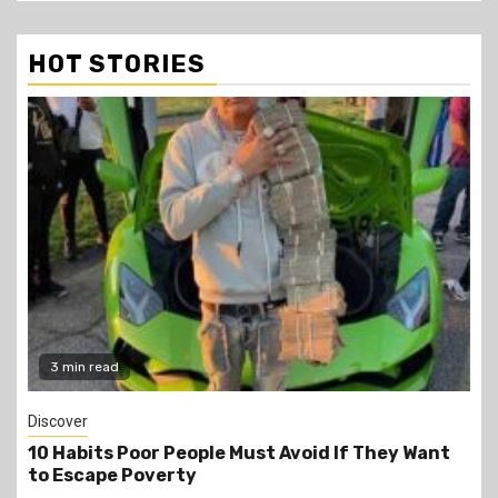
HOT STORIES
3 min read
Discover
10 Habits Poor People Must Avoid If They Want
to Escape Poverty