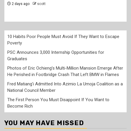
2 days ago
scott
10 Habits Poor People Must Avoid If They Want to Escape
Poverty
PSC Announces 3,000 Internship Opportunities for
Graduates
Photos of Eric Ochieng’s Multi-Million Mansion Emerge After
He Perished in Footbridge Crash That Left BMW in Flames
Fred Matiang’i Admitted Into Azimio La Umoja Coalition as a
National Council Member
The First Person You Must Disappoint If You Want to
Become Rich
YOU MAY HAVE MISSED