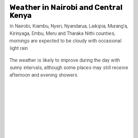
Weather in Nairobi and Central
Kenya
In Nairobi, Kiambu, Nyeri, Nyandarua, Laikipia, Murang’a,
Kirinyaga, Embu, Meru and Tharaka Nithi counties,
mornings are expected to be cloudy with occasional
light rain.
The weather is likely to improve during the day with
sunny intervals, although some places may still receive
afternoon and evening showers.