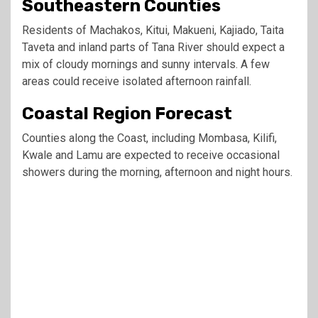
Southeastern Counties
Residents of Machakos, Kitui, Makueni, Kajiado, Taita
Taveta and inland parts of Tana River should expect a
mix of cloudy mornings and sunny intervals. A few
areas could receive isolated afternoon rainfall.
Coastal Region Forecast
Counties along the Coast, including Mombasa, Kilifi,
Kwale and Lamu are expected to receive occasional
showers during the morning, afternoon and night hours.