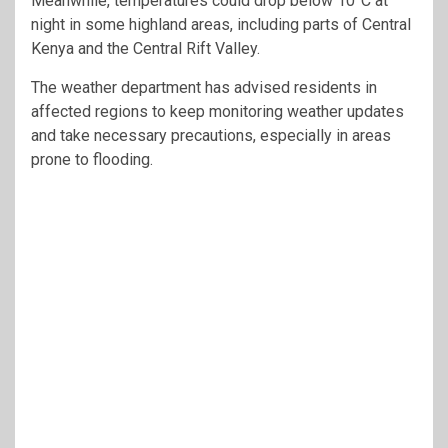
Meanwhile, temperatures could drop below 10°C at
night in some highland areas, including parts of Central
Kenya and the Central Rift Valley.
The weather department has advised residents in
affected regions to keep monitoring weather updates
and take necessary precautions, especially in areas
prone to flooding.