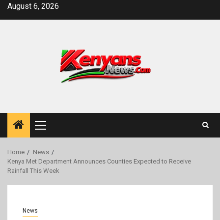
Skip
August 6, 2026
to
content
Primary
Menu
Home
News
Kenya Met Department Announces Counties Expected to Receive
Rainfall This Week
News