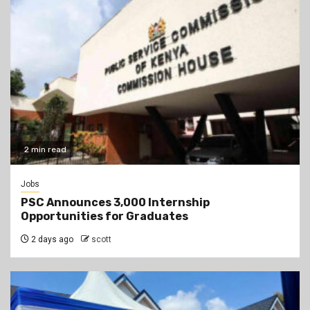
2 min read
Jobs
PSC Announces 3,000 Internship
Opportunities for Graduates
2 days ago
scott