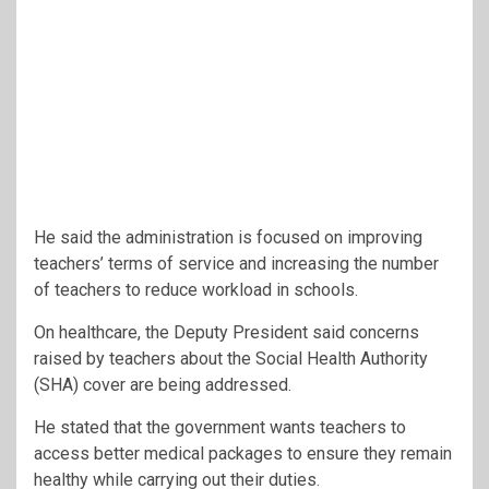
He said the administration is focused on improving
teachers’ terms of service and increasing the number
of teachers to reduce workload in schools.
On healthcare, the Deputy President said concerns
raised by teachers about the Social Health Authority
(SHA) cover are being addressed.
He stated that the government wants teachers to
access better medical packages to ensure they remain
healthy while carrying out their duties.