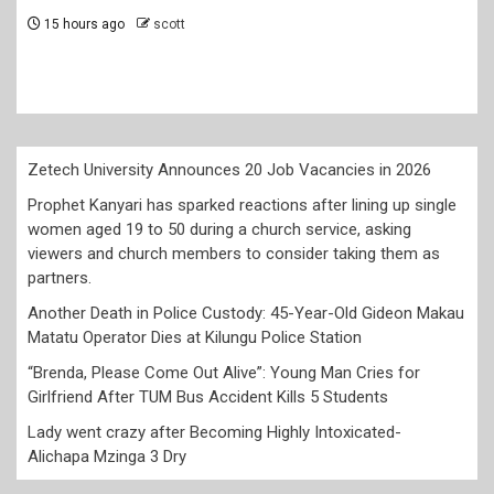
church service, asking viewers and c
members to consider taking them as 
2 days ago
scott
Zetech University Announces 20 Job Vacancies in 2026
Prophet Kanyari has sparked reactions after lining up single
women aged 19 to 50 during a church service, asking
viewers and church members to consider taking them as
partners.
Another Death in Police Custody: 45-Year-Old Gideon Makau
Matatu Operator Dies at Kilungu Police Station
“Brenda, Please Come Out Alive”: Young Man Cries for
Girlfriend After TUM Bus Accident Kills 5 Students
Lady went crazy after Becoming Highly Intoxicated-
Alichapa Mzinga 3 Dry