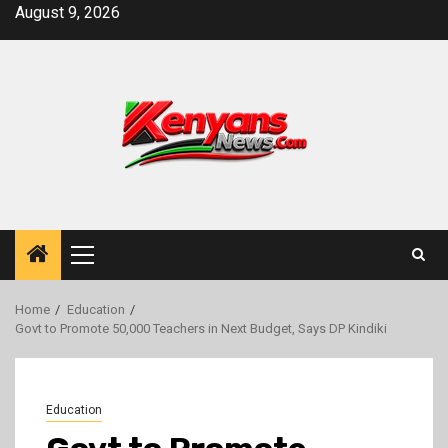
Skip
August 9, 2026
to
content
Primary
Menu
Home
Education
Govt to Promote 50,000 Teachers in Next Budget, Says DP Kindiki
Education