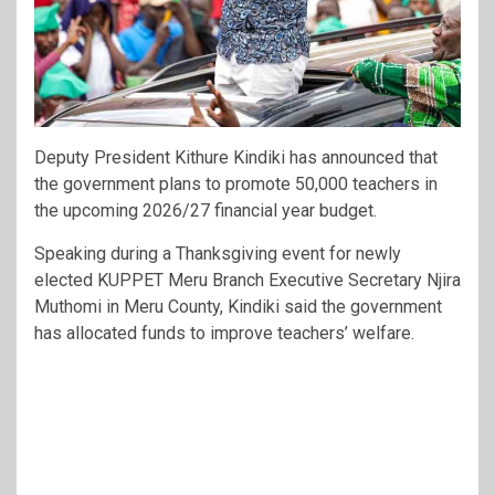
Deputy President Kithure Kindiki has announced that
the government plans to promote 50,000 teachers in
the upcoming 2026/27 financial year budget.
Speaking during a Thanksgiving event for newly
elected KUPPET Meru Branch Executive Secretary Njira
Muthomi in Meru County, Kindiki said the government
has allocated funds to improve teachers’ welfare.