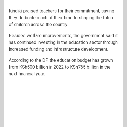
Kindiki praised teachers for their commitment, saying
they dedicate much of their time to shaping the future
of children across the country.
Besides welfare improvements, the government said it
has continued investing in the education sector through
increased funding and infrastructure development.
According to the DP, the education budget has grown
from KSh500 billion in 2022 to KSh765 billion in the
next financial year.