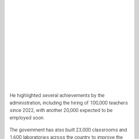
He highlighted several achievements by the
administration, including the hiring of 100,000 teachers
since 2022, with another 20,000 expected to be
employed soon.
The government has also built 23,000 classrooms and
1,600 laboratories across the country to improve the