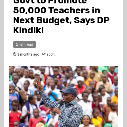
Govt to Promote
50,000 Teachers in
Next Budget, Says DP
Kindiki
2 min read
3 months ago
scott