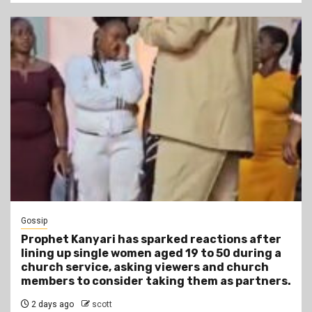
Gossip
Prophet Kanyari has sparked reactions after
lining up single women aged 19 to 50 during a
church service, asking viewers and church
members to consider taking them as partners.
2 days ago
scott