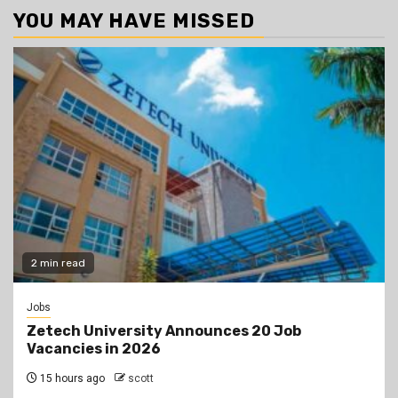
YOU MAY HAVE MISSED
2 min read
Jobs
Zetech University Announces 20 Job
Vacancies in 2026
15 hours ago
scott