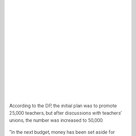
According to the DP, the initial plan was to promote
25,000 teachers, but after discussions with teachers’
unions, the number was increased to 50,000.
“In the next budget, money has been set aside for