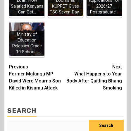
Looms as
Loan: How
Applications for
KUPPET Gives
Salaried Kenyans
2026/27
TSC Seven-Day…
Can Get…
Postgraduate…
Ministry of
Education
Releases Grade
10 School…
Post
Previous
Next
Former Matungu MP
What Happens to Your
navigation
David Were Mourns Son
Body After Quitting Bhang
Killed in Kisumu Attack
Smoking
SEARCH
Search