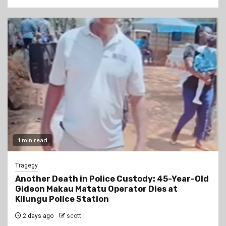
1 min read
Tragegy
Another Death in Police Custody: 45-Year-Old
Gideon Makau Matatu Operator Dies at
Kilungu Police Station
2 days ago
scott