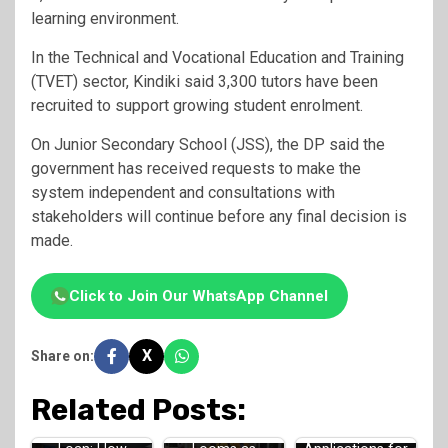
learning environment.
In the Technical and Vocational Education and Training
(TVET) sector, Kindiki said 3,300 tutors have been
recruited to support growing student enrolment.
On Junior Secondary School (JSS), the DP said the
government has received requests to make the
system independent and consultations with
stakeholders will continue before any final decision is
made.
Click to Join Our WhatsApp Channel
X
Share on:
Related Posts:
Teachers Strike
HELB Jielimishe
HELB Opens