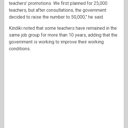
teachers’ promotions. We first planned for 25,000
teachers, but after consultations, the government
decided to raise the number to 50,000,” he said.
Kindiki noted that some teachers have remained in the
same job group for more than 10 years, adding that the
government is working to improve their working
conditions.