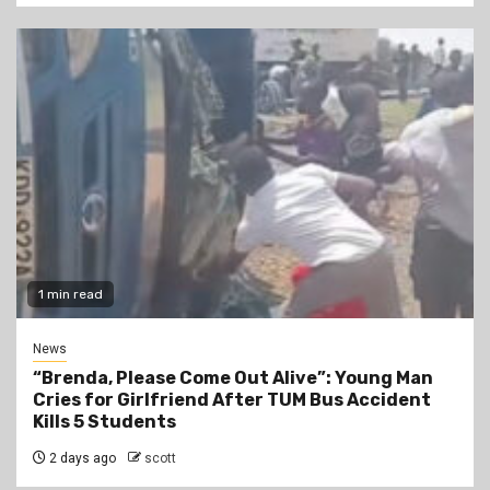
1 min read
News
“Brenda, Please Come Out Alive”: Young Man
Cries for Girlfriend After TUM Bus Accident
Kills 5 Students
2 days ago
scott