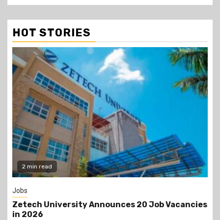
HOT STORIES
Gossip
Job Vacancies
Prophet Kanyari has sparked reaction
lining up single women aged 19 to 50 d