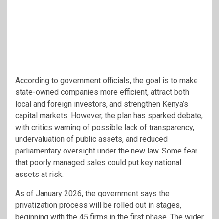
According to government officials, the goal is to make
state-owned companies more efficient, attract both
local and foreign investors, and strengthen Kenya’s
capital markets. However, the plan has sparked debate,
with critics warning of possible lack of transparency,
undervaluation of public assets, and reduced
parliamentary oversight under the new law. Some fear
that poorly managed sales could put key national
assets at risk.
As of January 2026, the government says the
privatization process will be rolled out in stages,
beginning with the 45 firms in the first phase. The wider