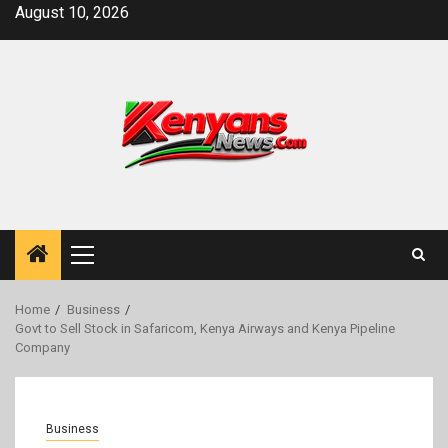
Skip
August 10, 2026
to
content
Primary
Menu
Home
Business
Govt to Sell Stock in Safaricom, Kenya Airways and Kenya Pipeline
Company
Business