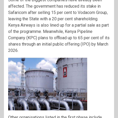
affected. The government has reduced its stake in
Safaricom after selling 15 per cent to Vodacom Group,
leaving the State with a 20 per cent shareholding.
Kenya Airways is also lined up for a partial sale as part
of the programme. Meanwhile, Kenya Pipeline
Company (KPC) plans to offload up to 65 per cent of its
shares through an initial public offering (IPO) by March
2026.
Other organisations listed in the first phase include