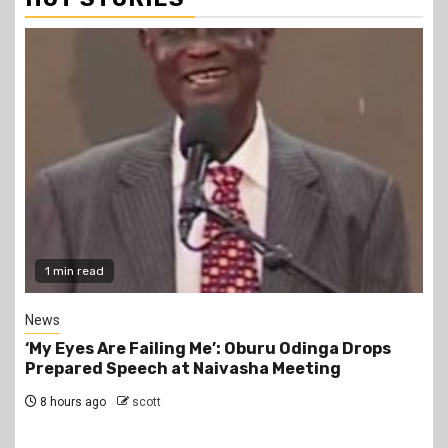
1 min read
News
‘My Eyes Are Failing Me’: Oburu Odinga Drops
Prepared Speech at Naivasha Meeting
8 hours ago
scott