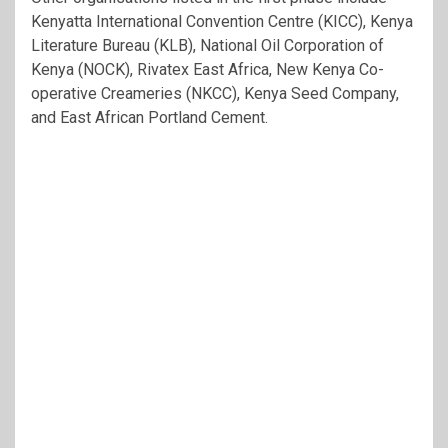
Kenyatta International Convention Centre (KICC), Kenya
Literature Bureau (KLB), National Oil Corporation of
Kenya (NOCK), Rivatex East Africa, New Kenya Co-
operative Creameries (NKCC), Kenya Seed Company,
and East African Portland Cement.