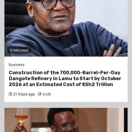
2 min read
Business
Construction of the 700,000-Barrel-Per-Day
Dangote Refinery in Lamu to Start by October
2026 at an Estimated Cost of KSh2 Trillion
21 hours ago
scott