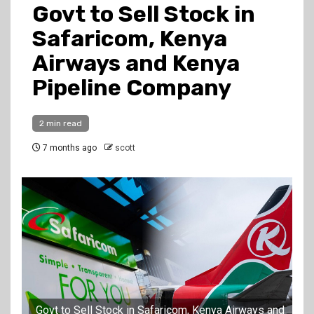
Govt to Sell Stock in
Safaricom, Kenya
Airways and Kenya
Pipeline Company
2 min read
7 months ago
scott
Govt to Sell Stock in Safaricom, Kenya Airways and