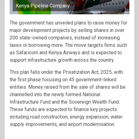
Kenya Pipeline Company
The government has unveiled plans to raise money for
major development projects by selling shares in over
200 state-owned companies, instead of increasing
taxes or borrowing more. The move targets firms such
as Safaricom and Kenya Airways and is expected to
support infrastructure growth across the country.
This plan falls under the Privatization Act, 2025, with
the first phase focusing on 45 government-linked
entities. Money raised from the sale of shares will be
channelled into the newly formed National
Infrastructure Fund and the Sovereign Wealth Fund.
These funds are expected to finance key projects
including road construction, energy expansion, water
supply improvements, and airport modernisation.