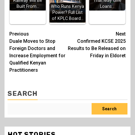
Railway Will Be
That May Give
Built From…
Loans…
Who Runs Kenya
Power? Full List
of KPLC Board…
Post
Previous
Next
Duale Moves to Stop
Confirmed KCSE 2025
navigation
Foreign Doctors and
Results to Be Released on
Increase Employment for
Friday in Eldoret
Qualified Kenyan
Practitioners
SEARCH
Search
HOT STORIES