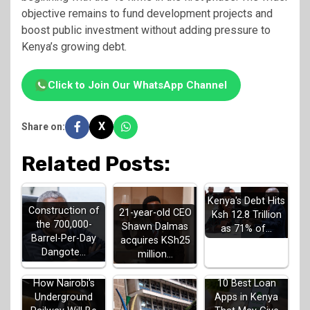
objective remains to fund development projects and
boost public investment without adding pressure to
Kenya’s growing debt.
Click to Join Our WhatsApp Channel
X
Share on:
Related Posts:
Kenya's Debt Hits
Construction of
21-year-old CEO
Ksh 12.8 Trillion
the 700,000-
Shawn Dalmas
as 71% of…
Barrel-Per-Day
acquires KSh25
Dangote…
million…
How Nairobi's
10 Best Loan
Underground
Apps in Kenya