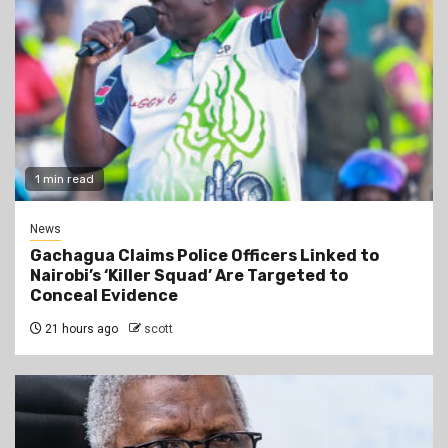
1 min read
News
Gachagua Claims Police Officers Linked to
Nairobi’s ‘Killer Squad’ Are Targeted to
Conceal Evidence
21 hours ago
scott