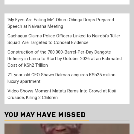
‘My Eyes Are Failing Me’: Oburu Odinga Drops Prepared
Speech at Naivasha Meeting
Gachagua Claims Police Officers Linked to Nairobi’s ‘Killer
Squad’ Are Targeted to Conceal Evidence
Construction of the 700,000-Barrel-Per-Day Dangote
Refinery in Lamu to Start by October 2026 at an Estimated
Cost of KSh2 Trillion
21-year-old CEO Shawn Dalmas acquires KSh25 million
luxury apartment
Video Shows Moment Matatu Rams Into Crowd at Kisii
Crusade, Killing 2 Children
YOU MAY HAVE MISSED