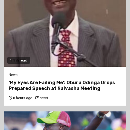
1 min read
News
‘My Eyes Are Failing Me’: Oburu Odinga Drops
Prepared Speech at Naivasha Meeting
8 hours ago
scott