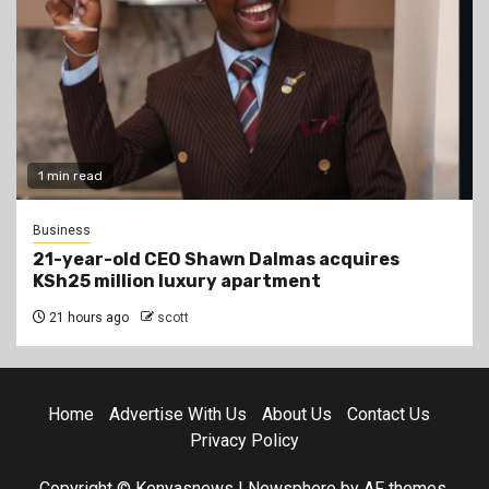
1 min read
Business
21-year-old CEO Shawn Dalmas acquires
KSh25 million luxury apartment
21 hours ago
scott
Home
Advertise With Us
About Us
Contact Us
Privacy Policy
Copyright © Kenyasnews
|
Newsphere
by AF themes.