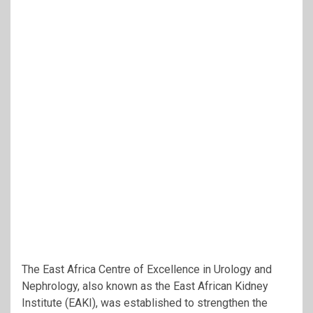
The East Africa Centre of Excellence in Urology and
Nephrology, also known as the
East African Kidney
Institute
(EAKI), was established to strengthen the