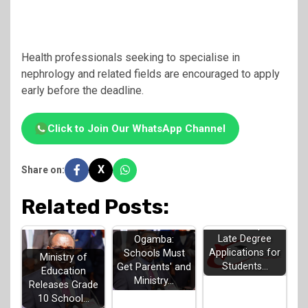
Health professionals seeking to specialise in
nephrology and related fields are encouraged to apply
early before the deadline.
Click to Join Our WhatsApp Channel
X
Share on:
Related Posts:
KUCCPS Opens
Late Degree
Ogamba:
Applications for
Schools Must
Ministry of
Students…
Get Parents' and
Education
Ministry…
Releases Grade
10 School…