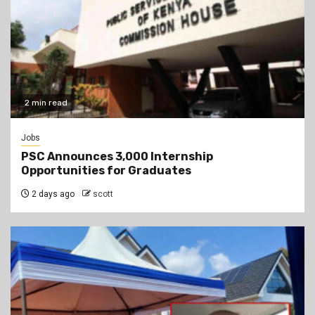
2 min read
Jobs
PSC Announces 3,000 Internship
Opportunities for Graduates
2 days ago
scott