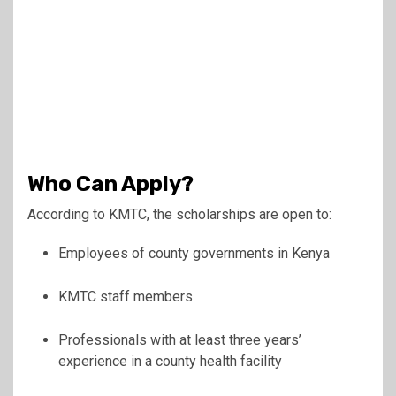
Who Can Apply?
According to KMTC, the scholarships are open to:
Employees of county governments in Kenya
KMTC staff members
Professionals with at least three years’
experience in a county health facility