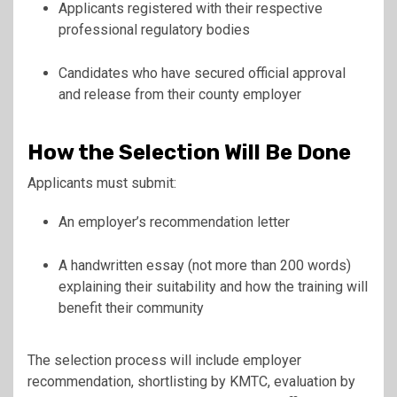
Applicants registered with their respective
professional regulatory bodies
Candidates who have secured official approval
and release from their county employer
How the Selection Will Be Done
Applicants must submit:
An employer’s recommendation letter
A handwritten essay (not more than 200 words)
explaining their suitability and how the training will
benefit their community
The selection process will include employer
recommendation, shortlisting by KMTC, evaluation by