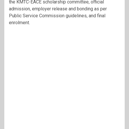
the KMTC-EACE scholarship committee, official
admission, employer release and bonding as per
Public Service Commission guidelines, and final
enrolment.