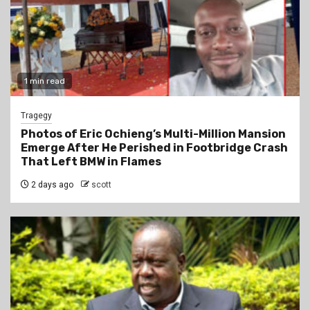
1 min read
Tragegy
Photos of Eric Ochieng’s Multi-Million Mansion
Emerge After He Perished in Footbridge Crash
That Left BMW in Flames
2 days ago
scott