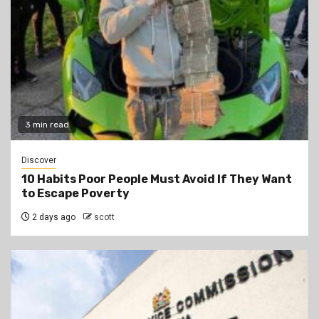
3 min read
Discover
10 Habits Poor People Must Avoid If They Want
to Escape Poverty
2 days ago
scott