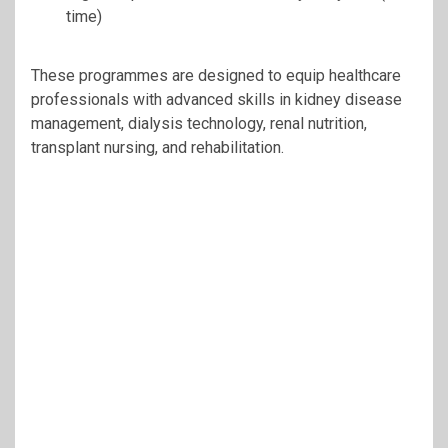
time)
These programmes are designed to equip healthcare
professionals with advanced skills in kidney disease
management, dialysis technology, renal nutrition,
transplant nursing, and rehabilitation.