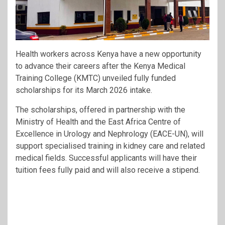
Health workers across Kenya have a new opportunity
to advance their careers after the
Kenya Medical
Training College
(KMTC) unveiled fully funded
scholarships for its March 2026 intake.
The scholarships, offered in partnership with the
Ministry of Health
and the
East Africa Centre of
Excellence in Urology and Nephrology
(EACE-UN), will
support specialised training in kidney care and related
medical fields. Successful applicants will have their
tuition fees fully paid and will also receive a stipend.