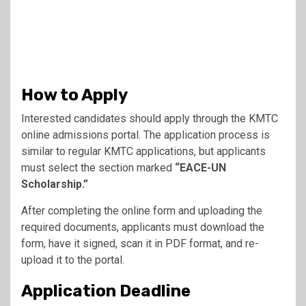
How to Apply
Interested candidates should apply through the KMTC
online admissions portal. The application process is
similar to regular KMTC applications, but applicants
must select the section marked
“EACE-UN
Scholarship.”
After completing the online form and uploading the
required documents, applicants must download the
form, have it signed, scan it in PDF format, and re-
upload it to the portal.
Application Deadline