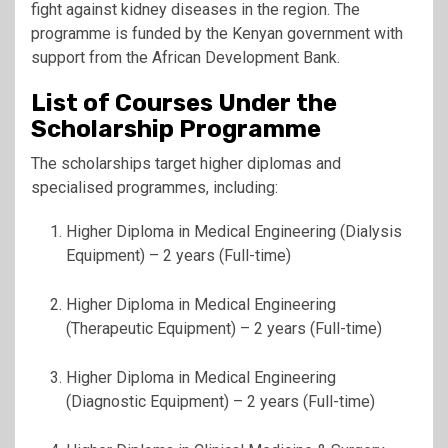
fight against kidney diseases in the region. The
programme is funded by the Kenyan government with
support from the
African Development Bank
.
List of Courses Under the
Scholarship Programme
The scholarships target higher diplomas and
specialised programmes, including:
Higher Diploma in Medical Engineering (Dialysis
Equipment) – 2 years (Full-time)
Higher Diploma in Medical Engineering
(Therapeutic Equipment) – 2 years (Full-time)
Higher Diploma in Medical Engineering
(Diagnostic Equipment) – 2 years (Full-time)