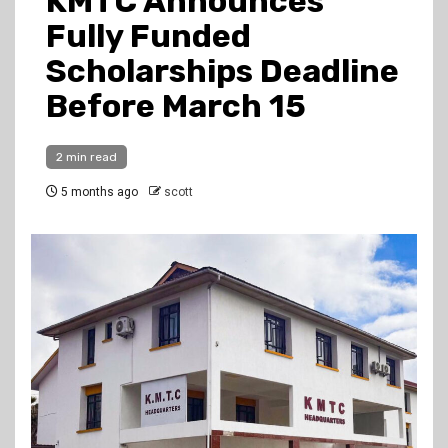
KMTC Announces
Fully Funded
Scholarships Deadline
Before March 15
2 min read
5 months ago
scott