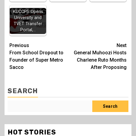
KUCCPS Opens
University and
TVET Transfer
Portal,…
Post
Previous
Next
From School Dropout to
General Muhoozi Hosts
navigation
Founder of Super Metro
Charlene Ruto Months
Sacco
After Proposing
SEARCH
Search
HOT STORIES