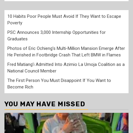
10 Habits Poor People Must Avoid If They Want to Escape
Poverty
PSC Announces 3,000 Internship Opportunities for
Graduates
Photos of Eric Ochieng’s Multi-Million Mansion Emerge After
He Perished in Footbridge Crash That Left BMW in Flames
Fred Matiang’i Admitted Into Azimio La Umoja Coalition as a
National Council Member
The First Person You Must Disappoint If You Want to
Become Rich
YOU MAY HAVE MISSED