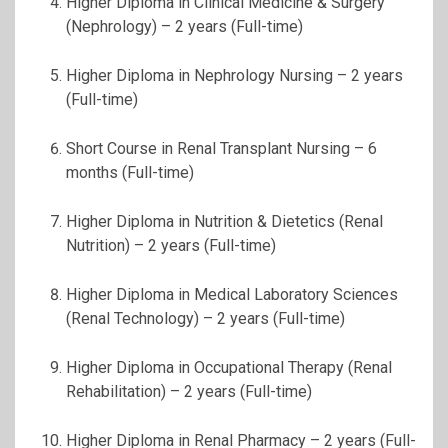
Higher Diploma in Clinical Medicine & Surgery
(Nephrology) – 2 years (Full-time)
Higher Diploma in Nephrology Nursing – 2 years
(Full-time)
Short Course in Renal Transplant Nursing – 6
months (Full-time)
Higher Diploma in Nutrition & Dietetics (Renal
Nutrition) – 2 years (Full-time)
Higher Diploma in Medical Laboratory Sciences
(Renal Technology) – 2 years (Full-time)
Higher Diploma in Occupational Therapy (Renal
Rehabilitation) – 2 years (Full-time)
Higher Diploma in Renal Pharmacy – 2 years (Full-