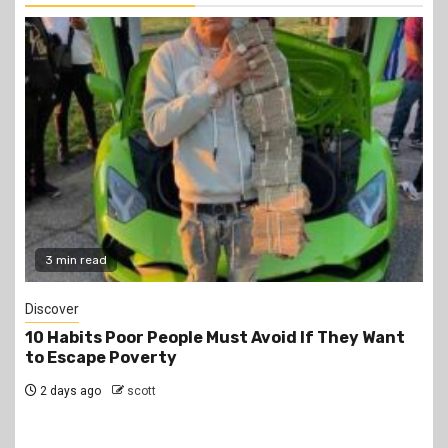
2 min read
Jobs
PSC Announces 3,000 Internship Opportunities
for Graduates
2 days ago
scott