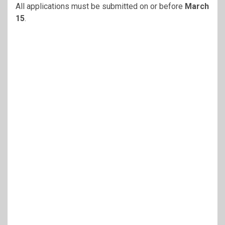
All applications must be submitted on or before
March
15
.