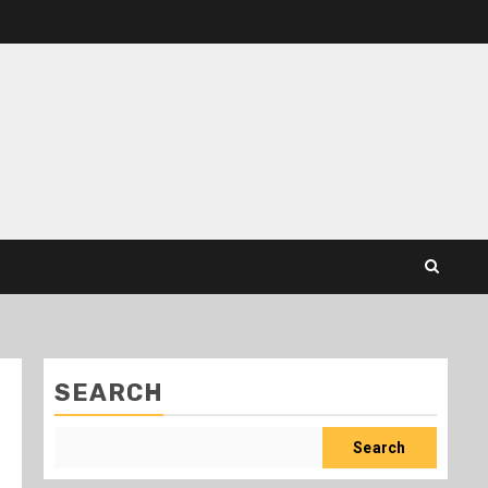
SEARCH
Search