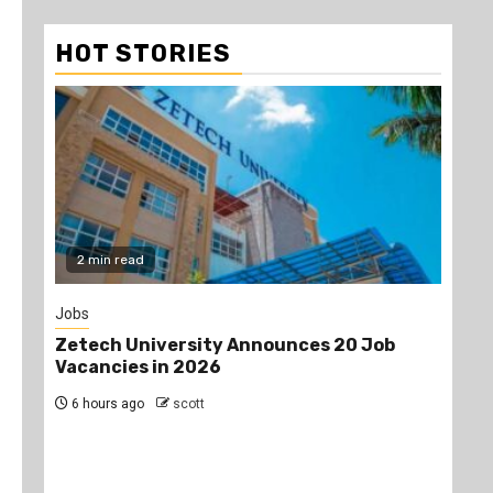
HOT STORIES
2 min read
Jobs
Gos
Zetech University Announces 20 Job
Pro
Vacancies in 2026
aft
dur
6 hours ago
scott
an
the
1 