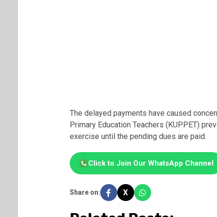
The delayed payments have caused concern
Primary Education Teachers (KUPPET) previ
exercise until the pending dues are paid.
Click to Join Our WhatsApp Channel
X
Share on: