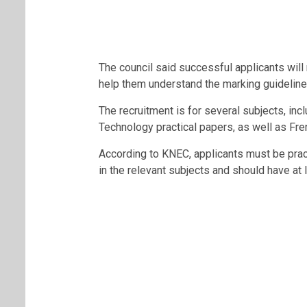
The council said successful applicants will
help them understand the marking guidelin
The recruitment is for several subjects, inc
Technology practical papers, as well as Fre
According to KNEC, applicants must be prac
in the relevant subjects and should have at 