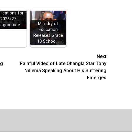
ELB Opens
lications for
2026/27
Ministry of
stgraduate…
Education
Releases Grade
10 School…
Next
ng
Painful Video of Late Ohangla Star Tony
Ndiema Speaking About His Suffering
Emerges