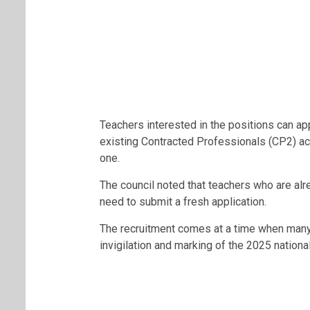
Teachers interested in the positions can ap
existing Contracted Professionals (CP2) ac
one.
The council noted that teachers who are al
need to submit a fresh application.
The recruitment comes at a time when many t
invigilation and marking of the 2025 nationa