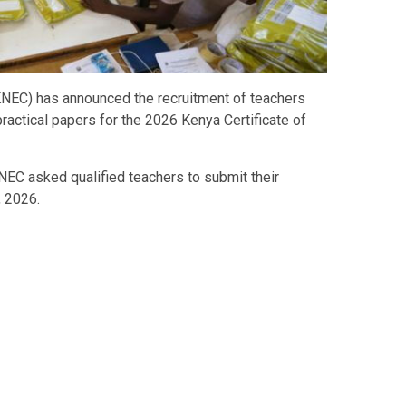
KNEC) has announced the recruitment of teachers
ractical papers for the 2026 Kenya Certificate of
NEC asked qualified teachers to submit their
, 2026.