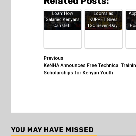
Related Posts:
HELB Jielimishe
Teachers Strike
H
Loan: How
Looms as
App
Salaried Kenyans
KUPPET Gives
Can Get…
TSC Seven-Day…
Po
Post
Previous
KeNHA Announces Free Technical Traini
navigation
Scholarships for Kenyan Youth
YOU MAY HAVE MISSED