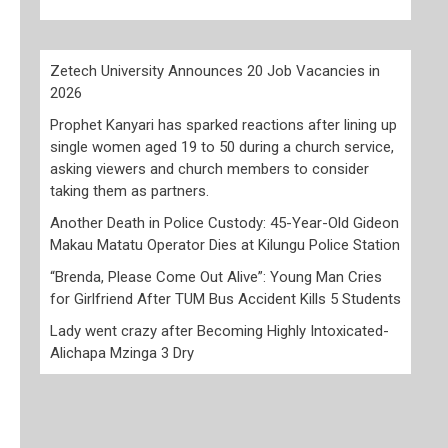
Zetech University Announces 20 Job Vacancies in
2026
Prophet Kanyari has sparked reactions after lining up
single women aged 19 to 50 during a church service,
asking viewers and church members to consider
taking them as partners.
Another Death in Police Custody: 45-Year-Old Gideon
Makau Matatu Operator Dies at Kilungu Police Station
“Brenda, Please Come Out Alive”: Young Man Cries
for Girlfriend After TUM Bus Accident Kills 5 Students
Lady went crazy after Becoming Highly Intoxicated-
Alichapa Mzinga 3 Dry