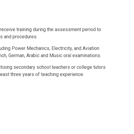
 receive training during the assessment period to
es and procedures.
luding Power Mechanics, Electricity, and Aviation
nch, German, Arabic and Music oral examinations.
tising secondary school teachers or college tutors
least three years of teaching experience.