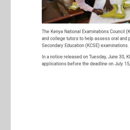
The Kenya National Examinations Council (
and college tutors to help assess oral and p
Secondary Education (KCSE) examinations.
In a notice released on Tuesday, June 30, K
applications before the deadline on July 15