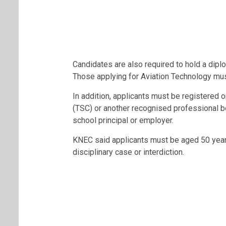
Candidates are also required to hold a diplo
Those applying for Aviation Technology mus
In addition, applicants must be registere
(TSC) or another recognised professional 
school principal or employer.
KNEC said applicants must be aged 50 year
disciplinary case or interdiction.