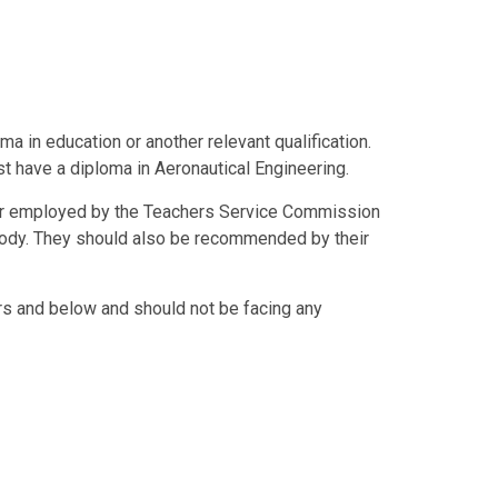
ma in education or another relevant qualification.
t have a diploma in Aeronautical Engineering.
d or employed by the Teachers Service Commission
body. They should also be recommended by their
s and below and should not be facing any