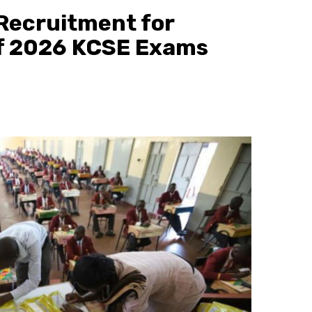
ecruitment for
f 2026 KCSE Exams