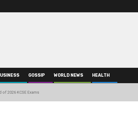
USINESS
GOSSIP
WORLD NEWS
HEALTH
d of 2026 KCSE Exams