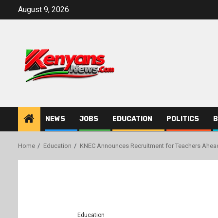
Skip
August 9, 2026
to
content
NEWS
JOBS
EDUCATION
POLITICS
B
Home
Education
KNEC Announces Recruitment for Teachers Ahea
Education