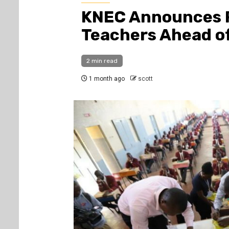
KNEC Announces R
Teachers Ahead o
2 min read
1 month ago
scott