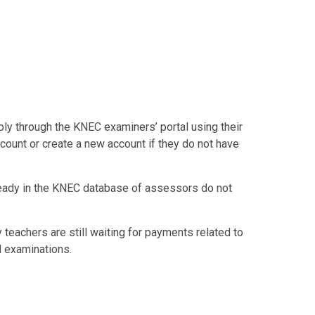
ply through the KNEC examiners’ portal using their
count or create a new account if they do not have
ready in the KNEC database of assessors do not
eachers are still waiting for payments related to
l examinations.