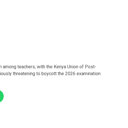
 among teachers, with the Kenya Union of Post-
ously threatening to boycott the 2026 examination