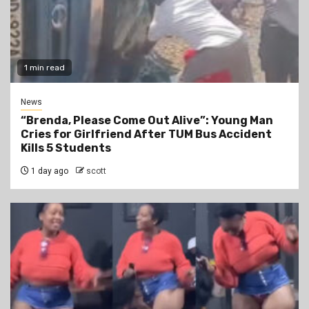
1 min read
News
“Brenda, Please Come Out Alive”: Young Man
Cries for Girlfriend After TUM Bus Accident
Kills 5 Students
1 day ago
scott