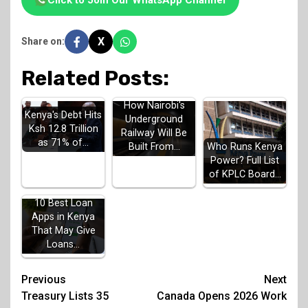
Click to Join Our WhatsApp Channel
X
Share on:
Related Posts:
How Nairobi's
Kenya's Debt Hits
Underground
Ksh 12.8 Trillion
Railway Will Be
as 71% of…
Built From…
Who Runs Kenya
Power? Full List
of KPLC Board…
10 Best Loan
Apps in Kenya
That May Give
Loans…
Post
Previous
Next
Treasury Lists 35
Canada Opens 2026 Work
navigation