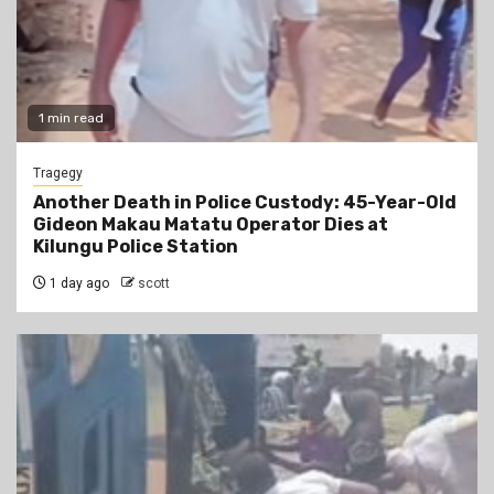
1 min read
Tragegy
Another Death in Police Custody: 45-Year-Old
Gideon Makau Matatu Operator Dies at
Kilungu Police Station
1 day ago
scott