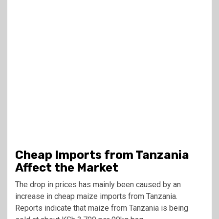
Cheap Imports from Tanzania
Affect the Market
The drop in prices has mainly been caused by an
increase in cheap maize imports from Tanzania.
Reports indicate that maize from Tanzania is being