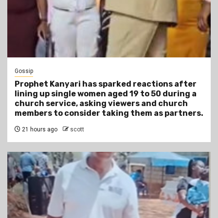
Gossip
Prophet Kanyari has sparked reactions after
lining up single women aged 19 to 50 during a
church service, asking viewers and church
members to consider taking them as partners.
21 hours ago
scott