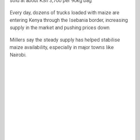
sold at about KSh 3,700 per 90kg bag.
Every day, dozens of trucks loaded with maize are
entering Kenya through the Isebania border, increasing
supply in the market and pushing prices down.
Millers say the steady supply has helped stabilise
maize availability, especially in major towns like
Nairobi.