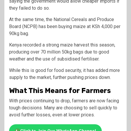
saying the government would allow cheaper imports if
they failed to do so.
At the same time, the
National Cereals and Produce
Board
(NCPB) has been buying maize at KSh 4,000 per
90kg bag.
Kenya recorded a strong maize harvest this season,
producing over 70 million 50kg bags due to good
weather and the use of subsidised fertiliser.
While this is good for food security, it has added more
supply to the market, further pushing prices down.
What This Means for Farmers
With prices continuing to drop, farmers are now facing
tough decisions. Many are choosing to sell quickly to
avoid further losses, even at lower prices.