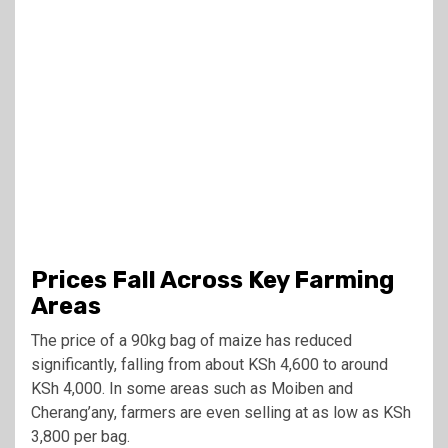
Prices Fall Across Key Farming
Areas
The price of a 90kg bag of maize has reduced
significantly, falling from about KSh 4,600 to around
KSh 4,000. In some areas such as Moiben and
Cherang’any, farmers are even selling at as low as KSh
3,800 per bag.