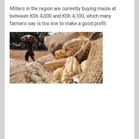
Millers in the region are currently buying maize at
between KSh 4,000 and KSh 4,100, which many
farmers say is too low to make a good profit.