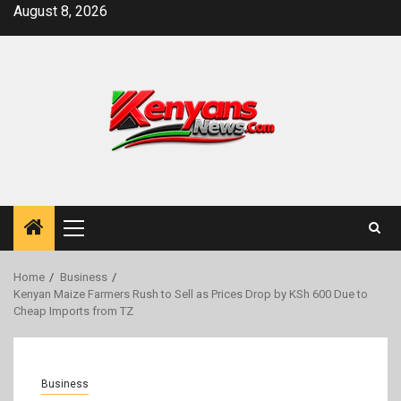
Skip
August 8, 2026
to
content
Primary
Menu
Home
Business
Kenyan Maize Farmers Rush to Sell as Prices Drop by KSh 600 Due to
Cheap Imports from TZ
Business