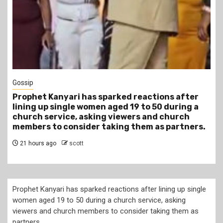
1 min read
Tragegy
Another Death in Police Custody: 45-Year-Old
Gideon Makau Matatu Operator Dies at Kilungu
Police Station
1 day ago
scott
Prophet Kanyari has sparked reactions after lining up single
women aged 19 to 50 during a church service, asking
viewers and church members to consider taking them as
partners.