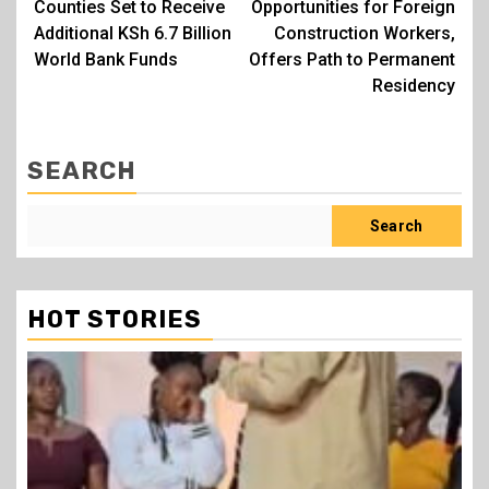
Counties Set to Receive
Opportunities for Foreign
Additional KSh 6.7 Billion
Construction Workers,
World Bank Funds
Offers Path to Permanent
Residency
SEARCH
Search
HOT STORIES