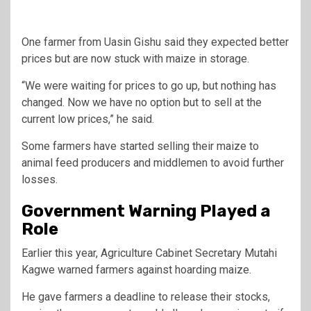
One farmer from Uasin Gishu said they expected better
prices but are now stuck with maize in storage.
“We were waiting for prices to go up, but nothing has
changed. Now we have no option but to sell at the
current low prices,” he said.
Some farmers have started selling their maize to
animal feed producers and middlemen to avoid further
losses.
Government Warning Played a
Role
Earlier this year, Agriculture Cabinet Secretary
Mutahi
Kagwe
warned farmers against hoarding maize.
He gave farmers a deadline to release their stocks,