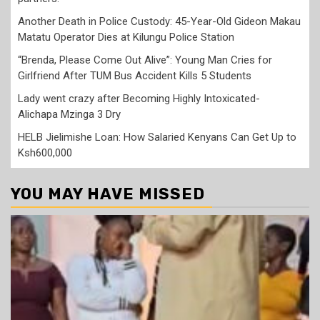
Another Death in Police Custody: 45-Year-Old Gideon Makau
Matatu Operator Dies at Kilungu Police Station
“Brenda, Please Come Out Alive”: Young Man Cries for
Girlfriend After TUM Bus Accident Kills 5 Students
Lady went crazy after Becoming Highly Intoxicated-
Alichapa Mzinga 3 Dry
HELB Jielimishe Loan: How Salaried Kenyans Can Get Up to
Ksh600,000
YOU MAY HAVE MISSED