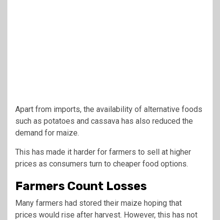
Apart from imports, the availability of alternative foods
such as potatoes and cassava has also reduced the
demand for maize.
This has made it harder for farmers to sell at higher
prices as consumers turn to cheaper food options.
Farmers Count Losses
Many farmers had stored their maize hoping that
prices would rise after harvest. However, this has not