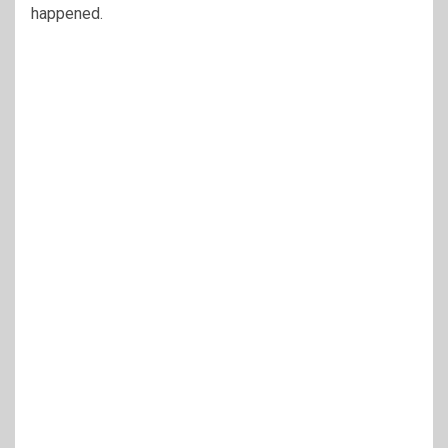
happened.