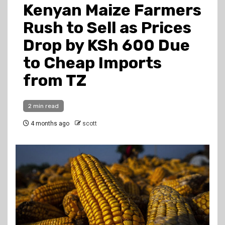
Kenyan Maize Farmers
Rush to Sell as Prices
Drop by KSh 600 Due
to Cheap Imports
from TZ
2 min read
4 months ago
scott