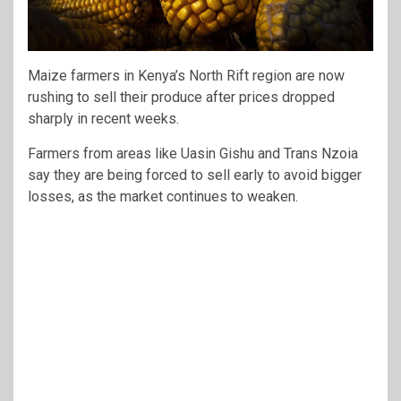
Maize farmers in Kenya’s North Rift region are now
rushing to sell their produce after prices dropped
sharply in recent weeks.
Farmers from areas like Uasin Gishu and Trans Nzoia
say they are being forced to sell early to avoid bigger
losses, as the market continues to weaken.