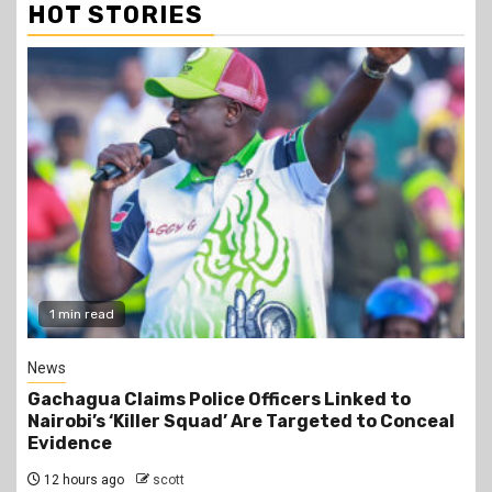
HOT STORIES
1 min read
News
Gachagua Claims Police Officers Linked to
Nairobi’s ‘Killer Squad’ Are Targeted to Conceal
Evidence
12 hours ago
scott