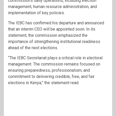
commission’s daily operations, including election
management, human resource administration, and
implementation of key policies.
The IEBC has confirmed his departure and announced
that an interim CEO will be appointed soon. In its
statement, the commission emphasized the
importance of strengthening institutional readiness
ahead of the next elections.
“The IEBC Secretariat plays a critical role in electoral
management. The commission remains focused on
ensuring preparedness, professionalism, and
commitment to delivering credible, free, and fair
elections in Kenya,” the statement read.