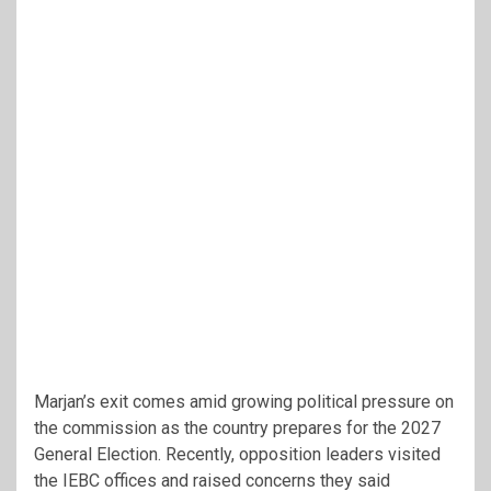
Marjan’s exit comes amid growing political pressure on
the commission as the country prepares for the 2027
General Election. Recently, opposition leaders visited
the IEBC offices and raised concerns they said