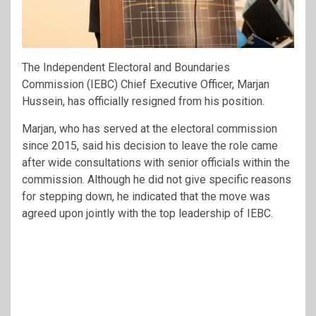
The Independent Electoral and Boundaries
Commission (IEBC) Chief Executive Officer, Marjan
Hussein, has officially resigned from his position.
Marjan, who has served at the electoral commission
since 2015, said his decision to leave the role came
after wide consultations with senior officials within the
commission. Although he did not give specific reasons
for stepping down, he indicated that the move was
agreed upon jointly with the top leadership of IEBC.