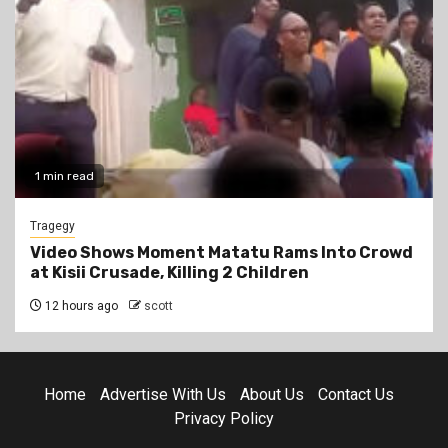
1 min read
Tragegy
Video Shows Moment Matatu Rams Into Crowd
at Kisii Crusade, Killing 2 Children
12 hours ago
scott
Home
Advertise With Us
About Us
Contact Us
Privacy Policy