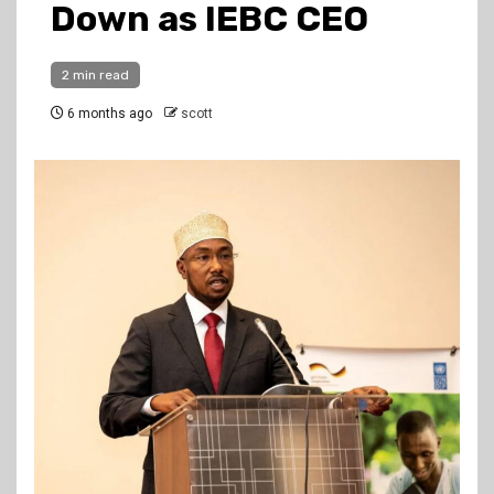
Down as IEBC CEO
2 min read
6 months ago
scott