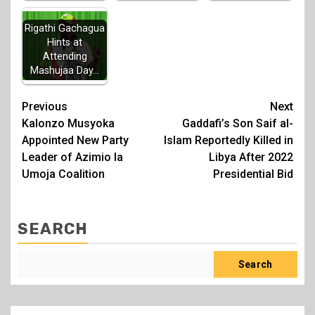
Rigathi Gachagua
Hints at
Attending
Mashujaa Day…
Post
Previous
Next
Kalonzo Musyoka
Gaddafi’s Son Saif al-
navigation
Appointed New Party
Islam Reportedly Killed in
Leader of Azimio la
Libya After 2022
Umoja Coalition
Presidential Bid
SEARCH
Search