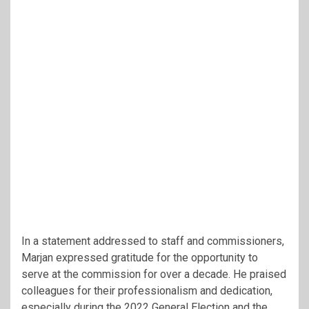
In a statement addressed to staff and commissioners,
Marjan expressed gratitude for the opportunity to
serve at the commission for over a decade. He praised
colleagues for their professionalism and dedication,
especially during the 2022 General Election and the