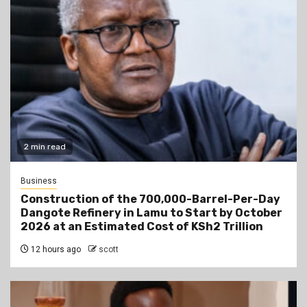
2 min read
Business
Construction of the 700,000-Barrel-Per-Day
Dangote Refinery in Lamu to Start by October
2026 at an Estimated Cost of KSh2 Trillion
12 hours ago
scott