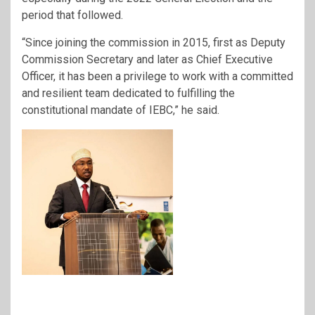
period that followed.
“Since joining the commission in 2015, first as Deputy
Commission Secretary and later as Chief Executive
Officer, it has been a privilege to work with a committed
and resilient team dedicated to fulfilling the
constitutional mandate of IEBC,” he said.