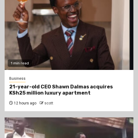
1 min read
Business
21-year-old CEO Shawn Dalmas acquires
KSh25 million luxury apartment
12 hours ago
scott