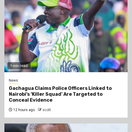
1 min read
News
Gachagua Claims Police Officers Linked to
Nairobi’s ‘Killer Squad’ Are Targeted to
Conceal Evidence
12 hours ago
scott