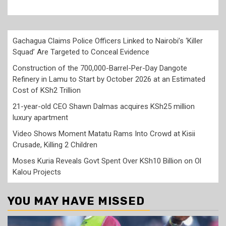
Gachagua Claims Police Officers Linked to Nairobi’s ‘Killer
Squad’ Are Targeted to Conceal Evidence
Construction of the 700,000-Barrel-Per-Day Dangote
Refinery in Lamu to Start by October 2026 at an Estimated
Cost of KSh2 Trillion
21-year-old CEO Shawn Dalmas acquires KSh25 million
luxury apartment
Video Shows Moment Matatu Rams Into Crowd at Kisii
Crusade, Killing 2 Children
Moses Kuria Reveals Govt Spent Over KSh10 Billion on Ol
Kalou Projects
YOU MAY HAVE MISSED