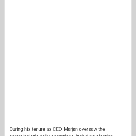
During his tenure as CEO, Marjan oversaw the