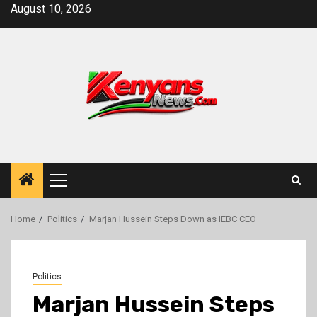
Skip
August 10, 2026
to
content
Primary
Menu
Home
Politics
Marjan Hussein Steps Down as IEBC CEO
Politics
Marjan Hussein Steps