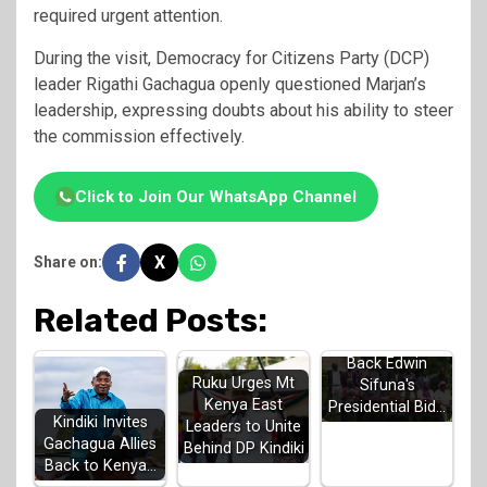
required urgent attention.
During the visit, Democracy for Citizens Party (DCP)
leader Rigathi Gachagua openly questioned Marjan’s
leadership, expressing doubts about his ability to steer
the commission effectively.
Click to Join Our WhatsApp Channel
X
Share on:
Related Posts:
Luhya Elders
Back Edwin
Ruku Urges Mt
Sifuna's
Kenya East
Presidential Bid…
Kindiki Invites
Leaders to Unite
Gachagua Allies
Behind DP Kindiki
Back to Kenya…