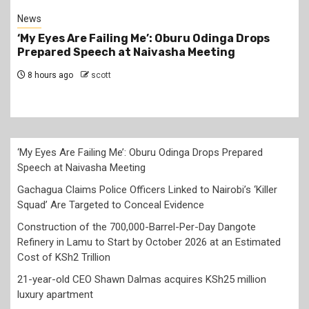
News
Gachagua Claims Police Officers Linked to
Nairobi’s ‘Killer Squad’ Are Targeted to Conceal
Evidence
20 hours ago
scott
‘My Eyes Are Failing Me’: Oburu Odinga Drops Prepared
Speech at Naivasha Meeting
Gachagua Claims Police Officers Linked to Nairobi’s ‘Killer
Squad’ Are Targeted to Conceal Evidence
Construction of the 700,000-Barrel-Per-Day Dangote
Refinery in Lamu to Start by October 2026 at an Estimated
Cost of KSh2 Trillion
21-year-old CEO Shawn Dalmas acquires KSh25 million
luxury apartment