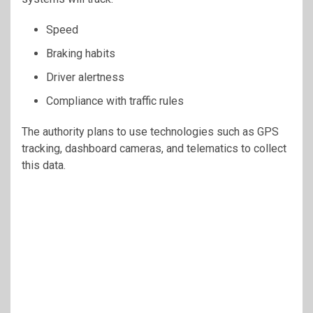
Speed
Braking habits
Driver alertness
Compliance with traffic rules
The authority plans to use technologies such as GPS
tracking, dashboard cameras, and telematics to collect
this data.