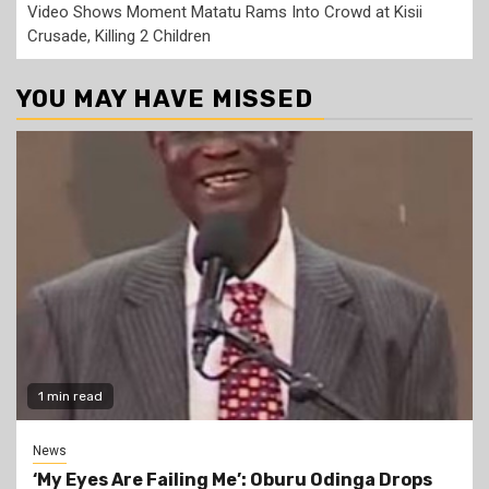
Video Shows Moment Matatu Rams Into Crowd at Kisii
Crusade, Killing 2 Children
YOU MAY HAVE MISSED
1 min read
News
‘My Eyes Are Failing Me’: Oburu Odinga Drops