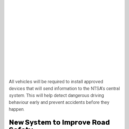
All vehicles will be required to install approved
devices that will send information to the NTSA’s central
system. This will help detect dangerous driving
behaviour early and prevent accidents before they
happen.
New System to Improve Road