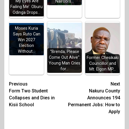
‘My Eyes Are
Nairobi’s…
Failing Me’: Oburu
Odinga Drops…
Moses Kuria
Says Ruto Can
Win 2027
Election
Without…
“Brenda, Please
Come Out Alive”:
Former Chesikaki
Young Man Cries
Councillor and
for…
Mt. Elgon MP…
Post
Previous
Next
Form Two Student
Nakuru County
navigation
Collapses and Dies in
Announces 194
Kisii School
Permanent Jobs: How to
Apply