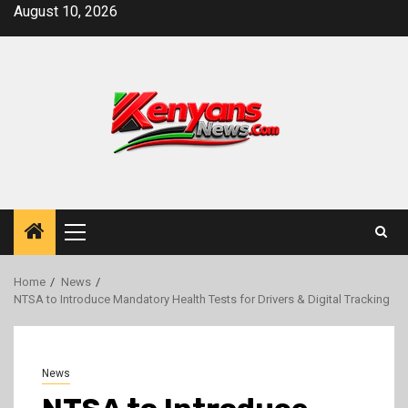
Skip
August 10, 2026
to
content
Primary
Menu
Home
News
NTSA to Introduce Mandatory Health Tests for Drivers & Digital Tracking
News