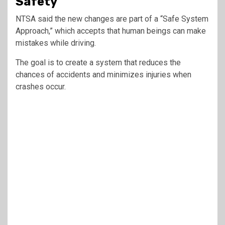
Safety
NTSA said the new changes are part of a “Safe System
Approach,” which accepts that human beings can make
mistakes while driving.
The goal is to create a system that reduces the
chances of accidents and minimizes injuries when
crashes occur.