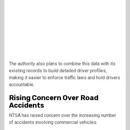
The authority also plans to combine this data with its
existing records to build detailed driver profiles,
making it easier to enforce traffic laws and hold drivers
accountable.
Rising Concern Over Road
Accidents
NTSA has raised concern over the increasing number
of accidents involving commercial vehicles.