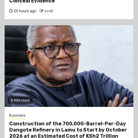
Conceal Evidence
20 hours ago
scott
2 min read
Business
Construction of the 700,000-Barrel-Per-Day
Dangote Refinery in Lamu to Start by October
2026 at an Estimated Cost of KSh2 Trillion