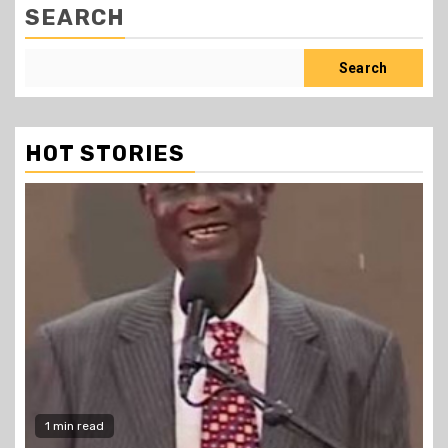
SEARCH
Search
HOT STORIES
1 min read