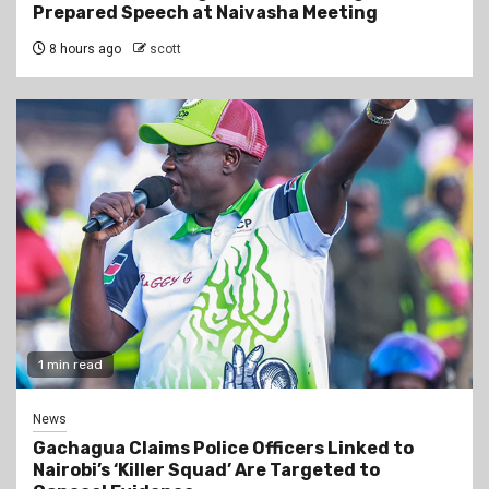
Prepared Speech at Naivasha Meeting
8 hours ago
scott
1 min read
News
Gachagua Claims Police Officers Linked to
Nairobi’s ‘Killer Squad’ Are Targeted to