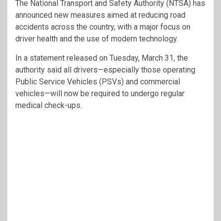
The
National Transport and Safety Authority
(NTSA) has
announced new measures aimed at reducing road
accidents across the country, with a major focus on
driver health and the use of modern technology.
In a statement released on Tuesday, March 31, the
authority said all drivers—especially those operating
Public Service Vehicles (PSVs) and commercial
vehicles—will now be required to undergo regular
medical check-ups.