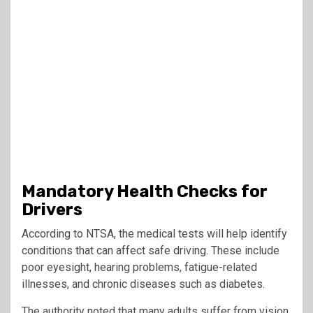
Mandatory Health Checks for
Drivers
According to NTSA, the medical tests will help identify
conditions that can affect safe driving. These include
poor eyesight, hearing problems, fatigue-related
illnesses, and chronic diseases such as diabetes.
The authority noted that many adults suffer from vision