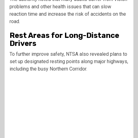
problems and other health issues that can slow
reaction time and increase the risk of accidents on the
road.
Rest Areas for Long-Distance
Drivers
To further improve safety, NTSA also revealed plans to
set up designated resting points along major highways,
including the busy Northern Corridor.