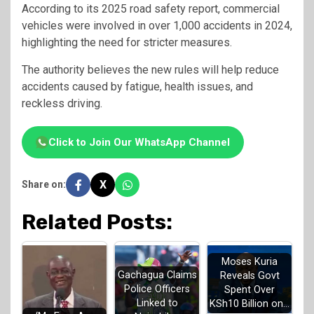
According to its 2025 road safety report, commercial
vehicles were involved in over 1,000 accidents in 2024,
highlighting the need for stricter measures.
The authority believes the new rules will help reduce
accidents caused by fatigue, health issues, and
reckless driving.
Click to Join Our WhatsApp Channel
X
Share on:
Related Posts:
Moses Kuria
Gachagua Claims
Reveals Govt
Police Officers
Spent Over
Linked to
KSh10 Billion on…