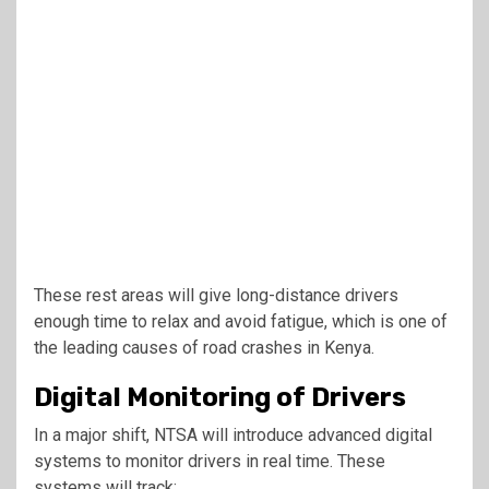
These rest areas will give long-distance drivers
enough time to relax and avoid fatigue, which is one of
the leading causes of road crashes in Kenya.
Digital Monitoring of Drivers
In a major shift, NTSA will introduce advanced digital
systems to monitor drivers in real time. These
systems will track: