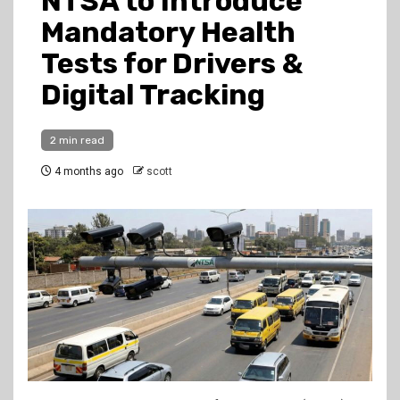
NTSA to Introduce
Mandatory Health
Tests for Drivers &
Digital Tracking
2 min read
4 months ago
scott