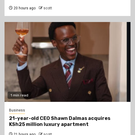
20 hours ago
scott
1 min read
Business
21-year-old CEO Shawn Dalmas acquires
KSh25 million luxury apartment
21 hours ago
scott