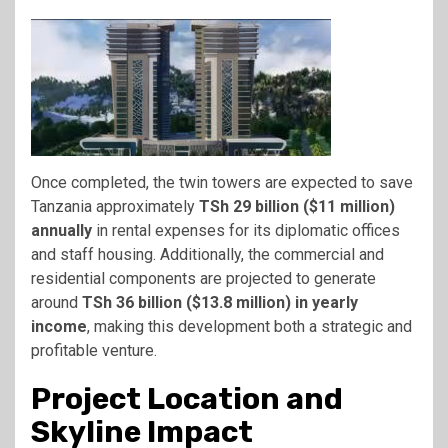
Once completed, the twin towers are expected to save
Tanzania approximately
TSh 29 billion ($11 million)
annually
in rental expenses for its diplomatic offices
and staff housing. Additionally, the commercial and
residential components are projected to generate
around
TSh 36 billion ($13.8 million) in yearly
income
, making this development both a strategic and
profitable venture.
Project Location and
Skyline Impact