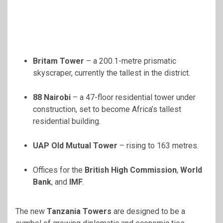
Britam Tower
– a 200.1-metre prismatic
skyscraper, currently the tallest in the district.
88 Nairobi
– a 47-floor residential tower under
construction, set to become Africa’s tallest
residential building.
UAP Old Mutual Tower
– rising to 163 metres.
Offices for the
British High Commission
,
World
Bank
, and
IMF
.
The new
Tanzania Towers
are designed to be a