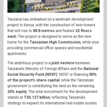
Tanzania has embarked on a landmark development
project in Kenya, with the construction of twin towers
that will rise to
88.8 metres
and feature
22 floors
each
. The project is designed to serve as the new
home for the
Tanzanian High Commission
, while also
providing commercial office spaces and residential
apartments.
The ambitious project is a
joint venture
between
Tanzania’s Ministry of Foreign Affairs and the
National
Social Security Fund (NSSF)
. NSSF is financing
80%
of the project’s share capital
, while the Tanzanian
government is contributing the land as the remaining
20% equity
. The total investment for the development
stands at
TSh 127 billion
, reflecting Tanzania’s
strategy to expand its international real estate assets.