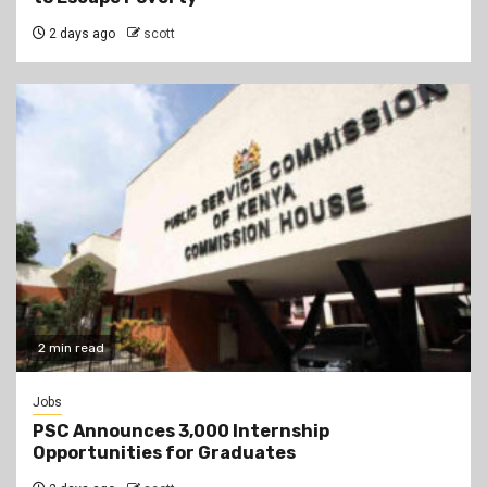
2 days ago
scott
2 min read
Jobs
PSC Announces 3,000 Internship
Opportunities for Graduates