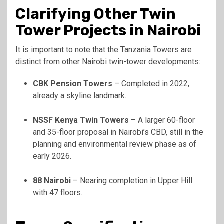
Clarifying Other Twin
Tower Projects in Nairobi
It is important to note that the Tanzania Towers are
distinct from other Nairobi twin-tower developments:
CBK Pension Towers
– Completed in 2022,
already a skyline landmark.
NSSF Kenya Twin Towers
– A larger 60-floor
and 35-floor proposal in Nairobi’s CBD, still in the
planning and environmental review phase as of
early 2026.
88 Nairobi
– Nearing completion in Upper Hill
with 47 floors.