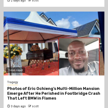
2 days ago
scott
1 min read
Tragegy
Photos of Eric Ochieng’s Multi-Million Mansion
Emerge After He Perished in Footbridge Crash
That Left BMW in Flames
3 days ago
scott