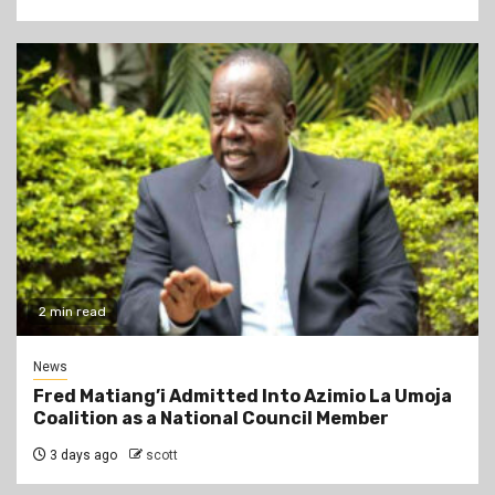
2 min read
News
Fred Matiang’i Admitted Into Azimio La Umoja
Coalition as a National Council Member
3 days ago
scott