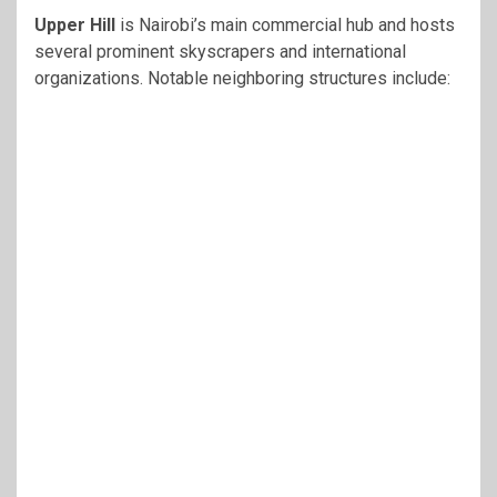
Upper Hill
is Nairobi’s main commercial hub and hosts
several prominent skyscrapers and international
organizations. Notable neighboring structures include: