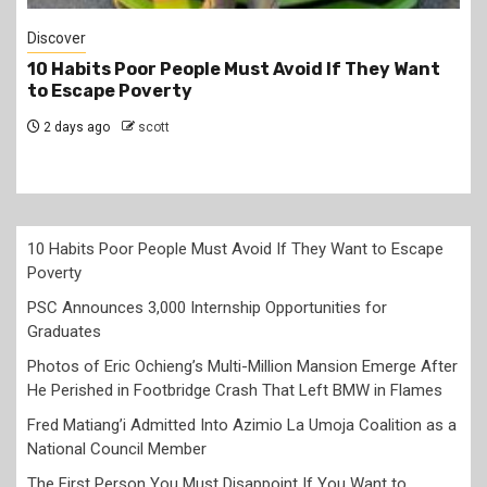
Jobs
PSC Announces 3,000 Internship Opportunities
for Graduates
2 days ago
scott
10 Habits Poor People Must Avoid If They Want to Escape
Poverty
PSC Announces 3,000 Internship Opportunities for
Graduates
Photos of Eric Ochieng’s Multi-Million Mansion Emerge After
He Perished in Footbridge Crash That Left BMW in Flames
Fred Matiang’i Admitted Into Azimio La Umoja Coalition as a
National Council Member
The First Person You Must Disappoint If You Want to