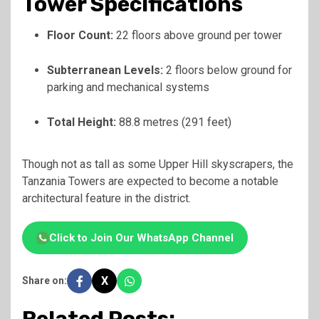
Tower Specifications
Floor Count:
22 floors above ground per tower
Subterranean Levels:
2 floors below ground for
parking and mechanical systems
Total Height:
88.8 metres (291 feet)
Though not as tall as some Upper Hill skyscrapers, the
Tanzania Towers are expected to become a notable
architectural feature in the district.
Click to Join Our WhatsApp Channel
X
Share on: