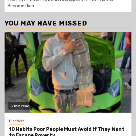
Become Rich
YOU MAY HAVE MISSED
3 min read
Discover
10 Habits Poor People Must Avoid If They Want
to Escape Poverty