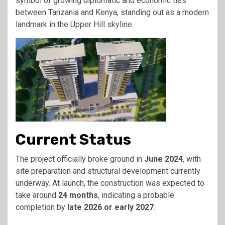
symbol of growing diplomatic and economic ties
between Tanzania and Kenya, standing out as a modern
landmark in the Upper Hill skyline.
Current Status
The project officially broke ground in
June 2024
, with
site preparation and structural development currently
underway. At launch, the construction was expected to
take around
24 months
, indicating a probable
completion by
late 2026 or early 2027
.