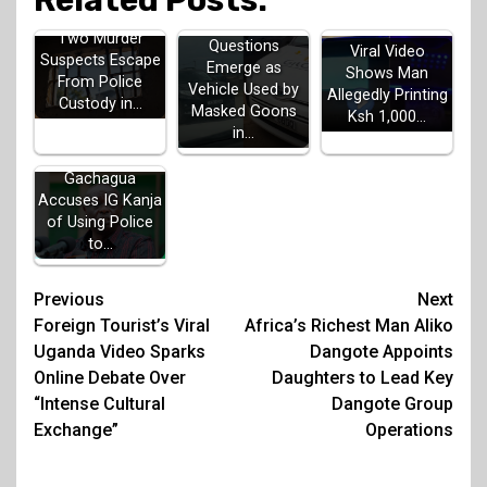
Related Posts:
Two Murder
Questions
Viral Video
Suspects Escape
Emerge as
Shows Man
From Police
Vehicle Used by
Allegedly Printing
Custody in…
Masked Goons
Ksh 1,000…
in…
Gachagua
Accuses IG Kanja
of Using Police
to…
Post
Previous
Next
Foreign Tourist’s Viral
Africa’s Richest Man Aliko
navigation
Uganda Video Sparks
Dangote Appoints
Online Debate Over
Daughters to Lead Key
“Intense Cultural
Dangote Group
Exchange”
Operations