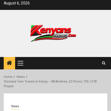
Skip
August 6, 2026
to
content
Primary
Menu
Home
News
Tanzania Twin Towers in Kenya – 88.8metres, 22 Floors, TSh 127B
Project
News