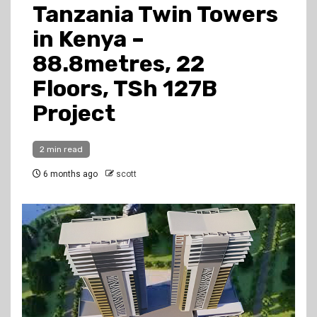
Tanzania Twin Towers
in Kenya –
88.8metres, 22
Floors, TSh 127B
Project
2 min read
6 months ago
scott