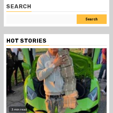
SEARCH
Search
HOT STORIES
2 min read